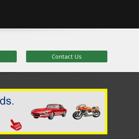
Contact Us