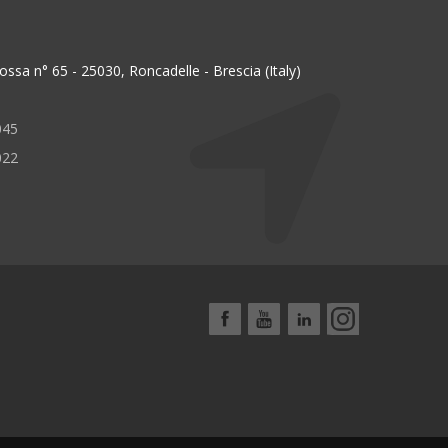
ssa n° 65 - 25030, Roncadelle - Brescia (Italy)
045
022