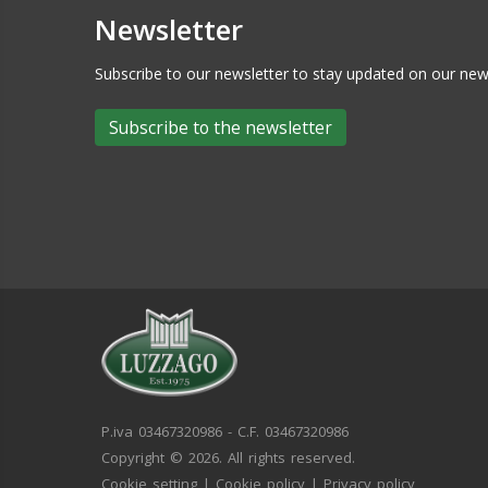
Newsletter
Subscribe to our newsletter to stay updated on our n
Subscribe to the newsletter
P.iva 03467320986 - C.F. 03467320986
Copyright © 2026. All rights reserved.
Cookie setting
|
Cookie policy
|
Privacy policy