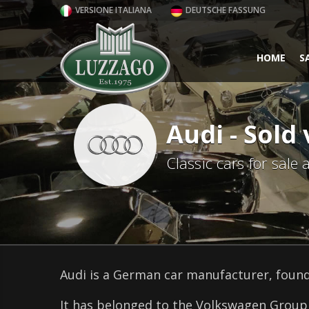
VERSIONE ITALIANA
DEUTSCHE FASSUNG
HOME
S
Audi - Sold 
Classic cars for sale
Audi is a German car manufacturer, found
It has belonged to the Volkswagen Group 