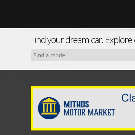
Find your dream car. Explore