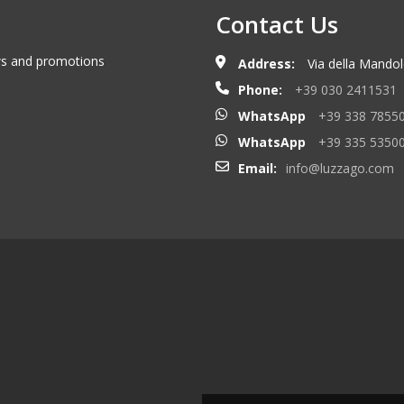
Contact Us
ews and promotions
Address:
Via della Mandolo
Phone:
+39 030 2411531
WhatsApp
+39 338 7855
WhatsApp
+39 335 5350
Email:
info@luzzago.com