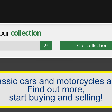
 our
collection
🔎︎
Our collection