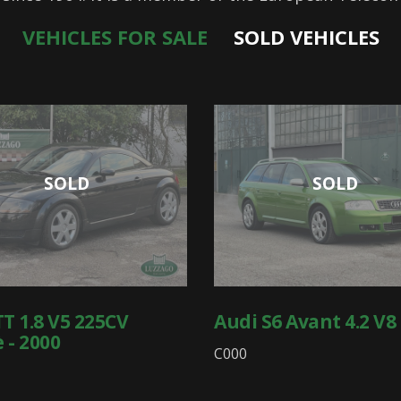
VEHICLES FOR SALE
SOLD VEHICLES
SOLD
SOLD
TT 1.8 V5 225CV
Audi S6 Avant 4.2 V8 
 - 2000
C000