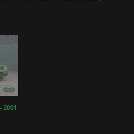
- 2001