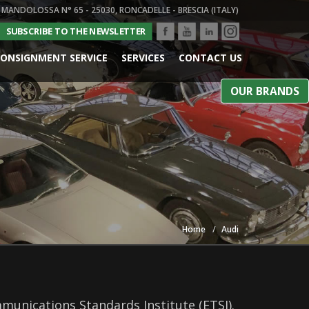
 MANDOLOSSA N° 65 - 25030, RONCADELLE - BRESCIA (ITALY)
SUBSCRIBE TO THE NEWSLETTER
ONSIGNMENT SERVICE
SERVICES
CONTACT US
OUR BRANDS
Home
Audi
munications Standards Institute (ETSI).