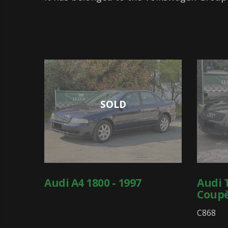
SOLD
Audi A4 1800 - 1997
Audi 
Coupè
C868