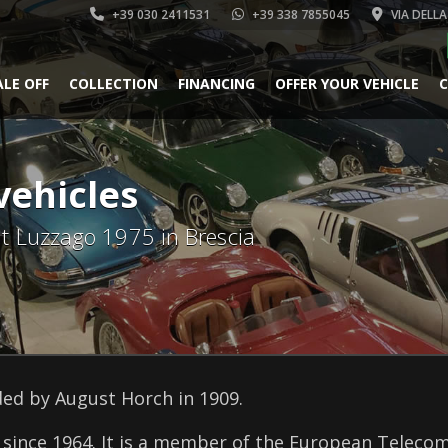
+39 030 2411531
+39 338 7855045
VIA DELLA
ALE OFF
COLLECTION
FINANCING
OFFER YOUR VEHICLE
C
vehicles
 at Luzzago 1975 in Brescia
ed by August Horch in 1909.
since 1964. It is a member of the European Telecom