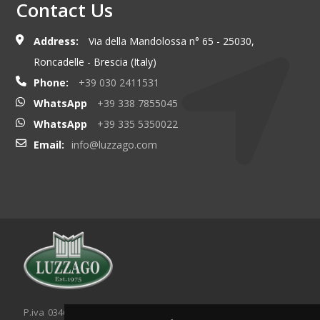
Contact Us
Address:
Via della Mandolossa n° 65 - 25030,
Roncadelle - Brescia (Italy)
Phone:
+39 030 2411531
WhatsApp
+39 338 7855045
WhatsApp
+39 335 5350022
Email:
info@luzzago.com
P.iva 03467320986 - C.F. 03467320986