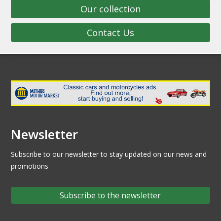
Our collection
Contact Us
Newsletter
Subscribe to our newsletter to stay updated on our news and
promotions
Subscribe to the newsletter