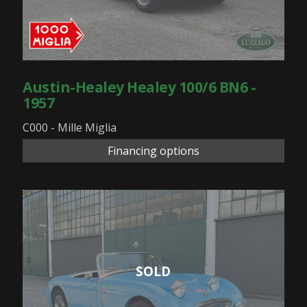
Austin-Healey Healey 100/6 BN6 -
1957
C000 - Mille Miglia
Financing options
SOLD