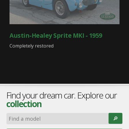
Austin-Healey Sprite MKI - 1959
Completely restored
Find your dream car. Explore our
collection
🔎︎