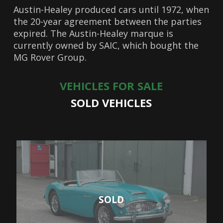
Austin-Healey produced cars until 1972, when
the 20-year agreement between the parties
expired. The Austin-Healey marque is
currently owned by SAIC, which bought the
MG Rover Group.
VEHICLES FOR SALE
SOLD VEHICLES
SOLD