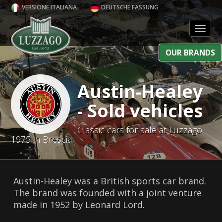
VERSIONE ITALIANA
DEUTSCHE FASSUNG
Toggl
OUR BRANDS
Austin-Healey
- Sold vehicles
Classic cars for sale at Luzzago
1975 in Brescia
Austin-Healey was a British sports car brand.
The brand was founded with a joint venture
made in 1952 by Leonard Lord.