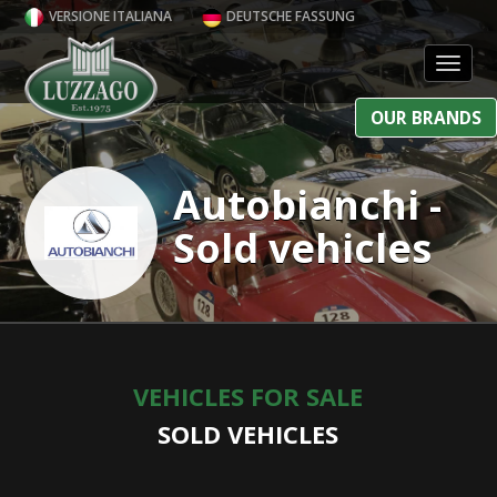
VERSIONE ITALIANA
DEUTSCHE FASSUNG
Toggl
OUR BRANDS
Autobianchi -
Sold vehicles
VEHICLES FOR SALE
SOLD VEHICLES