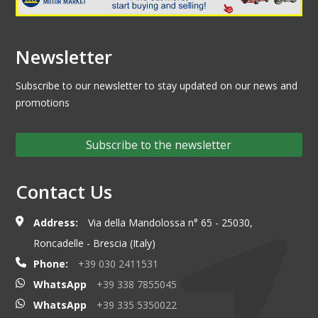
Newsletter
Subscribe to our newsletter to stay updated on our news and
promotions
Subscribe to the newsletter
Contact Us
Address:
Via della Mandolossa n° 65 - 25030,
Roncadelle - Brescia (Italy)
Phone:
+39 030 2411531
WhatsApp
+39 338 7855045
WhatsApp
+39 335 5350022