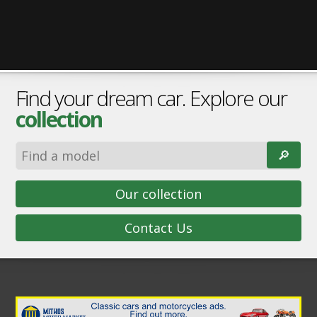
Find your dream car. Explore our
collection
🔎︎
Our collection
Contact Us