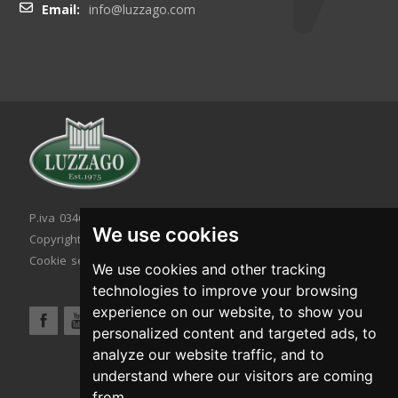
Email:
info@luzzago.com
P.iva 03467320986 - C.F. 03467320986
We use cookies
Copyright © 2026. All rights reserved.
Cookie setting
|
Cookie policy
|
Privacy policy
We use cookies and other tracking
technologies to improve your browsing
experience on our website, to show you
personalized content and targeted ads, to
analyze our website traffic, and to
understand where our visitors are coming
from.