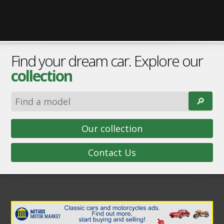
Find your dream car. Explore our
collection
🔎︎
Our collection
Contact Us