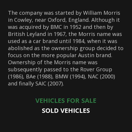
The company was started by William Morris
in Cowley, near Oxford, England. Although it
was acquired by BMC in 1952 and then by
British Leyland in 1967, the Morris name was
used as a car brand until 1984, when it was
abolished as the ownership group decided to
focus on the more popular Austin brand.
Ownership of the Morris name was
subsequently passed to the Rover Group
(1986), BAe (1988), BMW (1994), NAC (2000)
and finally SAIC (2007).
VEHICLES FOR SALE
SOLD VEHICLES