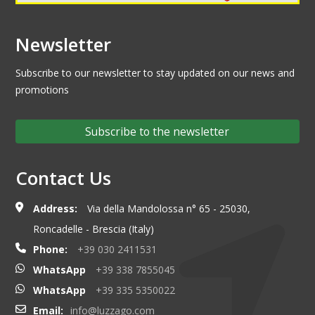
Newsletter
Subscribe to our newsletter to stay updated on our news and
promotions
Subscribe to the newsletter
Contact Us
Address:
Via della Mandolossa n° 65 - 25030,
Roncadelle - Brescia (Italy)
Phone:
+39 030 2411531
WhatsApp
+39 338 7855045
WhatsApp
+39 335 5350022
Email:
info@luzzago.com