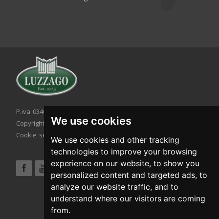
P.iva 03467320986 - C.F. 03467320986
We use cookies
Copyright © 2026. All rights reserved.
Cookie setting
|
Cookie policy
|
Privacy policy
We use cookies and other tracking
technologies to improve your browsing
experience on our website, to show you
personalized content and targeted ads, to
analyze our website traffic, and to
understand where our visitors are coming
from.