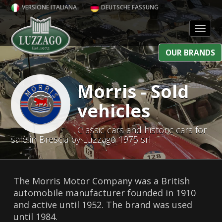
VERSIONE ITALIANA
DEUTSCHE FASSUNG
Toggl
OUR BRANDS
Morris - Sold
vehicles
Classic cars and historic cars for
sale in Brescia by Luzzago 1975 srl
The Morris Motor Company was a British
automobile manufacturer founded in 1910
and active until 1952. The brand was used
until 1984.