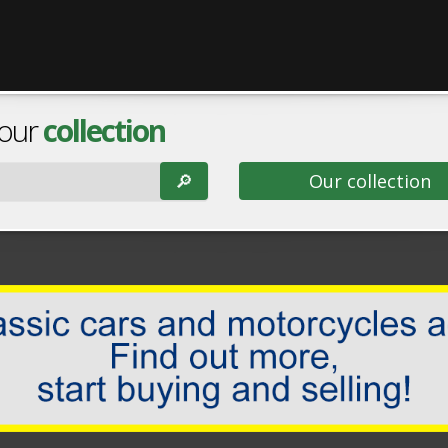
 our
collection
🔎︎
Our collection