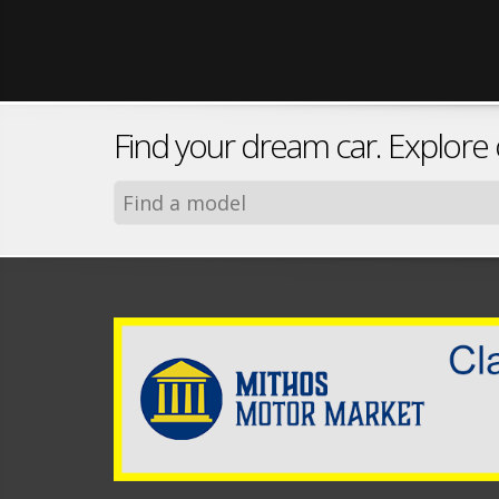
Find your dream car. Explore