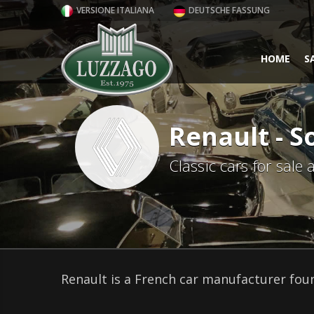
VERSIONE ITALIANA
DEUTSCHE FASSUNG
HOME
S
Renault - S
Classic cars for sale
Renault is a French car manufacturer foun