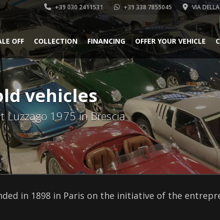
+39 030 2411531
+39 338 7855045
VIA DELLA
ALE OFF
COLLECTION
FINANCING
OFFER YOUR VEHICLE
C
old vehicles
 at Luzzago 1975 in Brescia
ded in 1898 in Paris on the initiative of the entrep