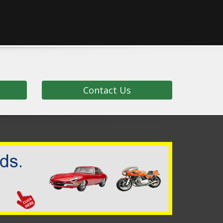
Contact Us