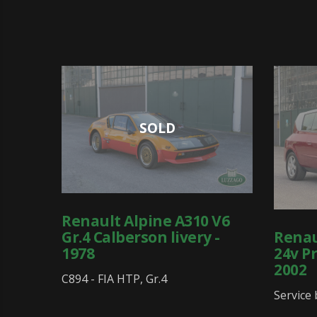
SOLD
Renault Alpine A310 V6
Renau
Gr.4 Calberson livery -
24v Pr
1978
2002
C894 - FIA HTP, Gr.4
Service