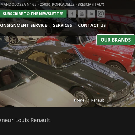
 MANDOLOSSA N° 65 - 25030, RONCADELLE - BRESCIA (ITALY)
SUBSCRIBE TO THE NEWSLETTER
ONSIGNMENT SERVICE
SERVICES
CONTACT US
OUR BRANDS
Home
Renault
reneur Louis Renault.