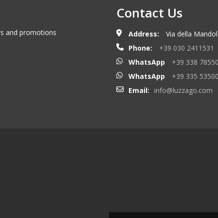
Contact Us
ews and promotions
Address:
Via della Mandolo
Phone:
+39 030 2411531
WhatsApp
+39 338 7855
WhatsApp
+39 335 5350
Email:
info@luzzago.com