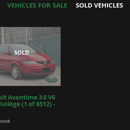
VEHICLES FOR SALE
SOLD VEHICLES
SOLD
lt Avantime 3.0 V6
ivilège (1 of 8512) -
 book