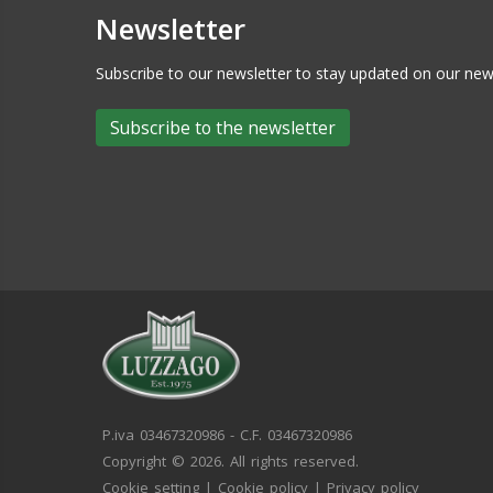
Newsletter
Subscribe to our newsletter to stay updated on our n
Subscribe to the newsletter
P.iva 03467320986 - C.F. 03467320986
Copyright © 2026. All rights reserved.
Cookie setting
|
Cookie policy
|
Privacy policy