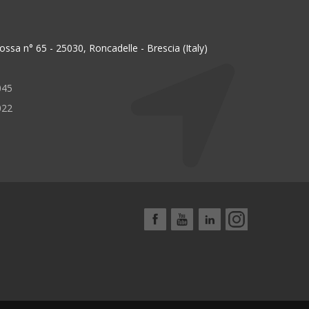
ssa n° 65 - 25030, Roncadelle - Brescia (Italy)
045
022