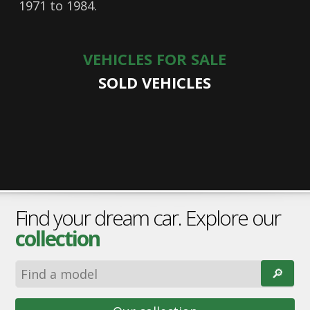
1971 to 1984.
VEHICLES FOR SALE
SOLD VEHICLES
Find your dream car. Explore our
collection
🔎︎