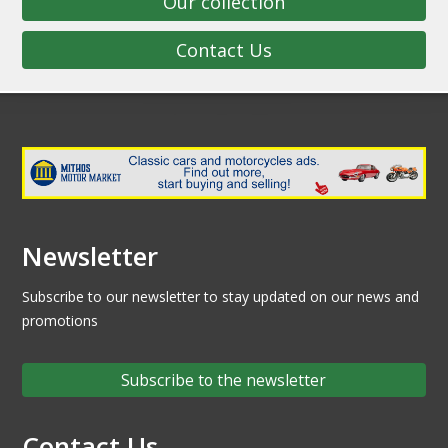
Our collection
Contact Us
Newsletter
Subscribe to our newsletter to stay updated on our news and
promotions
Subscribe to the newsletter
Contact Us