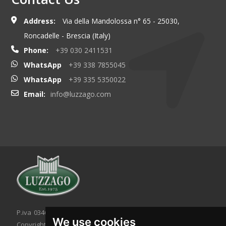
Address:
Via della Mandolossa n° 65 - 25030,
Roncadelle - Brescia (Italy)
Phone:
+39 030 2411531
WhatsApp
+39 338 7855045
WhatsApp
+39 335 5350022
Email:
info@luzzago.com
P.iva 03467320986 - C.F. 03467320986
We use cookies
Copyright © 2026. All rights reserved.