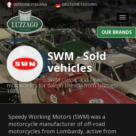
VERSIONE ITALIANA
DEUTSCHE FASSUNG
Toggl
OUR BRANDS
SWM - Sold
vehicles
SWM classic and historic
motorcycles for sale in Brescia from Luzzago
1975
Speedy Working Motors (SWM) was a
motorcycle manufacturer of off-road
motorcycles from Lombardy, active from