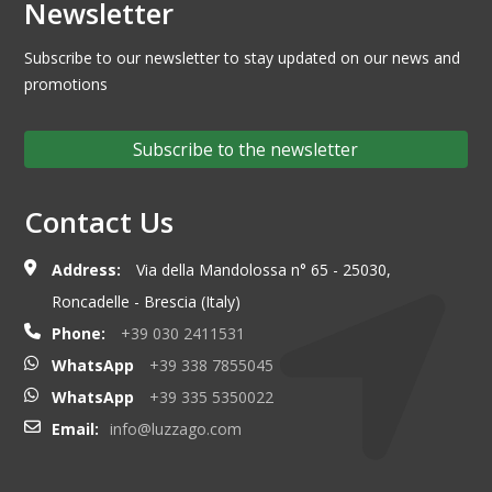
Newsletter
Subscribe to our newsletter to stay updated on our news and
promotions
Subscribe to the newsletter
Contact Us
Address:
Via della Mandolossa n° 65 - 25030,
Roncadelle - Brescia (Italy)
Phone:
+39 030 2411531
WhatsApp
+39 338 7855045
WhatsApp
+39 335 5350022
Email:
info@luzzago.com