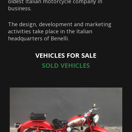
oldest Italian motorcycle company in
business.
The design, development and marketing
activities take place in the Italian
headquarters of Benelli.
VEHICLES FOR SALE
SOLD VEHICLES