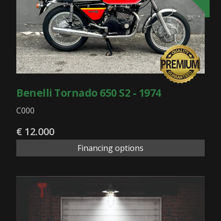
Benelli Tornado 650 S2 - 1974
C000
€ 12.000
Financing options