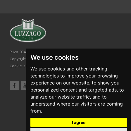
P.iva 03467320986 - C.F. 03467320986
We use cookies
Copyright © 2026. All rights reserved.
Cookie setting
|
Cookie policy
|
Privacy policy
We use cookies and other tracking
technologies to improve your browsing
experience on our website, to show you
personalized content and targeted ads, to
analyze our website traffic, and to
understand where our visitors are coming
from.
I agree