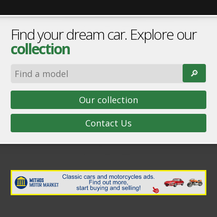
Find your dream car. Explore our
collection
🔎︎
Our collection
Contact Us