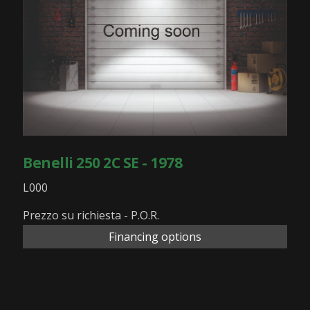
Benelli 250 2C SE - 1978
L000
Prezzo su richiesta - P.O.R.
Financing options