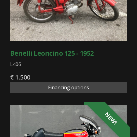
Benelli Leoncino 125 - 1952
L406
€ 1.500
Financing options
NEW!