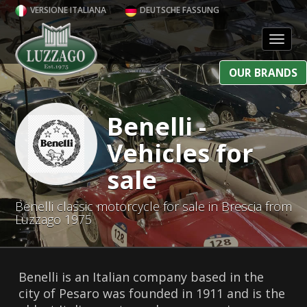
VERSIONE ITALIANA
DEUTSCHE FASSUNG
Toggl
OUR BRANDS
Benelli -
Vehicles for
sale
Benelli classic motorcycle for sale in Brescia from
Luzzago 1975
Benelli is an Italian company based in the
city of Pesaro was founded in 1911 and is the