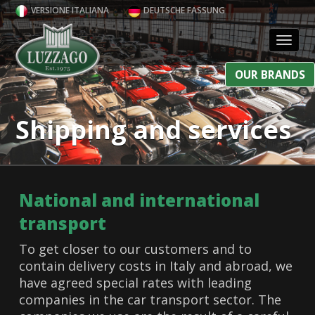
VERSIONE ITALIANA
DEUTSCHE FASSUNG
Toggl
OUR BRANDS
Shipping and services
National and international
transport
To get closer to our customers and to
contain delivery costs in Italy and abroad, we
have agreed special rates with leading
companies in the car transport sector. The