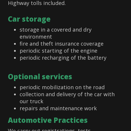
Highway tolls included.
Car storage
storage in a covered and dry
environment
fire and theft insurance coverage
periodic starting of the engine
periodic recharging of the battery
Optional services
periodic mobilization on the road
collection and delivery of the car with
our truck
repairs and maintenance work
Automotive Practices
We carry out registrations, tests,