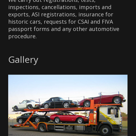
inspections, cancellations, imports and
exports, ASI registrations, insurance for
historic cars, requests for CSAI and FIVA
passport forms and any other automotive
procedure.
Gallery