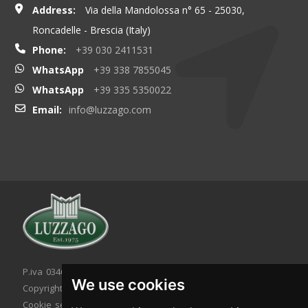
Address:
Via della Mandolossa n° 65 - 25030,
Roncadelle - Brescia (Italy)
Phone:
+39 030 2411531
WhatsApp
+39 338 7855045
WhatsApp
+39 335 5350022
Email:
info@luzzago.com
P.iva 03467320986 - C.F. 03467320986
We use cookies
Copyright © 2026. All rights reserved.
Cookie setting
|
Cookie policy
|
Privacy policy