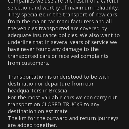
companies we use are the result of a careful
selection and worthy of maximum reliability.
They specialize in the transport of new cars
from the major car manufacturers and all
the vehicles transported are covered by
adequate insurance policies. We also want to
underline that in several years of service we
have never found any damage to the
transported cars or received complaints
from customers.
Transportation is understood to be with
destination or departure from our
headquarters in Brescia
For the most valuable cars we can carry out
transport on CLOSED TRUCKS to any
destination on estimate.
The km for the outward and return journeys
are added together.