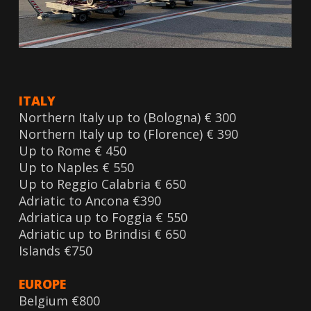
ITALY
Northern Italy up to (Bologna) € 300
Northern Italy up to (Florence) € 390
Up to Rome € 450
Up to Naples € 550
Up to Reggio Calabria € 650
Adriatic to Ancona €390
Adriatica up to Foggia € 550
Adriatic up to Brindisi € 650
Islands €750
EUROPE
Belgium €800