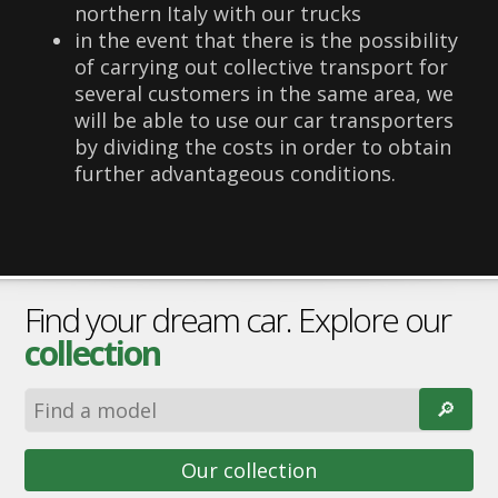
northern Italy with our trucks
in the event that there is the possibility
of carrying out collective transport for
several customers in the same area, we
will be able to use our car transporters
by dividing the costs in order to obtain
further advantageous conditions.
Find your dream car. Explore our
collection
🔎︎
Our collection