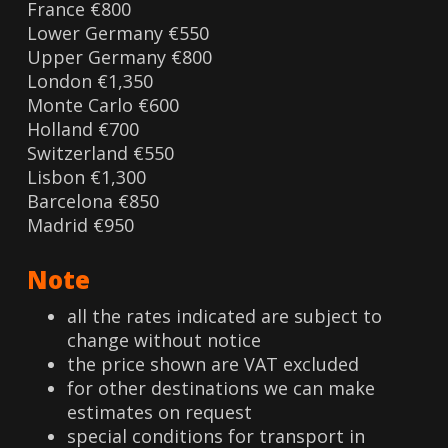
France €800
Lower Germany €550
Upper Germany €800
London €1,350
Monte Carlo €600
Holland €700
Switzerland €550
Lisbon €1,300
Barcelona €850
Madrid €950
Note
all the rates indicated are subject to
change without notice
the price shown are VAT excluded
for other destinations we can make
estimates on request
special conditions for transport in