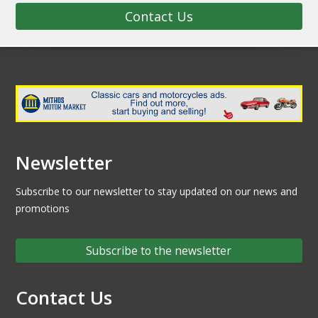
Contact Us
Newsletter
Subscribe to our newsletter to stay updated on our news and
promotions
Subscribe to the newsletter
Contact Us