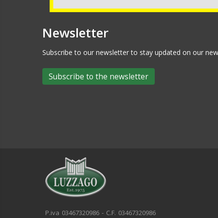
Newsletter
Subscribe to our newsletter to stay updated on our n
Subscribe to the newsletter
P.iva 03467320986 - C.F. 03467320986