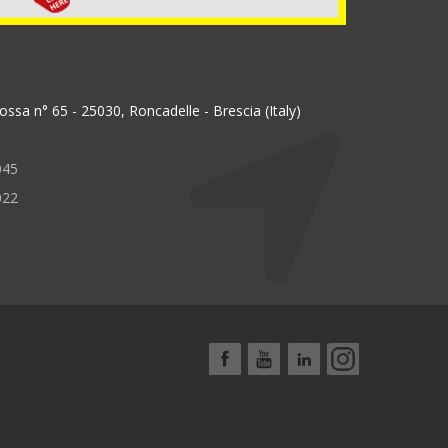
ssa n° 65 - 25030, Roncadelle - Brescia (Italy)
045
022