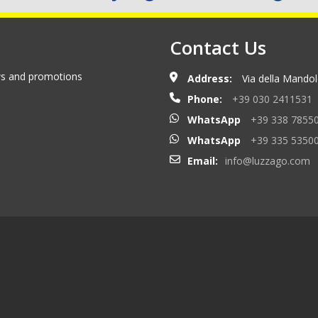
Contact Us
ews and promotions
Address:
Via della Mandolo
Phone:
+39 030 2411531
WhatsApp
+39 338 7855
WhatsApp
+39 335 5350
Email:
info@luzzago.com