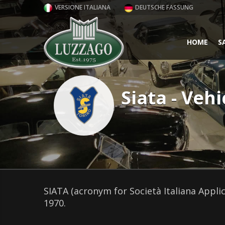
VERSIONE ITALIANA
DEUTSCHE FASSUNG
HOME
S
Siata - Vehi
SIATA (acronym for Società Italiana Appli
1970.