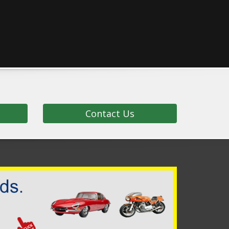
Contact Us