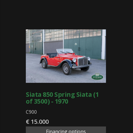
Siata 850 Spring Siata (1
of 3500) - 1970
C900
€ 15.000
Financing options