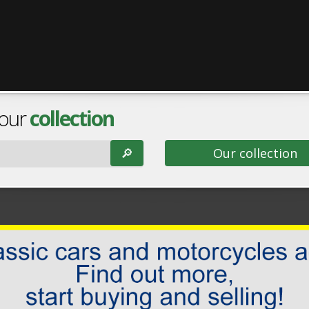
 our
collection
🔎︎
Our collection