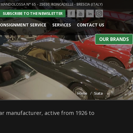
 MANDOLOSSA N° 65 - 25030, RONCADELLE - BRESCIA (ITALY)
SUBSCRIBE TO THE NEWSLETTER
ONSIGNMENT SERVICE
SERVICES
CONTACT US
OUR BRANDS
Home
Siata
car manufacturer, active from 1926 to