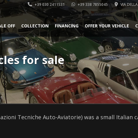
+39 030 2411531
+39 338 7855045
VIA DELLA
ALE OFF
COLLECTION
FINANCING
OFFER YOUR VEHICLE
C
cles for sale
cazioni Tecniche Auto-Aviatorie) was a small Italian 