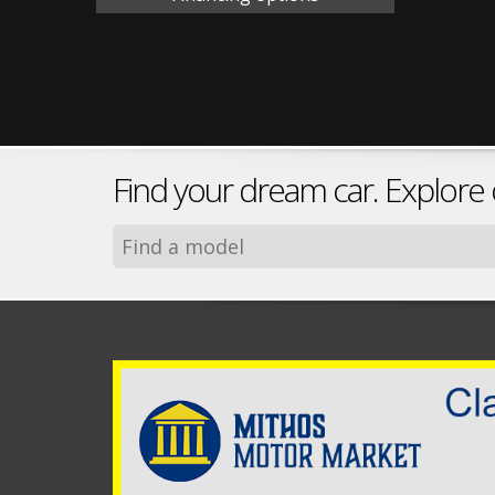
Find your dream car. Explore