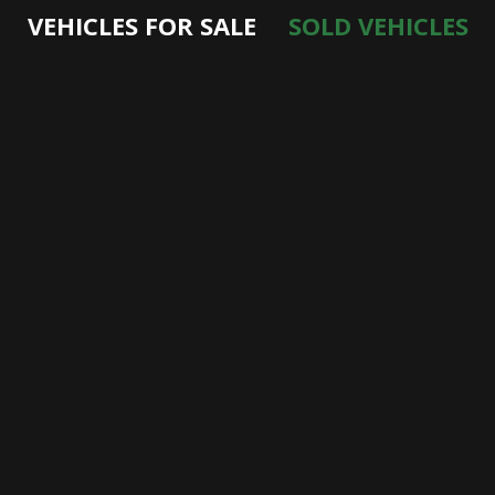
VEHICLES FOR SALE
SOLD VEHICLES