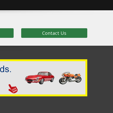
Contact Us