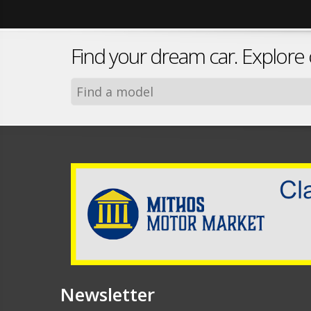
Find your dream car. Explore
Newsletter