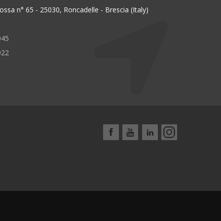
ssa n° 65 - 25030, Roncadelle - Brescia (Italy)
045
022