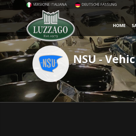
VERSIONE ITALIANA
DEUTSCHE FASSUNG
HOME
S
NSU - Vehic