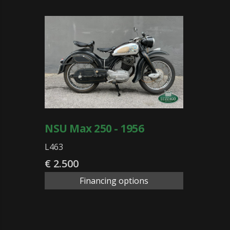
NSU Max 250 - 1956
L463
€ 2.500
Financing options