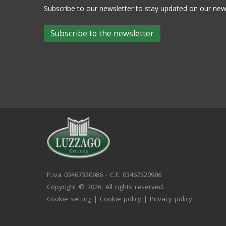
Subscribe to our newsletter to stay updated on our n
Subscribe to the newsletter
P.iva 03467320986 - C.F. 03467320986
Copyright © 2026. All rights reserved.
Cookie setting
|
Cookie policy
|
Privacy policy