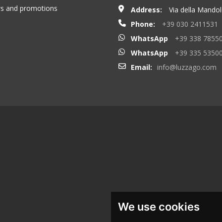
ews and promotions
Address:
Via della Mandolo
Phone:
+39 030 2411531
WhatsApp
+39 338 7855
WhatsApp
+39 335 5350
Email:
info@luzzago.com
We use cookies