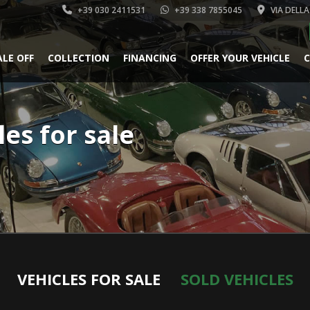
+39 030 2411531
+39 338 7855045
VIA DELLA
ALE OFF
COLLECTION
FINANCING
OFFER YOUR VEHICLE
C
les for sale
VEHICLES FOR SALE
SOLD VEHICLES