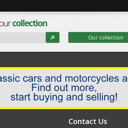
 our
collection
🔎︎
Our collection
Contact Us