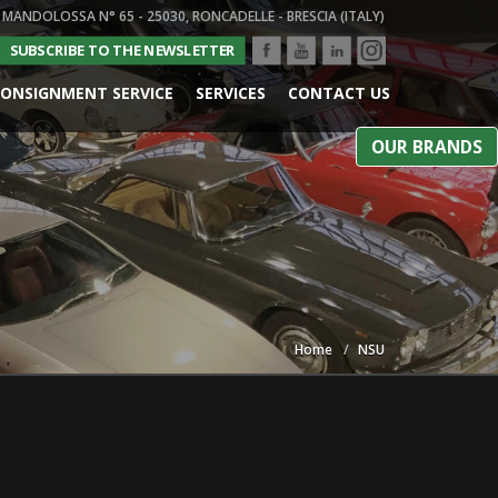
 MANDOLOSSA N° 65 - 25030, RONCADELLE - BRESCIA (ITALY)
SUBSCRIBE TO THE NEWSLETTER
ONSIGNMENT SERVICE
SERVICES
CONTACT US
OUR BRANDS
Home
NSU