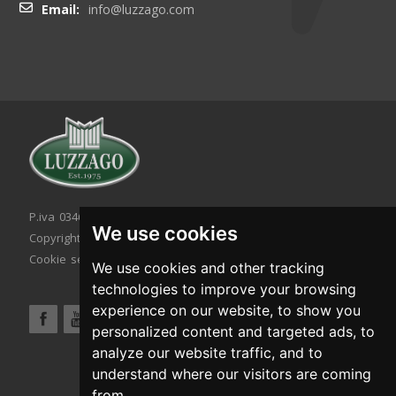
Email:
info@luzzago.com
P.iva 03467320986 - C.F. 03467320986
We use cookies
Copyright © 2026. All rights reserved.
Cookie setting
|
Cookie policy
|
Privacy policy
We use cookies and other tracking
technologies to improve your browsing
experience on our website, to show you
personalized content and targeted ads, to
analyze our website traffic, and to
understand where our visitors are coming
from.