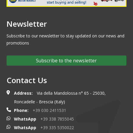
Newsletter
Subscribe to our newsletter to stay updated on our news and
promotions
Subscribe to the newsletter
Contact Us
Address:
Via della Mandolossa n° 65 - 25030,
Roncadelle - Brescia (Italy)
Phone:
+39 030 2411531
WhatsApp
+39 338 7855045
WhatsApp
+39 335 5350022