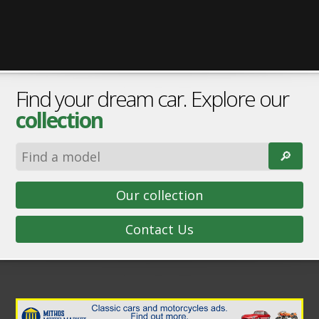
Find your dream car. Explore our
collection
🔎︎
Our collection
Contact Us