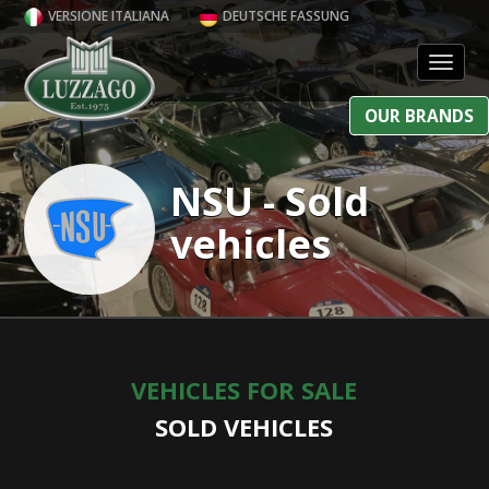
VERSIONE ITALIANA
DEUTSCHE FASSUNG
Toggl
OUR BRANDS
NSU - Sold
vehicles
VEHICLES FOR SALE
SOLD VEHICLES