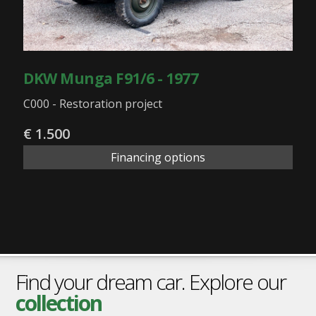
DKW Munga F91/6 - 1977
C000 - Restoration project
€ 1.500
Financing options
Find your dream car. Explore our
collection