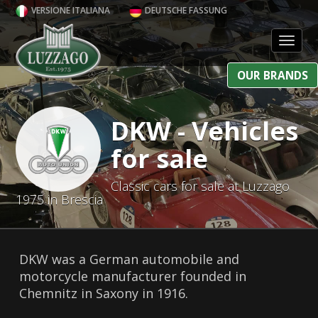
VERSIONE ITALIANA
DEUTSCHE FASSUNG
Toggl
OUR BRANDS
DKW - Vehicles
for sale
Classic cars for sale at Luzzago
1975 in Brescia
DKW was a German automobile and
motorcycle manufacturer founded in
Chemnitz in Saxony in 1916.