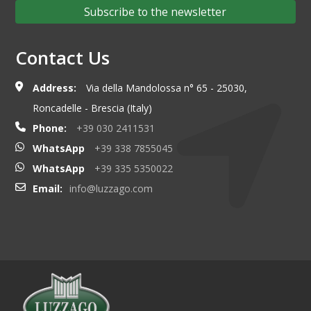
Subscribe to the newsletter
Contact Us
Address:
Via della Mandolossa n° 65 - 25030,
Roncadelle - Brescia (Italy)
Phone:
+39 030 2411531
WhatsApp
+39 338 7855045
WhatsApp
+39 335 5350022
Email:
info@luzzago.com