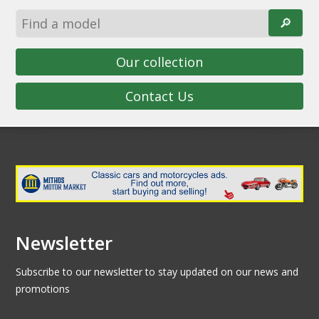
🔎︎
Our collection
Contact Us
Newsletter
Subscribe to our newsletter to stay updated on our news and
promotions