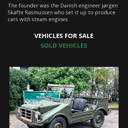
The founder was the Danish engineer Jørgen
Skafte Rasmussen who set it up to produce
cars with steam engines
VEHICLES FOR SALE
SOLD VEHICLES