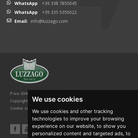
WhatsApp
+39 338 7855045
WhatsApp
+39 335 5350022
Email:
info@luzzago.com
P.iva 03467320986 - C.F. 03467320986
We use cookies
Copyright © 2026. All rights reserved.
Cookie setting
|
Cookie policy
|
Privacy policy
We use cookies and other tracking
technologies to improve your browsing
experience on our website, to show you
personalized content and targeted ads, to