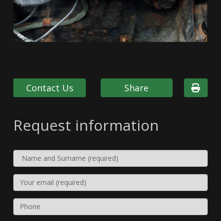
Contact Us
Share
Request information