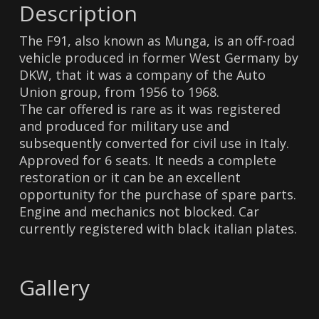
Description
The F91, also known as Munga, is an off-road
vehicle produced in former West Germany by
DKW, that it was a company of the Auto
Union group, from 1956 to 1968.
The car offered is rare as it was registered
and produced for military use and
subsequently converted for civil use in Italy.
Approved for 6 seats. It needs a complete
restoration or it can be an excellent
opportunity for the purchase of spare parts.
Engine and mechanics not blocked. Car
currently registered with black italian plates.
Gallery