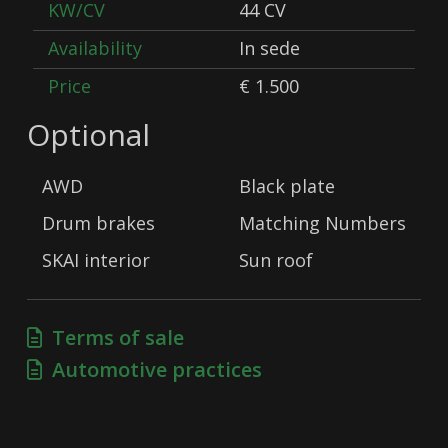
KW/CV
44 CV
Availability
In sede
Price
€ 1.500
Optional
AWD
Black plate
Drum brakes
Matching Numbers
SKAI interior
Sun roof
Terms of sale
Automotive practices