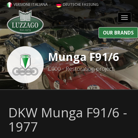
VERSIONE ITALIANA
DEUTSCHE FASSUNG
Toggl
OUR BRANDS
Munga F91/6
C000 - Restoration project
DKW Munga F91/6 -
1977