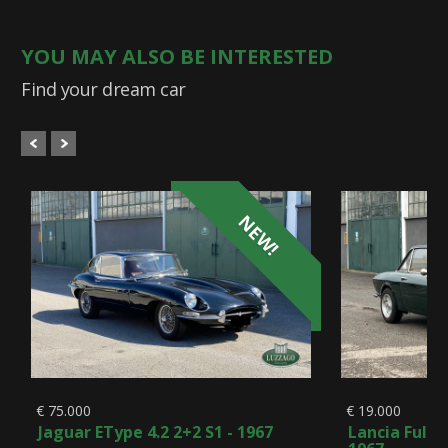
YOU MAY ALSO BE INTERESTED
Find your dream car
NEW!
€ 75.000
€ 19.000
Jaguar EType 4.2 2+2 S1 - 1967
Lancia Fulvi