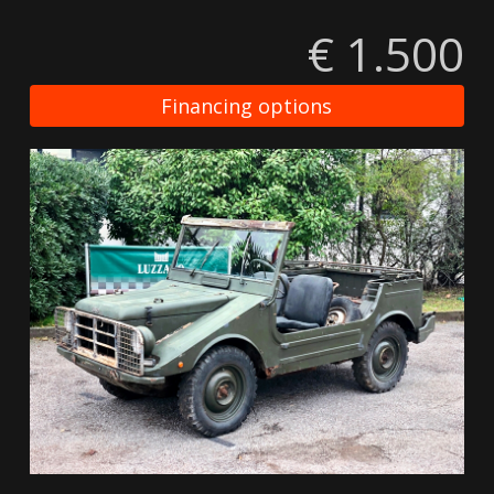
€ 1.500
Financing options