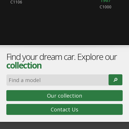
1967
C1106
C1000
Find your dream car. Explore our
collection
🔎︎
Our collection
Contact Us