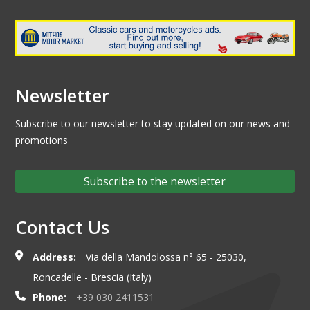
Newsletter
Subscribe to our newsletter to stay updated on our news and
promotions
Subscribe to the newsletter
Contact Us
Address:
Via della Mandolossa n° 65 - 25030,
Roncadelle - Brescia (Italy)
Phone:
+39 030 2411531