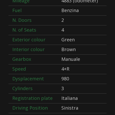
Mileage
4883 (odometer)
Fuel
Benzina
N. Doors
2
N. of Seats
4
Exterior colour
Green
Interior colour
Brown
Gearbox
Manuale
Speed
4+R
Dysplacement
980
Cylinders
3
Registration plate
Italiana
Driving Position
Sinistra