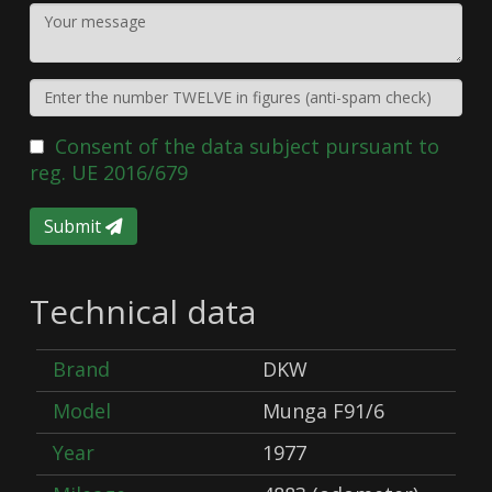
Consent of the data subject pursuant to
reg. UE 2016/679
Submit
Technical data
Brand
DKW
Model
Munga F91/6
Year
1977