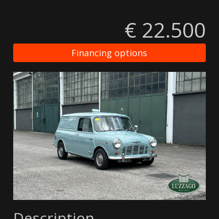
€ 22.500
Financing options
Description