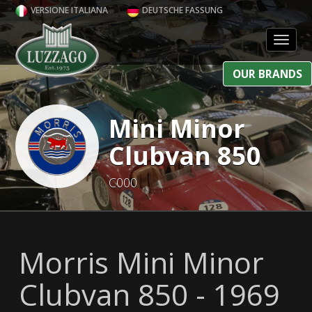
VERSIONE ITALIANA
DEUTSCHE FASSUNG
Toggl
OUR BRANDS
Mini Minor
Clubvan 850
C000
Morris Mini Minor
Clubvan 850 - 1969