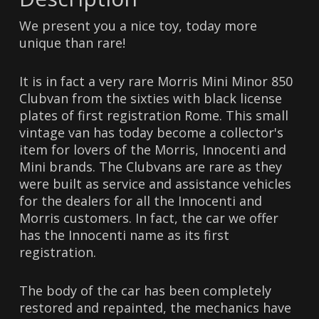
We present you a nice toy, today more
unique than rare!
It is in fact a very rare Morris Mini Minor 850
Clubvan from the sixties with black license
plates of first registration Rome. This small
vintage van has today become a collector's
item for lovers of the Morris, Innocenti and
Mini brands. The Clubvans are rare as they
were built as service and assistance vehicles
for the dealers for all the Innocenti and
Morris customers. In fact, the car we offer
has the Innocenti name as its first
registration.
The body of the car has been completely
restored and repainted, the mechanics have