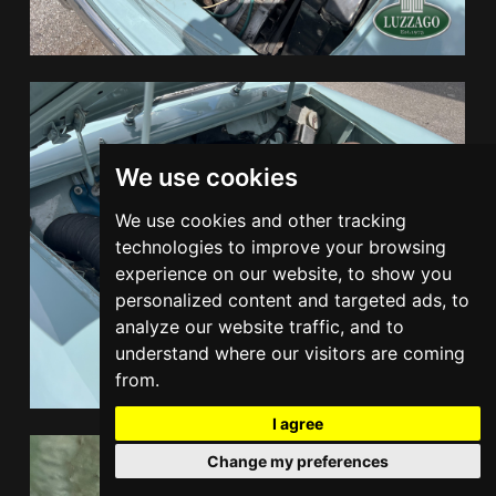
We use cookies
We use cookies and other tracking
technologies to improve your browsing
experience on our website, to show you
personalized content and targeted ads, to
analyze our website traffic, and to
understand where our visitors are coming
from.
I agree
Change my preferences