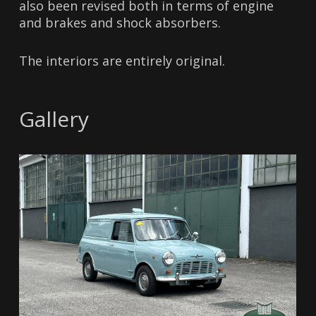
also been revised both in terms of engine
and brakes and shock absorbers.
The interiors are entirely original.
Gallery