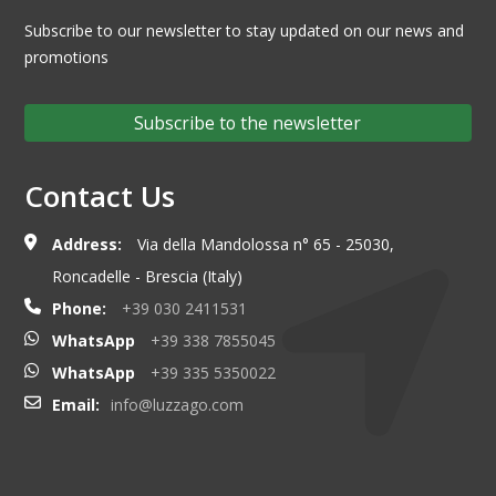
Subscribe to our newsletter to stay updated on our news and
promotions
Subscribe to the newsletter
Contact Us
Address:
Via della Mandolossa n° 65 - 25030,
Roncadelle - Brescia (Italy)
Phone:
+39 030 2411531
WhatsApp
+39 338 7855045
WhatsApp
+39 335 5350022
Email:
info@luzzago.com