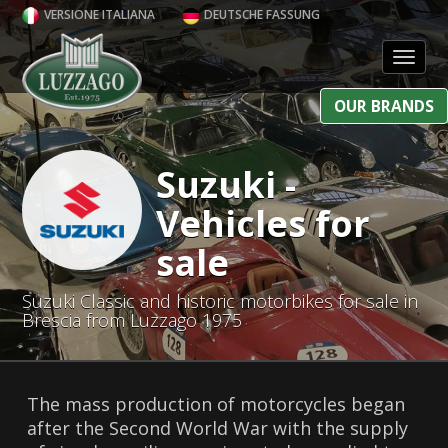
VERSIONE ITALIANA
DEUTSCHE FASSUNG
Toggl
OUR BRANDS
Suzuki -
Vehicles for
sale
Suzuki Classic and historic motorbikes for sale in
Brescia from Luzzago 1975
The mass production of motorcycles began
after the Second World War with the supply