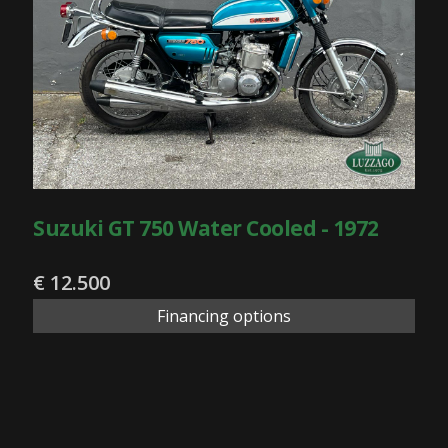
Suzuki GT 750 Water Cooled - 1972
€ 12.500
Financing options