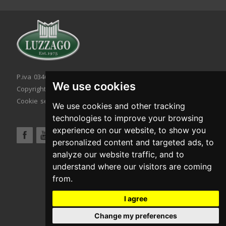
P.iva 03467320986 - C.F. 03467320986
We use cookies
Copyright © 2026. All rights reserved.
Cookie setting
|
Cookie policy
|
Privacy policy
We use cookies and other tracking
technologies to improve your browsing
experience on our website, to show you
personalized content and targeted ads, to
analyze our website traffic, and to
understand where our visitors are coming
from.
I agree
Change my preferences