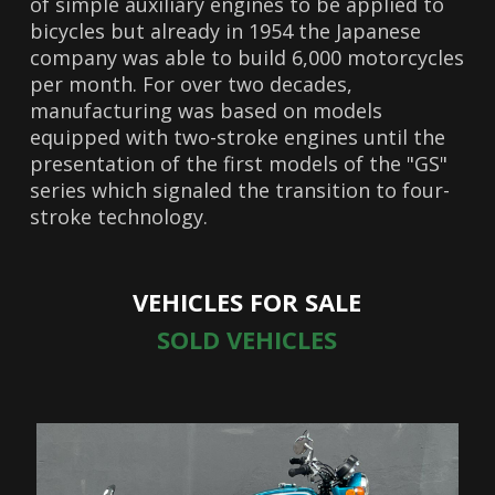
of simple auxiliary engines to be applied to
bicycles but already in 1954 the Japanese
company was able to build 6,000 motorcycles
per month. For over two decades,
manufacturing was based on models
equipped with two-stroke engines until the
presentation of the first models of the "GS"
series which signaled the transition to four-
stroke technology.
VEHICLES FOR SALE
SOLD VEHICLES