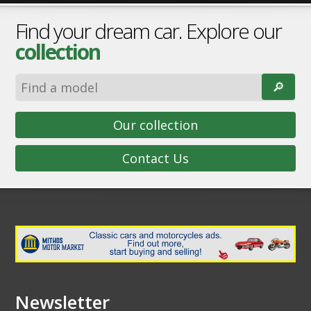
Find your dream car. Explore our
collection
🔎︎
Our collection
Contact Us
Newsletter