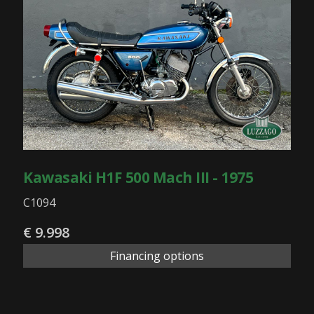
Kawasaki H1F 500 Mach III - 1975
C1094
€ 9.998
Financing options