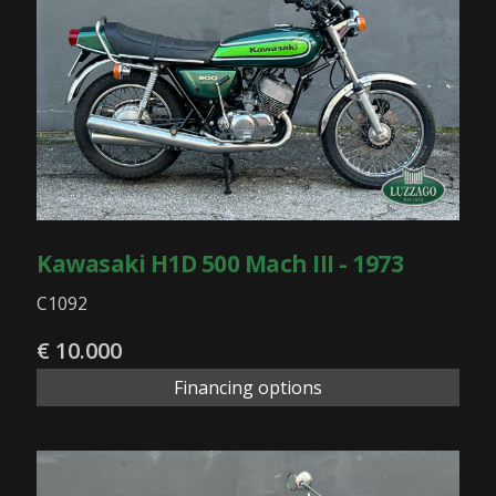
Kawasaki H1D 500 Mach III - 1973
C1092
€ 10.000
Financing options