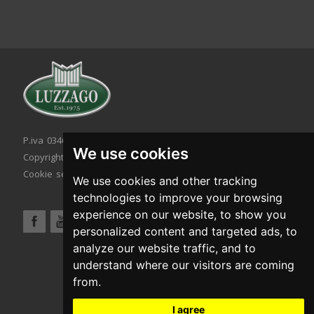
P.iva 03467320986 - C.F. 03467320986
We use cookies
Copyright © 2026. All rights reserved.
Cookie setting
|
Cookie policy
|
Privacy policy
We use cookies and other tracking
technologies to improve your browsing
experience on our website, to show you
personalized content and targeted ads, to
analyze our website traffic, and to
understand where our visitors are coming
from.
I agree