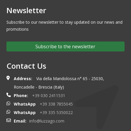
Newsletter
Subscribe to our newsletter to stay updated on our news and
promotions
Subscribe to the newsletter
Contact Us
Address:
Via della Mandolossa n° 65 - 25030,
Roncadelle - Brescia (Italy)
Phone:
+39 030 2411531
WhatsApp
+39 338 7855045
WhatsApp
+39 335 5350022
Email:
info@luzzago.com