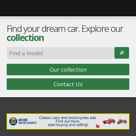
Find your dream car. Explore our
collection
🔎︎
Our collection
Contact Us