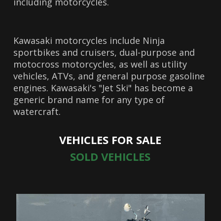
including motorcycles.
Kawasaki motorcycles include Ninja
sportbikes and cruisers, dual-purpose and
motocross motorcycles, as well as utility
vehicles, ATVs, and general purpose gasoline
engines. Kawasaki's "Jet Ski" has become a
generic brand name for any type of
watercraft.
VEHICLES FOR SALE
SOLD VEHICLES