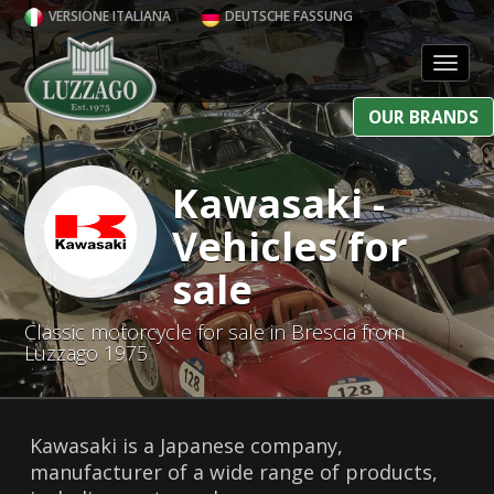
VERSIONE ITALIANA
DEUTSCHE FASSUNG
Toggl
OUR BRANDS
Kawasaki -
Vehicles for
sale
Classic motorcycle for sale in Brescia from
Luzzago 1975
Kawasaki is a Japanese company,
manufacturer of a wide range of products,