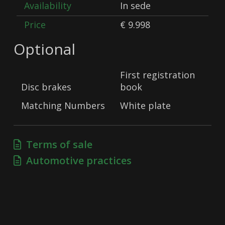
Availability
In sede
Price
€ 9.998
Optional
First registration
Disc brakes
book
Matching Numbers
White plate
Terms of sale
Automotive practices