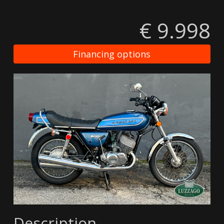
€ 9.998
Financing options
Description