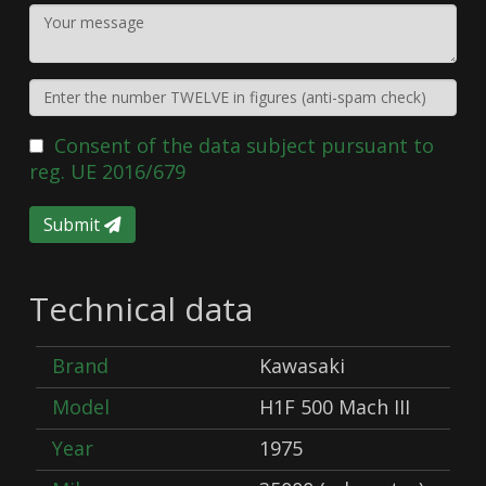
Consent of the data subject pursuant to
reg. UE 2016/679
Submit
Technical data
Brand
Kawasaki
Model
H1F 500 Mach III
Year
1975