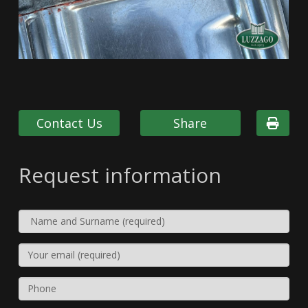
Contact Us
Share
Request information