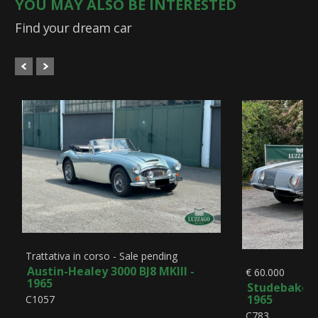
YOU MAY ALSO BE INTERESTED
Find your dream car
Trattativa in corso - Sale pending
Austin-Healey 3000 BJ8 MKIII -
€ 60.000
1965
Studebaker A
1965
C1057
C783