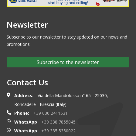
Newsletter
Subscribe to our newsletter to stay updated on our news and
promotions
Subscribe to the newsletter
Contact Us
Address:
Via della Mandolossa n° 65 - 25030,
Roncadelle - Brescia (Italy)
Phone:
+39 030 2411531
WhatsApp
+39 338 7855045
WhatsApp
+39 335 5350022