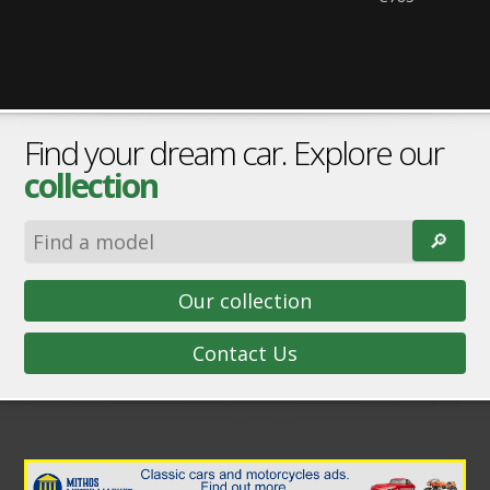
Find your dream car. Explore our
collection
🔎︎
Our collection
Contact Us