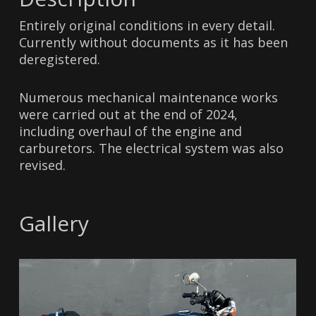
Entirely original conditions in every detail.
Currently without documents as it has been
deregistered.
Numerous mechanical maintenance works
were carried out at the end of 2024,
including overhaul of the engine and
carburetors. The electrical system was also
revised.
Gallery