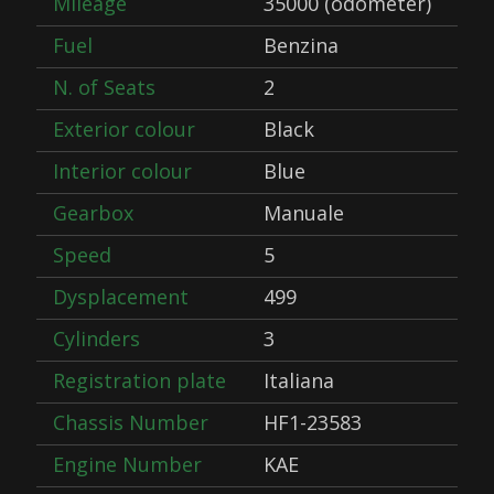
Mileage
35000 (odometer)
Fuel
Benzina
N. of Seats
2
Exterior colour
Black
Interior colour
Blue
Gearbox
Manuale
Speed
5
Dysplacement
499
Cylinders
3
Registration plate
Italiana
Chassis Number
HF1-23583
Engine Number
KAE