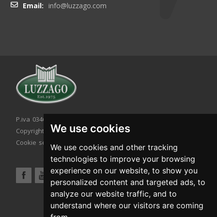
Email:
info@luzzago.com
P.iva 03467320986 - C.F. 03467320986
We use cookies
Copyright © 2026. All rights reserved.
Cookie setting
|
Cookie policy
|
Privacy policy
We use cookies and other tracking
technologies to improve your browsing
experience on our website, to show you
personalized content and targeted ads, to
analyze our website traffic, and to
understand where our visitors are coming
from.