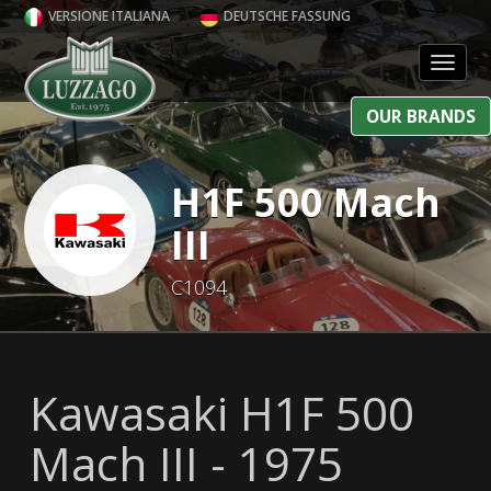
VERSIONE ITALIANA
DEUTSCHE FASSUNG
Toggl
OUR BRANDS
H1F 500 Mach
III
C1094
Kawasaki H1F 500
Mach III - 1975