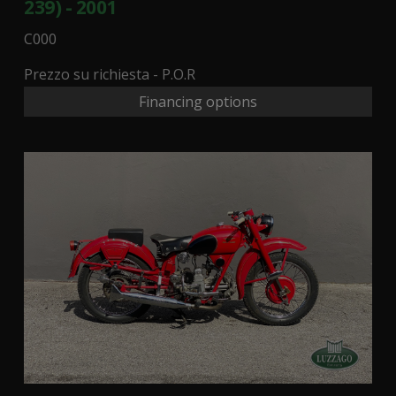
239) - 2001
C000
Prezzo su richiesta - P.O.R
Financing options