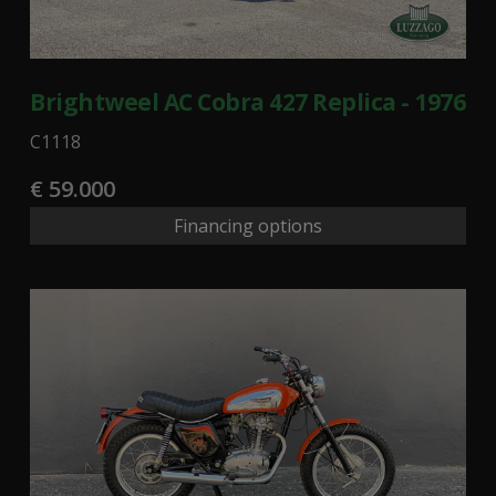
Brightweel AC Cobra 427 Replica - 1976
C1118
€ 59.000
Financing options