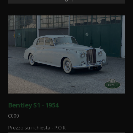
Bentley S1 - 1954
C000
Prezzo su richiesta - P.O.R