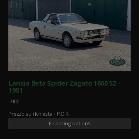
Lancia Beta Spider Zagato 1600 S2 -
1981
L000
Prezzo su richiesta - P.O.R
Financing options