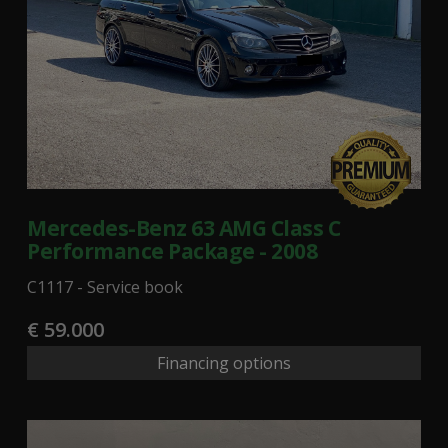
Mercedes-Benz 63 AMG Class C
Performance Package - 2008
C1117 - Service book
€ 59.000
Financing options