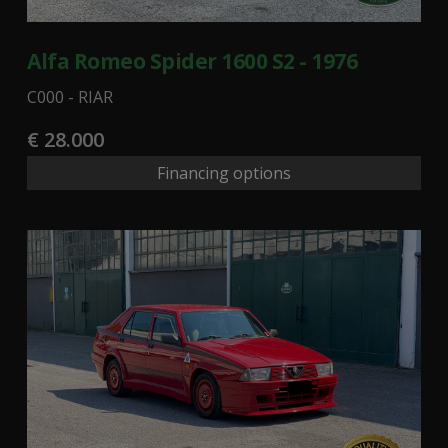
Alfa Romeo Spider 1600 S2 - 1976
C000 - RIAR
€ 28.000
Financing options