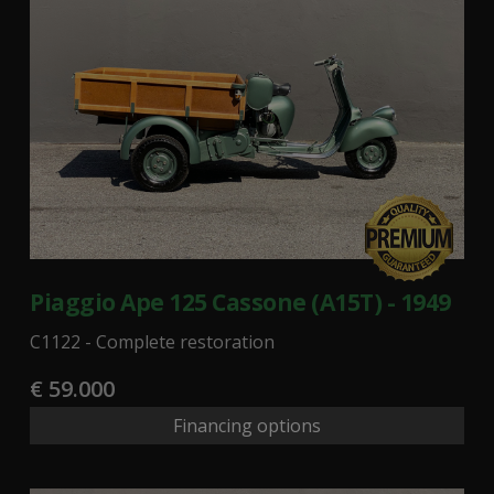
Piaggio Ape 125 Cassone (A15T) - 1949
C1122 - Complete restoration
€ 59.000
Financing options