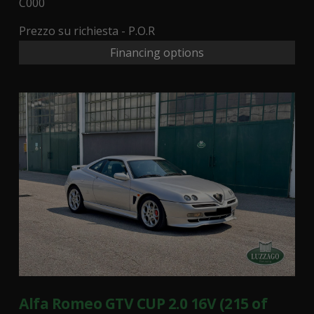
C000
Prezzo su richiesta - P.O.R
Financing options
Alfa Romeo GTV CUP 2.0 16V (215 of