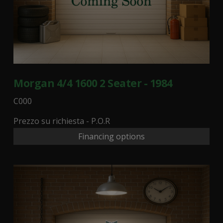
Morgan 4/4 1600 2 Seater - 1984
C000
Prezzo su richiesta - P.O.R
Financing options