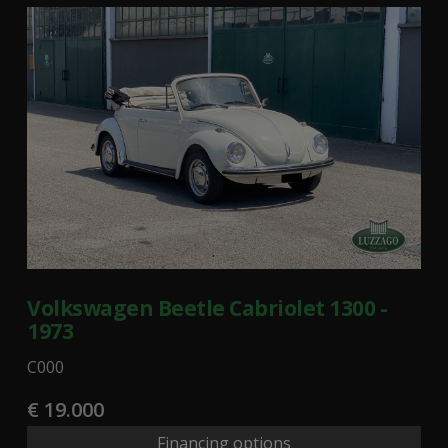
Volkswagen Beetle Cabriolet 1300 -
1973
C000
€ 19.000
Financing options