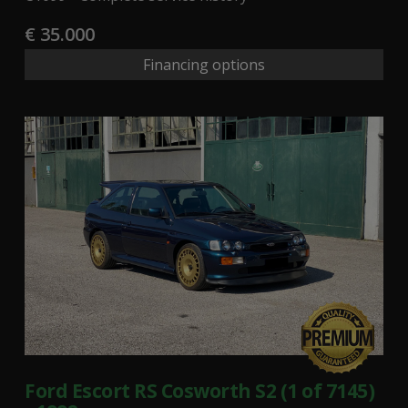
€ 35.000
Financing options
Ford Escort RS Cosworth S2 (1 of 7145)