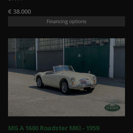
€ 38.000
Financing options
MG A 1600 Roadster MKI - 1959