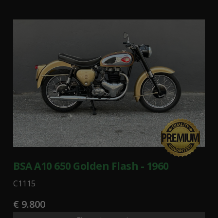
BSA A10 650 Golden Flash - 1960
C1115
€ 9.800