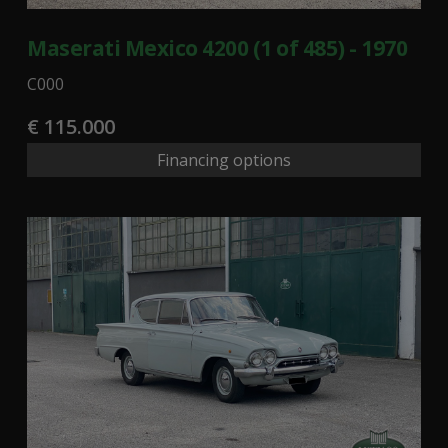
Maserati Mexico 4200 (1 of 485) - 1970
C000
€ 115.000
Financing options