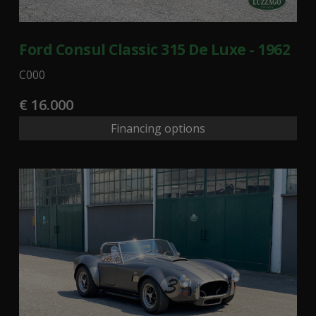
Ford Consul Classic 315 De Luxe - 1962
C000
€ 16.000
Financing options