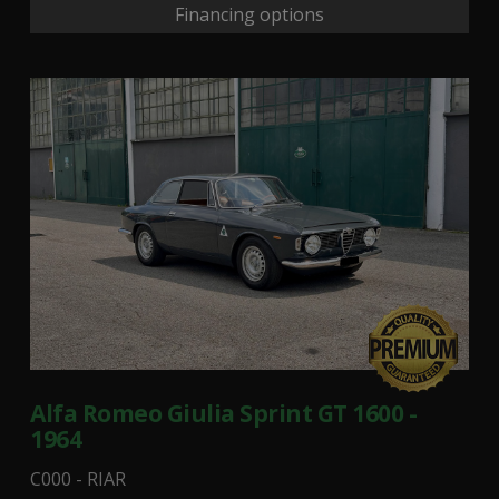
Financing options
Alfa Romeo Giulia Sprint GT 1600 -
1964
C000 - RIAR