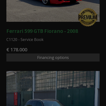
Ferrari 599 GTB Fiorano - 2008
C1120 - Service Book
€ 178.000
Financing options