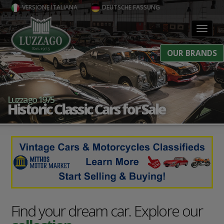
VERSIONE ITALIANA
DEUTSCHE FASSUNG
Toggl
OUR BRANDS
Luzzago 1975
Historic Classic Cars for Sale
Find your dream car. Explore our