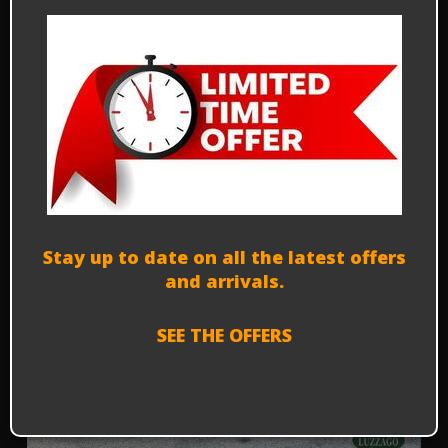
Alfa Romeo Autodelta Alfetta
Turbodelta (1 of 400) - 1979
C000
Prezzo su richiesta - P.O.R.
Financing options
Stay up to date on all the latest offers
and arrivals.
SEE THE OFFERS