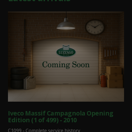
Iveco Massif Campagnola Opening
Edition (1 of 499) - 2010
C1099 - Complete service history