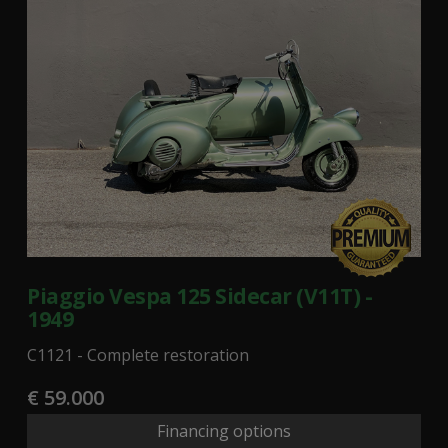
Piaggio Vespa 125 Sidecar (V11T) -
1949
C1121 - Complete restoration
€ 59.000
Financing options