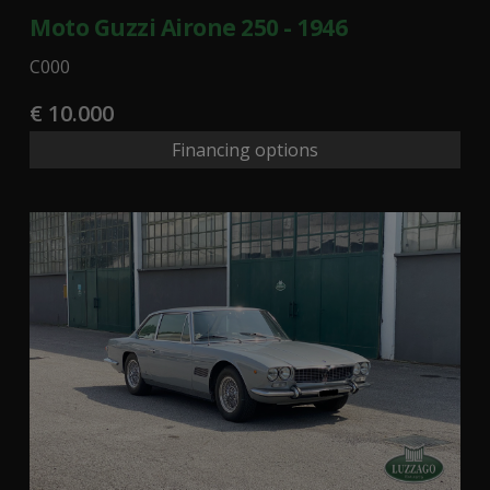
Moto Guzzi Airone 250 - 1946
C000
€ 10.000
Financing options