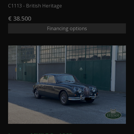
C1113 - British Heritage
€ 38.500
Financing options