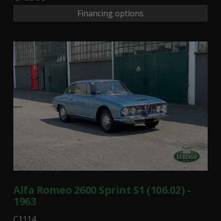
Financing options
Alfa Romeo 2600 Sprint S1 (106.02) -
1963
C1114