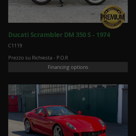
Ducati Scrambler DM 350 S - 1974
C1119
Prezzo su Richiesta - P.O.R
Financing options