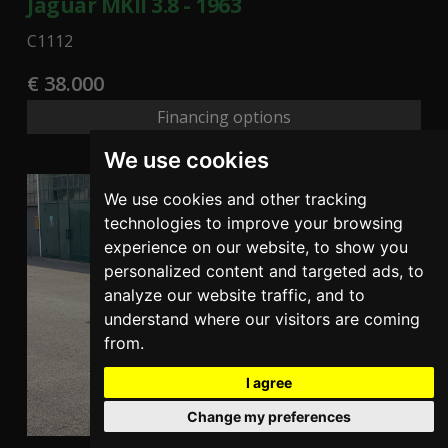
Jaguar MKII 3.8 - 1963
C1112
€ 38.000
Financing options
We use cookies
We use cookies and other tracking
technologies to improve your browsing
experience on our website, to show you
personalized content and targeted ads, to
analyze our website traffic, and to
understand where our visitors are coming
from.
I agree
Change my preferences