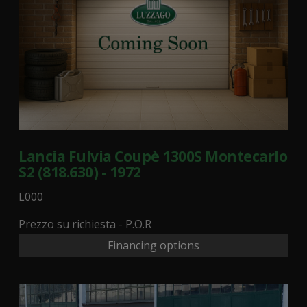
Lancia Fulvia Coupè 1300S Montecarlo
S2 (818.630) - 1972
L000
Prezzo su richiesta - P.O.R
Financing options