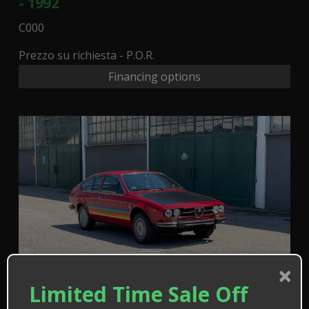
- 1992
C000
Prezzo su richiesta - P.O.R.
Financing options
×
Limited Time Sale Off