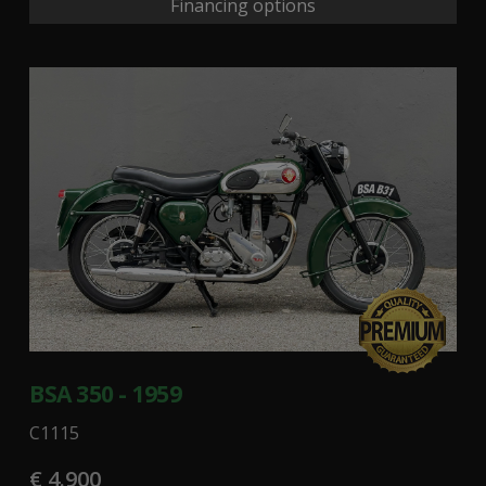
Financing options
BSA 350 - 1959
C1115
€ 4.900