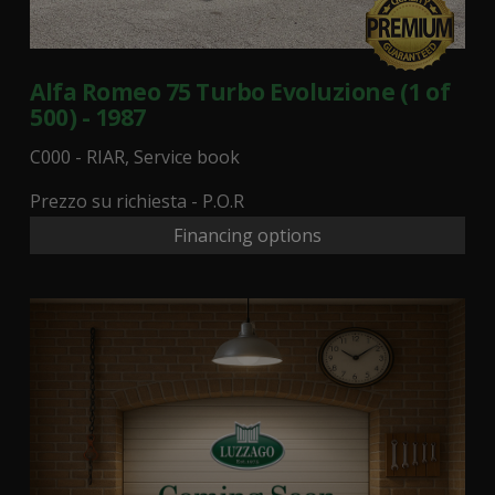
Alfa Romeo 75 Turbo Evoluzione (1 of
500) - 1987
C000 - RIAR, Service book
Prezzo su richiesta - P.O.R
Financing options