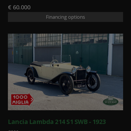
€ 60.000
Financing options
Lancia Lambda 214 S1 SWB - 1923