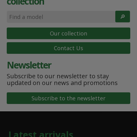
collection
🔎︎
Our collection
Contact Us
Newsletter
Subscribe to our newsletter to stay
updated on our news and promotions
Subscribe to the newsletter
Latest arrivals