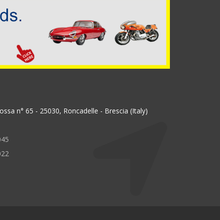
ssa n° 65 - 25030, Roncadelle - Brescia (Italy)
045
022