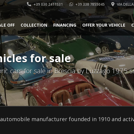
+39 030 2411531
+39 338 7855045
VIA DELLA
ALE OFF
COLLECTION
FINANCING
OFFER YOUR VEHICLE
C
icles for sale
oric cars for sale in Brescia by Luzzago 1975 sr
automobile manufacturer founded in 1910 and active