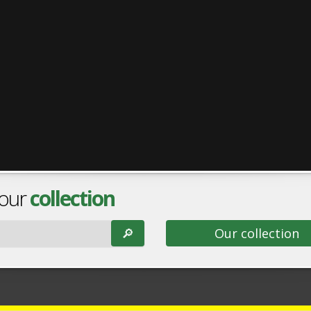
 our
collection
🔎︎
Our collection