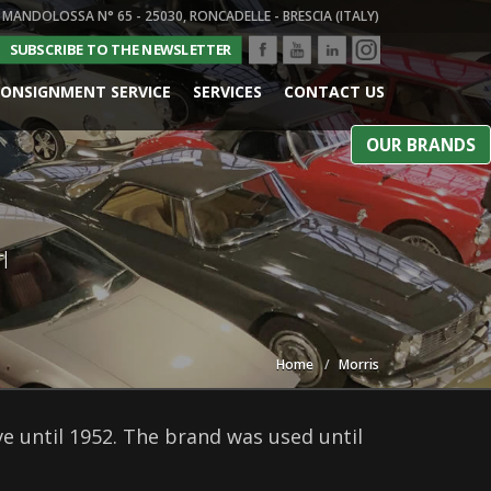
 MANDOLOSSA N° 65 - 25030, RONCADELLE - BRESCIA (ITALY)
SUBSCRIBE TO THE NEWSLETTER
ONSIGNMENT SERVICE
SERVICES
CONTACT US
OUR BRANDS
l
Home
Morris
 until 1952. The brand was used until