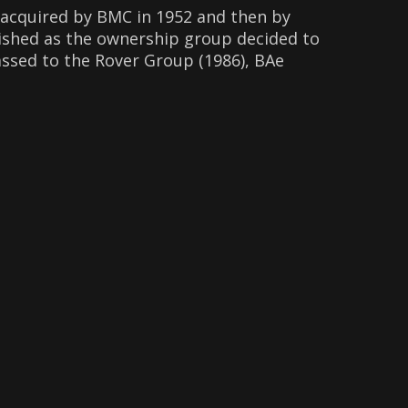
 acquired by BMC in 1952 and then by
lished as the ownership group decided to
ssed to the Rover Group (1986), BAe