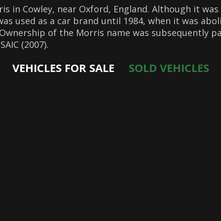
s in Cowley, near Oxford, England. Although it was
was used as a car brand until 1984, when it was abo
 Ownership of the Morris name was subsequently pa
SAIC (2007).
VEHICLES FOR SALE
SOLD VEHICLES