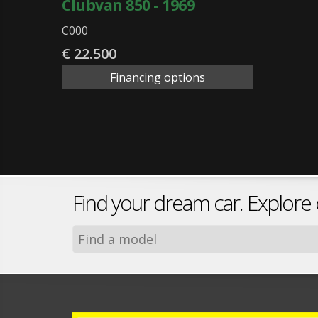
Clubvan 850 - 1969
C000
€ 22.500
Financing options
Find your dream car. Explore