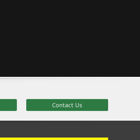
Contact Us