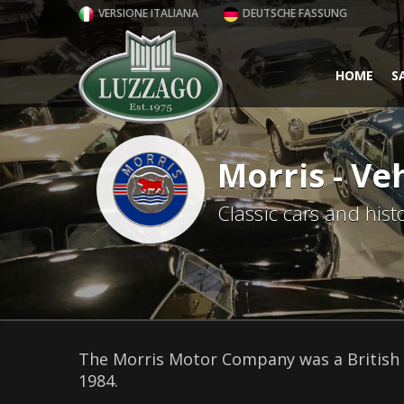
VERSIONE ITALIANA
DEUTSCHE FASSUNG
HOME
S
Morris - Veh
Classic cars and hist
The Morris Motor Company was a British 
1984.