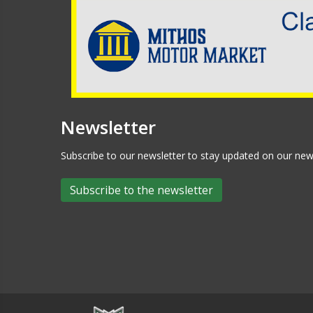
Newsletter
Subscribe to our newsletter to stay updated on our n
Subscribe to the newsletter