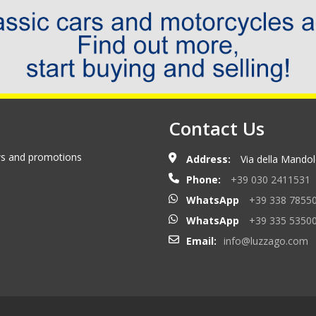
Contact Us
ews and promotions
Address:
Via della Mandolo
Phone:
+39 030 2411531
WhatsApp
+39 338 7855
WhatsApp
+39 335 5350
Email:
info@luzzago.com