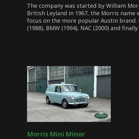
The company was started by William Morri
British Leyland in 1967, the Morris name 
focus on the more popular Austin brand.
(1988), BMW (1994), NAC (2000) and finally 
Morris Mini Minor