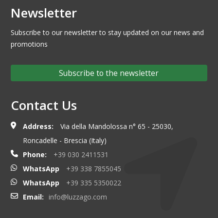
Newsletter
Subscribe to our newsletter to stay updated on our news and
promotions
Subscribe to the newsletter
Contact Us
Address:
Via della Mandolossa n° 65 - 25030,
Roncadelle - Brescia (Italy)
Phone:
+39 030 2411531
WhatsApp
+39 338 7855045
WhatsApp
+39 335 5350022
Email:
info@luzzago.com