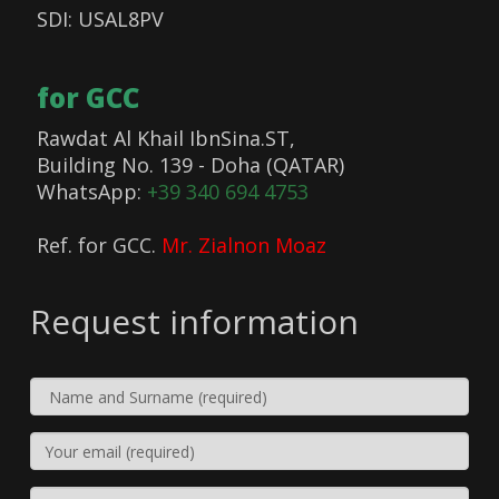
SDI: USAL8PV
for GCC
Rawdat Al Khail IbnSina.ST,
Building No. 139 - Doha (QATAR)
WhatsApp:
+39 340 694 4753
Ref. for GCC.
Mr. Zialnon Moaz
Request information