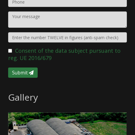
Consent of the data subject pursuant to
reg. UE 2016/679
Submit
Gallery