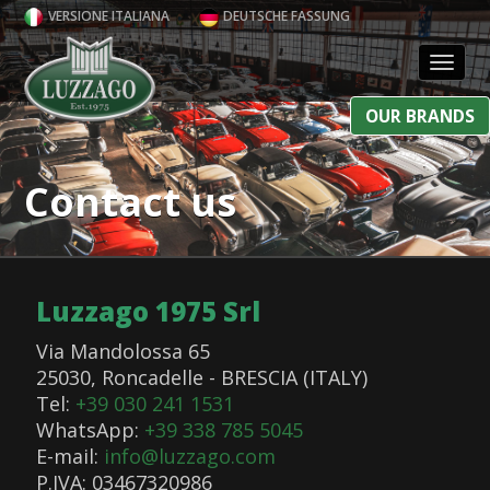
VERSIONE ITALIANA
DEUTSCHE FASSUNG
Toggl
OUR BRANDS
Contact us
Luzzago 1975 Srl
Via Mandolossa 65
25030, Roncadelle - BRESCIA (ITALY)
Tel:
+39 030 241 1531
WhatsApp:
+39 338 785 5045
E-mail:
info@luzzago.com
P.IVA: 03467320986