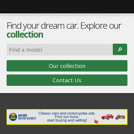
Find your dream car. Explore our
collection
🔎︎
Our collection
Contact Us