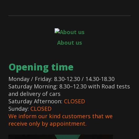
About us
Opening time
Monday / Friday: 8.30-12.30 / 14.30-18.30
Saturday Morning: 8.30–12.30 with Road tests
and delivery of cars
Saturday Afternoon:
CLOSED
Sunday:
CLOSED
We inform our kind customers that we
receive only by appointment.