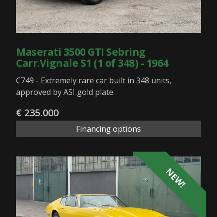
Maserati 3500 GTI Sebring
Carr.Vignale S1 (1 of 348) - 1964
C749 - Extremely rare car built in 348 units,
approved by ASI gold plate.
€ 235.000
Financing options
NEW!