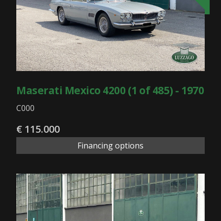
Maserati Mexico 4200 (1 of 485) - 1970
C000
€ 115.000
Financing options