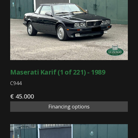
Maserati Karif (1 of 221) - 1989
C944
€ 45.000
Financing options