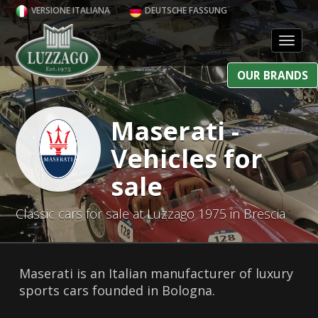
VERSIONE ITALIANA
DEUTSCHE FASSUNG
Toggl
OUR BRANDS
Maserati -
Vehicles for
sale
Classic cars for sale at Luzzago 1975 in Brescia
Maserati is an Italian manufacturer of luxury
sports cars founded in Bologna.