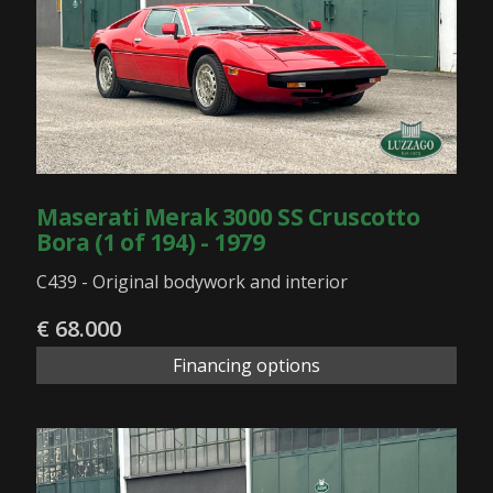
Maserati Merak 3000 SS Cruscotto
Bora (1 of 194) - 1979
C439 - Original bodywork and interior
€ 68.000
Financing options