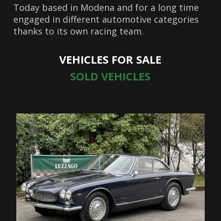
Today based in Modena and for a long time
engaged in different automotive categories
thanks to its own racing team.
VEHICLES FOR SALE
SOLD VEHICLES