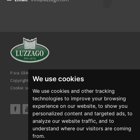
P.iva 03467320986 - C.F. 03467320986
We use cookies
Copyright © 2026. All rights reserved.
Cookie setting
|
Cookie policy
|
Privacy policy
We use cookies and other tracking
technologies to improve your browsing
experience on our website, to show you
personalized content and targeted ads, to
analyze our website traffic, and to
understand where our visitors are coming
from.