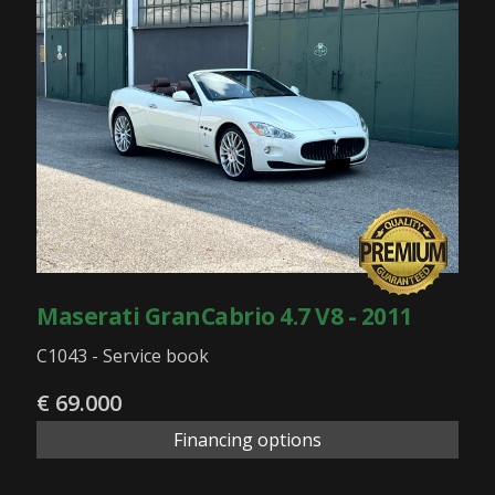
Maserati GranCabrio 4.7 V8 - 2011
C1043 - Service book
€ 69.000
Financing options