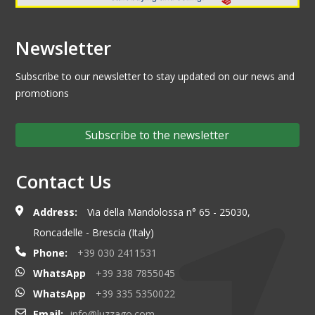
Newsletter
Subscribe to our newsletter to stay updated on our news and
promotions
Subscribe to the newsletter
Contact Us
Address:
Via della Mandolossa n° 65 - 25030,
Roncadelle - Brescia (Italy)
Phone:
+39 030 2411531
WhatsApp
+39 338 7855045
WhatsApp
+39 335 5350022
Email:
info@luzzago.com