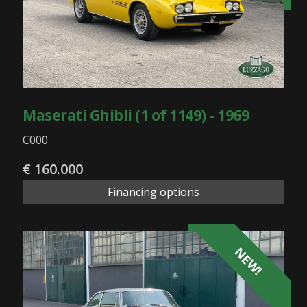
Maserati Ghibli (1 of 1149) - 1969
C000
€ 160.000
Financing options
NEW!