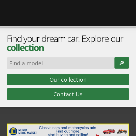
Find your dream car. Explore our
collection
🔎︎
Our collection
Contact Us