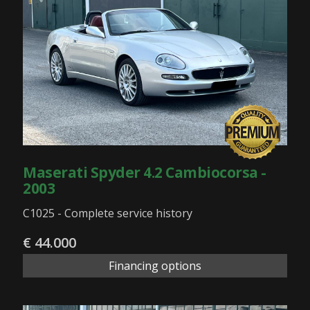
Maserati Spyder 4.2 Cambiocorsa -
2003
C1025 - Complete service history
€ 44.000
Financing options