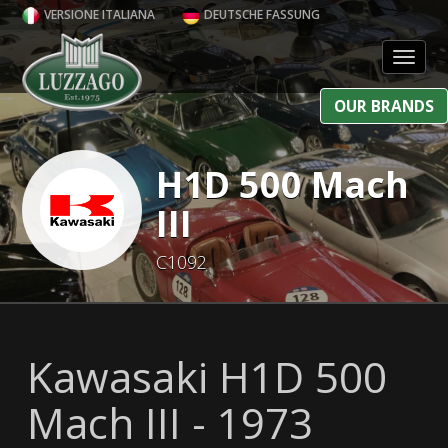
VERSIONE ITALIANA
DEUTSCHE FASSUNG
Toggl
OUR BRANDS
H1D 500 Mach
III
C1092
Kawasaki H1D 500
Mach III - 1973