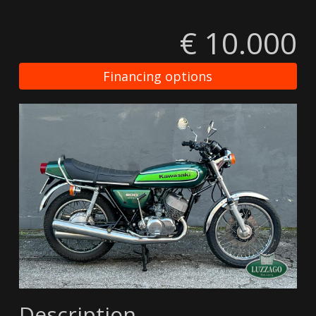
€ 10.000
Financing options
Description