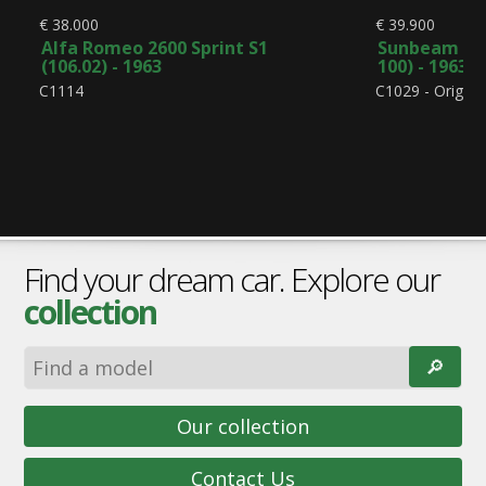
€ 38.000
€ 39.900
Alfa Romeo 2600 Sprint S1
Sunbeam Alp
(106.02) - 1963
100) - 1963
C1114
C1029 - Origina
Find your dream car. Explore our
collection
🔎︎
Our collection
Contact Us