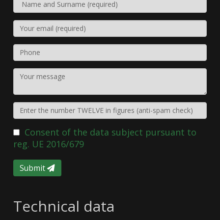
Consent of the data subject pursuant to
reg. UE 2016/679
Submit
Technical data