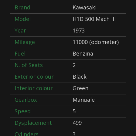
Brand
Kawasaki
Model
H1D 500 Mach III
Year
1973
Mileage
11000 (odometer)
Fuel
Benzina
N. of Seats
2
Exterior colour
Black
Interior colour
Green
Gearbox
Manuale
Speed
5
Dysplacement
499
Cylinders
3