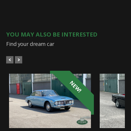
YOU MAY ALSO BE INTERESTED
Find your dream car
NEW!