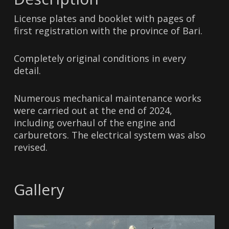
License plates and booklet with pages of
first registration with the province of Bari.
Completely original conditions in every
detail.
Numerous mechanical maintenance works
were carried out at the end of 2024,
including overhaul of the engine and
carburetors. The electrical system was also
revised.
Gallery