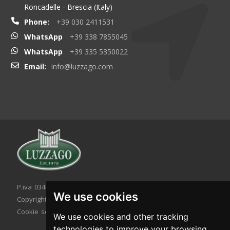
Roncadelle - Brescia (Italy)
Phone:
+39 030 2411531
WhatsApp
+39 338 7855045
WhatsApp
+39 335 5350022
Email:
info@luzzago.com
P.iva 03467320986 - C.F. 03467320986
We use cookies
Copyright © 2026. All rights reserved.
Cookie setting
|
Cookie policy
|
Privacy policy
We use cookies and other tracking
technologies to improve your browsing