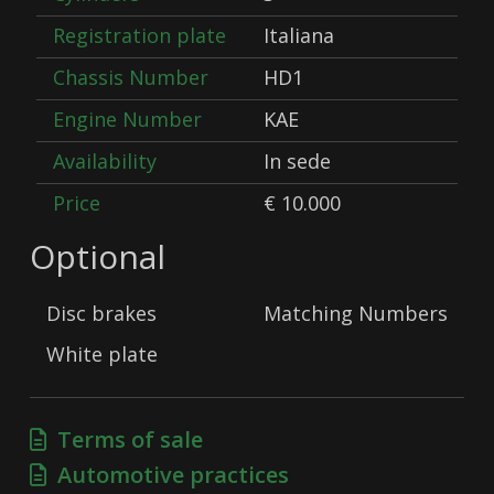
Registration plate
Italiana
Chassis Number
HD1
Engine Number
KAE
Availability
In sede
Price
€ 10.000
Optional
Disc brakes
Matching Numbers
White plate
Terms of sale
Automotive practices