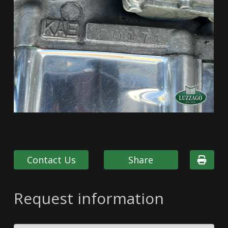
Contact Us
Share
Request information