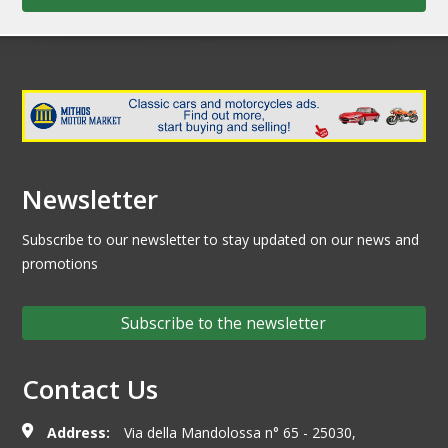
Newsletter
Subscribe to our newsletter to stay updated on our news and
promotions
Subscribe to the newsletter
Contact Us
Address:
Via della Mandolossa n° 65 - 25030,