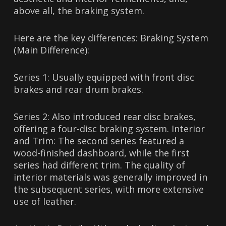
above all, the braking system.
Here are the key differences: Braking System
(Main Difference):
Series 1: Usually equipped with front disc
brakes and rear drum brakes.
Series 2: Also introduced rear disc brakes,
offering a four-disc braking system. Interior
and Trim: The second series featured a
wood-finished dashboard, while the first
series had different trim. The quality of
interior materials was generally improved in
the subsequent series, with more extensive
use of leather.