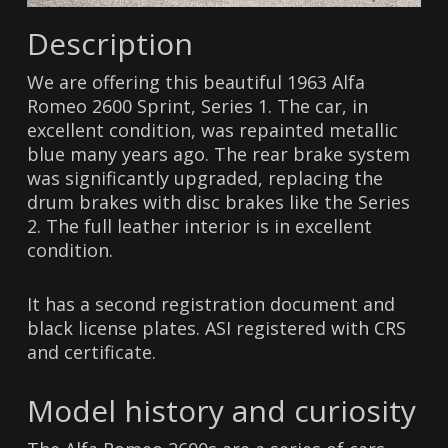
Description
We are offering this beautiful 1963 Alfa
Romeo 2600 Sprint, Series 1. The car, in
excellent condition, was repainted metallic
blue many years ago. The rear brake system
was significantly upgraded, replacing the
drum brakes with disc brakes like the Series
2. The full leather interior is in excellent
condition.
It has a second registration document and
black license plates. ASI registered with CRS
and certificate.
Model history and curiosity