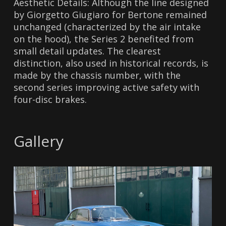
Aesthetic Details: Although the line designed
by Giorgetto Giugiaro for Bertone remained
unchanged (characterized by the air intake
on the hood), the Series 2 benefited from
small detail updates. The clearest
distinction, also used in historical records, is
made by the chassis number, with the
second series improving active safety with
four-disc brakes.
Gallery