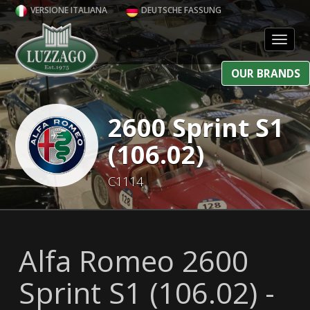
VERSIONE ITALIANA
DEUTSCHE FASSUNG
Toggl
OUR BRANDS
2600 Sprint S1
(106.02)
C1114
Alfa Romeo 2600
Sprint S1 (106.02) -