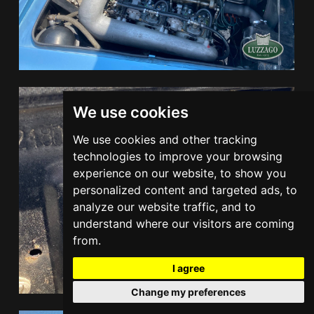
We use cookies
We use cookies and other tracking
technologies to improve your browsing
experience on our website, to show you
personalized content and targeted ads, to
analyze our website traffic, and to
understand where our visitors are coming
from.
I agree
Change my preferences