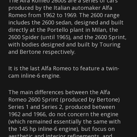
The Alfa Romeo 2600s are a series of cars
produced by the Italian automaker Alfa
Romeo from 1962 to 1969. The 2600 range
includes the 2600 sedan, designed and built
directly at the Portello plant in Milan, the
2600 Spider (until 1965), and the 2600 Sprint,
with bodies designed and built by Touring
and Bertone respectively.
It is the last Alfa Romeo to feature a twin-
cam inline-6 ​​engine.
The main differences between the Alfa
Romeo 2600 Sprint (produced by Bertone)
Series 1 and Series 2, produced between
1962 and 1966, do not concern the engine
(which remained essentially the same with
the 145 hp inline-6 ​​engine), but focus on
aesthetic and interior refinements, and,