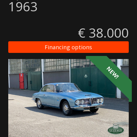
1963
€ 38.000
Financing options
NEW!