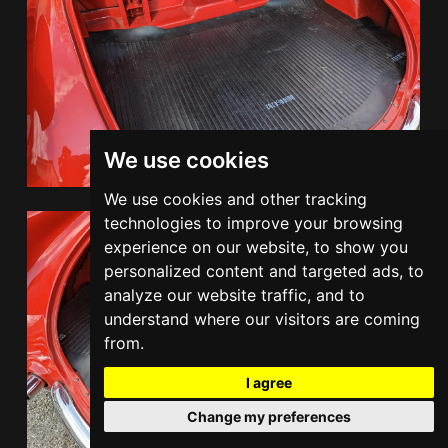
We use cookies
We use cookies and other tracking
technologies to improve your browsing
experience on our website, to show you
personalized content and targeted ads, to
analyze our website traffic, and to
understand where our visitors are coming
from.
I agree
Change my preferences