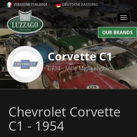
VERSIONE ITALIANA
DEUTSCHE FASSUNG
Toggl
OUR BRANDS
Corvette C1
C734 - Mille Miglia eligible
Chevrolet Corvette
C1 - 1954