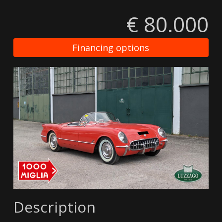
€ 80.000
Financing options
Description