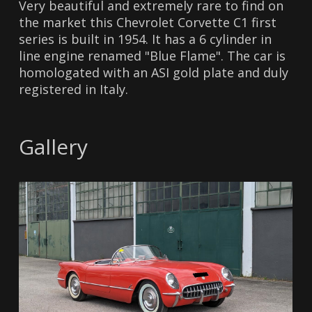
Very beautiful and extremely rare to find on
the market this Chevrolet Corvette C1 first
series is built in 1954. It has a 6 cylinder in
line engine renamed "Blue Flame". The car is
homologated with an ASI gold plate and duly
registered in Italy.
Gallery