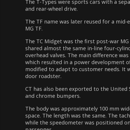
The T-Types were sports cars with a sepa
and rear-wheel drive.
The TF name was later reused for a mid-e
MG TF.
The TC Midget was the first post-war MG m
shared almost the same in-line four-cyli
overhead valves. The main difference was 
which resulted in a power development o
modified to adapt to customer needs. It 
door roadster.
CT has also been exported to the United 
and chrome bumpers.
The body was approximately 100 mm wider
space. The length was the same. The tacho
while the speedometer was positioned on 
passenger.