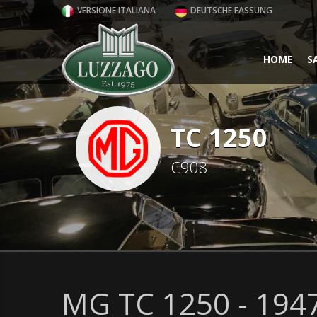
VERSIONE ITALIANA
DEUTSCHE FASSUNG
HOME
S
TC 1250
C908
MG TC 1250 - 194