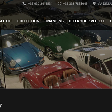
+39 030 2411531
+39 338 7855045
VIA DELLA
ALE OFF
COLLECTION
FINANCING
OFFER YOUR VEHICLE
C
7