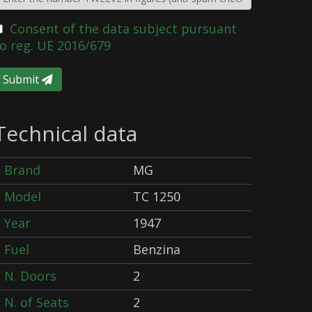
Consent of the data subject pursuant
o reg. UE 2016/679
Submit
Technical data
Brand
MG
Model
TC 1250
Year
1947
Fuel
Benzina
N. Doors
2
N. of Seats
2