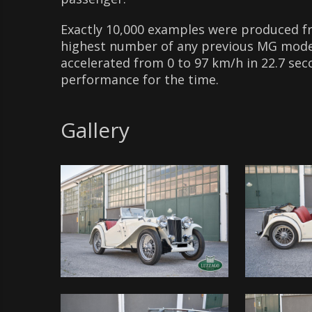
Exactly 10,000 examples were produced 
highest number of any previous MG model
accelerated from 0 to 97 km/h in 22.7 sec
performance for the time.
Gallery