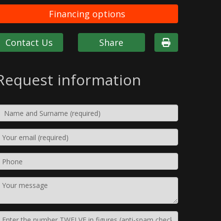
Financing options
Contact Us
Share
Request information