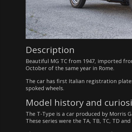
Description
Beautiful MG TC from 1947, imported from
October of the same year in Rome.
The car has first Italian registration pla
spoked wheels.
Model history and curiosi
The T-Type is a car produced by Morris G
These series were the TA, TB, TC, TD and