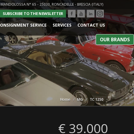
 MANDOLOSSA N° 65 - 25030, RONCADELLE - BRESCIA (ITALY)
SUBSCRIBE TO THE NEWSLETTER
ONSIGNMENT SERVICE
SERVICES
CONTACT US
OUR BRANDS
Home
MG
TC 1250
€ 39.000