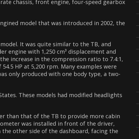
rate chassis, front engine, four-speed gearbox
ngined model that was introduced in 2002, the
odel. It was quite similar to the TB, and
nder engine with 1,250 cm³ displacement and
the increase in the compression ratio to 7.4:1,
f 54.5 HP at 5,200 rpm. Many examples were
was only produced with one body type, a two-
States. These models had modified headlights
 than that of the TB to provide more cabin
meter was installed in front of the driver,
the other side of the dashboard, facing the