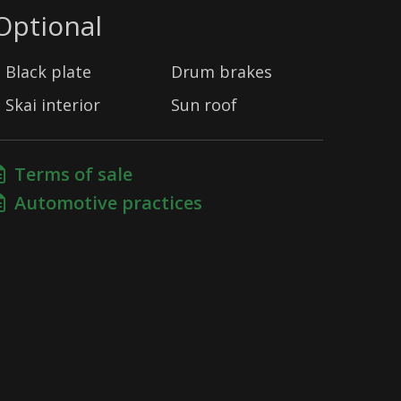
Optional
Black plate
Drum brakes
Skai interior
Sun roof
Terms of sale
Automotive practices