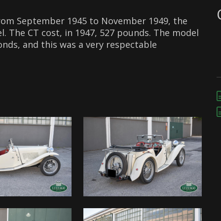
from September 1945 to November 1949, the
. The CT cost, in 1947, 527 pounds. The model
onds, and this was a very respectable