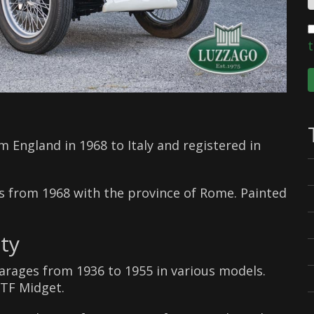
t
 England in 1968 to Italy and registered in
tes from 1968 with the province of Rome. Painted
ty
arages from 1936 to 1955 in various models.
 TF Midget.