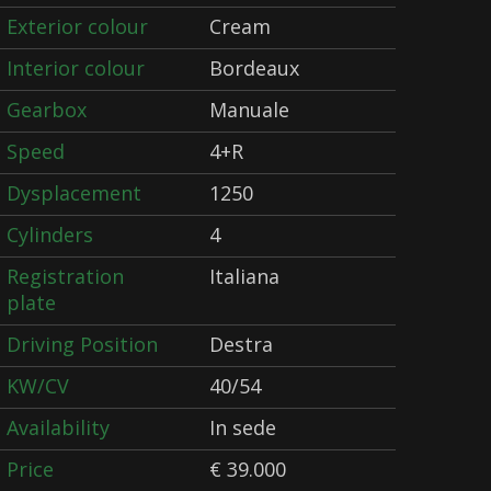
Exterior colour
Cream
Interior colour
Bordeaux
Gearbox
Manuale
Speed
4+R
Dysplacement
1250
Cylinders
4
Registration
Italiana
plate
Driving Position
Destra
KW/CV
40/54
Availability
In sede
Price
€ 39.000