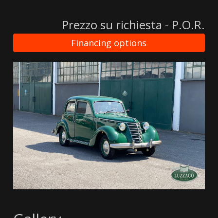
Prezzo su richiesta - P.O.R.
Financing options