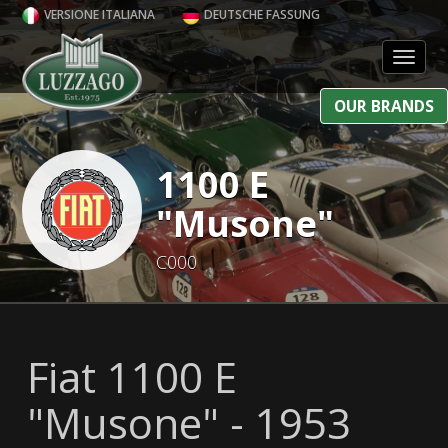
VERSIONE ITALIANA
DEUTSCHE FASSUNG
Toggl
OUR BRANDS
1100 E
"Musone"
C000
Fiat 1100 E
"Musone" - 1953