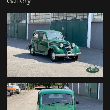
Gallery