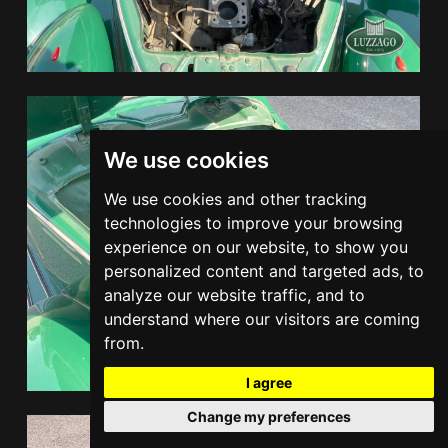
We use cookies
We use cookies and other tracking
technologies to improve your browsing
experience on our website, to show you
personalized content and targeted ads, to
analyze our website traffic, and to
understand where our visitors are coming
from.
I agree
Change my preferences