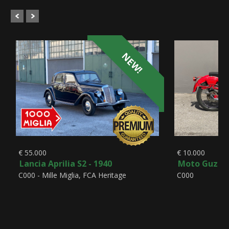
NEW!
€ 55.000
€ 10.000
Lancia Aprilia S2 - 1940
Moto Guzzi A
C000 - Mille Miglia, FCA Heritage
C000