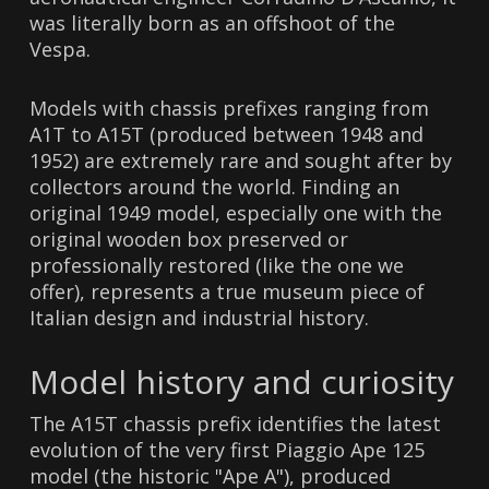
was literally born as an offshoot of the
Vespa.
Models with chassis prefixes ranging from
A1T to A15T (produced between 1948 and
1952) are extremely rare and sought after by
collectors around the world. Finding an
original 1949 model, especially one with the
original wooden box preserved or
professionally restored (like the one we
offer), represents a true museum piece of
Italian design and industrial history.
Model history and curiosity
The A15T chassis prefix identifies the latest
evolution of the very first Piaggio Ape 125
model (the historic "Ape A"), produced