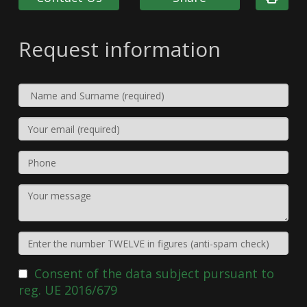
Request information
Consent of the data subject pursuant to
reg. UE 2016/679