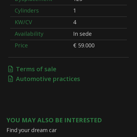
Cylinders
1
KW/CV
4
Availability
In sede
Price
€ 59.000
Terms of sale
Automotive practices
YOU MAY ALSO BE INTERESTED
Find your dream car