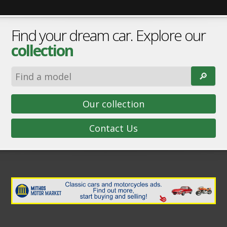
Find your dream car. Explore our
collection
🔎︎
Our collection
Contact Us