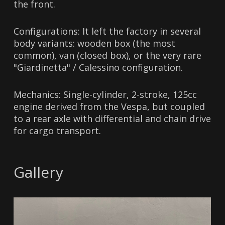
the front.
Configurations: It left the factory in several
body variants: wooden box (the most
common), van (closed box), or the very rare
"Giardinetta" / Calessino configuration.
Mechanics: Single-cylinder, 2-stroke, 125cc
engine derived from the Vespa, but coupled
to a rear axle with differential and chain drive
for cargo transport.
Gallery