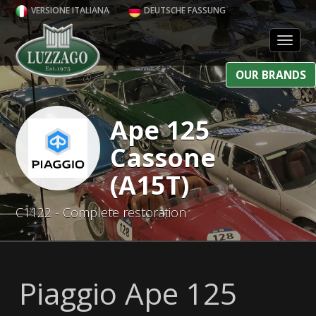
VERSIONE ITALIANA
DEUTSCHE FASSUNG
Toggl
OUR BRANDS
Ape 125
Cassone
(A15T)
C1122 - Complete restoration
Piaggio Ape 125