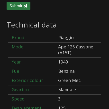
Submit
Technical data
Brand
Piaggio
Model
Ape 125 Cassone
(A15T)
Year
1949
Fuel
Benzina
Exterior colour
Green Met.
Gearbox
Manuale
Speed
3
Dysplacement
125