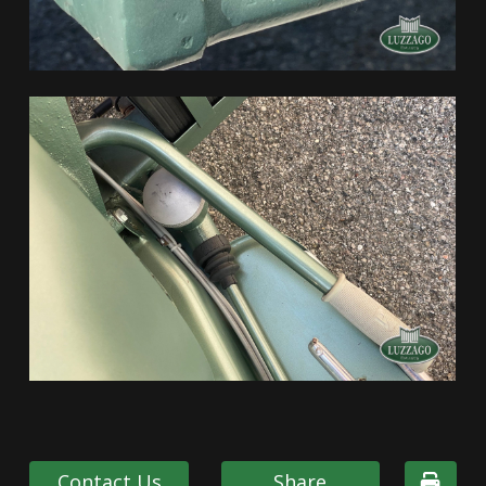
Contact Us
Share