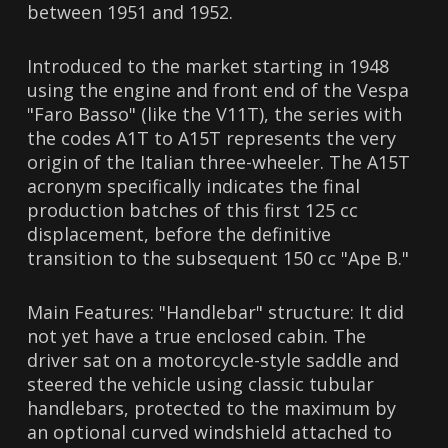
between 1951 and 1952.
Introduced to the market starting in 1948
using the engine and front end of the Vespa
"Faro Basso" (like the V11T), the series with
the codes A1T to A15T represents the very
origin of the Italian three-wheeler. The A15T
acronym specifically indicates the final
production batches of this first 125 cc
displacement, before the definitive
transition to the subsequent 150 cc "Ape B."
Main Features: "Handlebar" structure: It did
not yet have a true enclosed cabin. The
driver sat on a motorcycle-style saddle and
steered the vehicle using classic tubular
handlebars, protected to the maximum by
an optional curved windshield attached to