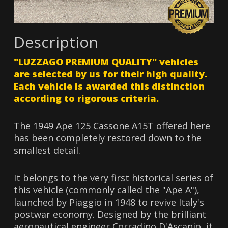
Description
"LUZZAGO PREMIUM QUALITY" vehicles
are selected by us for their high quality.
Each vehicle is awarded this distinction
according to rigorous criteria.
The 1949 Ape 125 Cassone A15T offered here
has been completely restored down to the
smallest detail.
It belongs to the very first historical series of
this vehicle (commonly called the "Ape A"),
launched by Piaggio in 1948 to revive Italy's
postwar economy. Designed by the brilliant
aeronautical engineer Corradino D'Ascanio, it