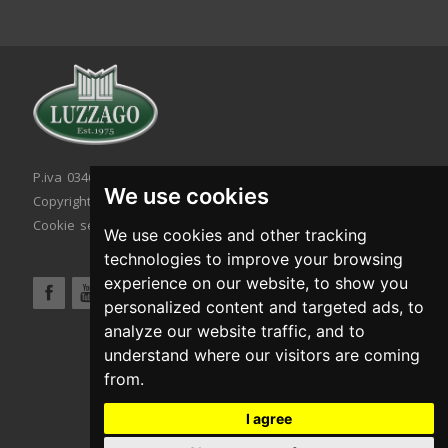
P.iva 03467320986 - C.F. 03467320986
We use cookies
Copyright © 2026. All rights reserved.
Cookie setting
|
Cookie policy
|
Privacy policy
We use cookies and other tracking
technologies to improve your browsing
experience on our website, to show you
personalized content and targeted ads, to
analyze our website traffic, and to
understand where our visitors are coming
from.
I agree