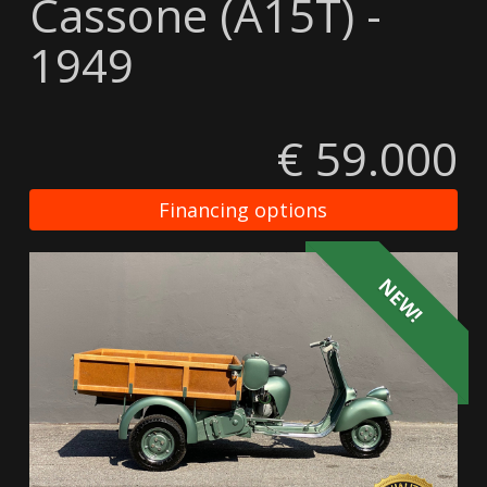
Cassone (A15T) -
1949
€ 59.000
Financing options
NEW!