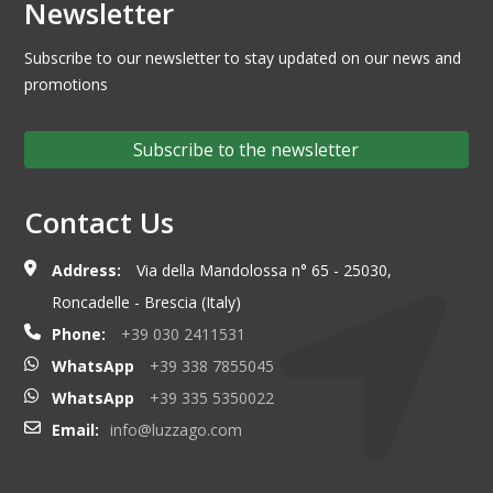
Newsletter
Subscribe to our newsletter to stay updated on our news and
promotions
Subscribe to the newsletter
Contact Us
Address:
Via della Mandolossa n° 65 - 25030,
Roncadelle - Brescia (Italy)
Phone:
+39 030 2411531
WhatsApp
+39 338 7855045
WhatsApp
+39 335 5350022
Email:
info@luzzago.com