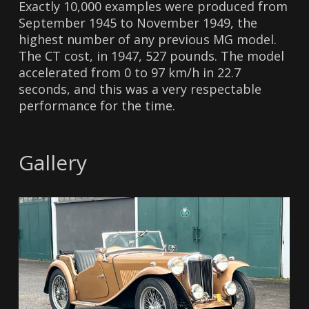
Exactly 10,000 examples were produced from
September 1945 to November 1949, the
highest number of any previous MG model.
The CT cost, in 1947, 527 pounds. The model
accelerated from 0 to 97 km/h in 22.7
seconds, and this was a very respectable
performance for the time.
Gallery