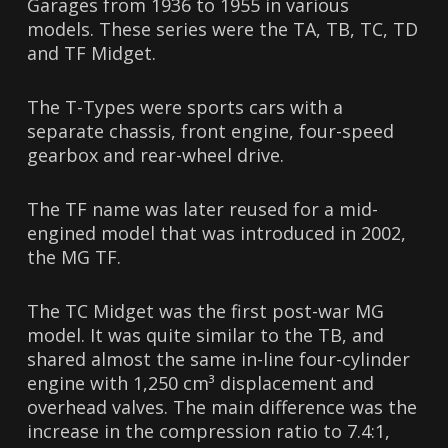
Garages from 1936 to 1955 in various
models. These series were the TA, TB, TC, TD
and TF Midget.
The T-Types were sports cars with a
separate chassis, front engine, four-speed
gearbox and rear-wheel drive.
The TF name was later reused for a mid-
engined model that was introduced in 2002,
the MG TF.
The TC Midget was the first post-war MG
model. It was quite similar to the TB, and
shared almost the same in-line four-cylinder
engine with 1,250 cm³ displacement and
overhead valves. The main difference was the
increase in the compression ratio to 7.4:1,