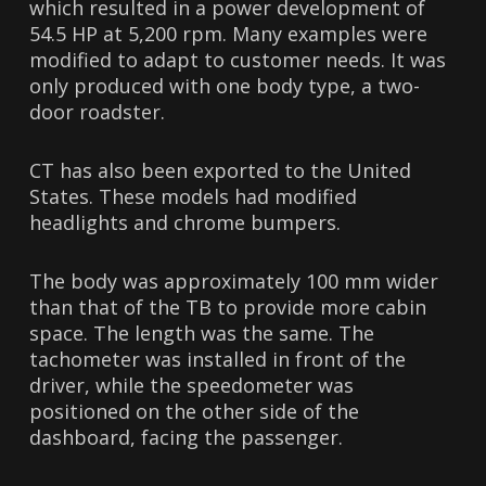
which resulted in a power development of
54.5 HP at 5,200 rpm. Many examples were
modified to adapt to customer needs. It was
only produced with one body type, a two-
door roadster.
CT has also been exported to the United
States. These models had modified
headlights and chrome bumpers.
The body was approximately 100 mm wider
than that of the TB to provide more cabin
space. The length was the same. The
tachometer was installed in front of the
driver, while the speedometer was
positioned on the other side of the
dashboard, facing the passenger.