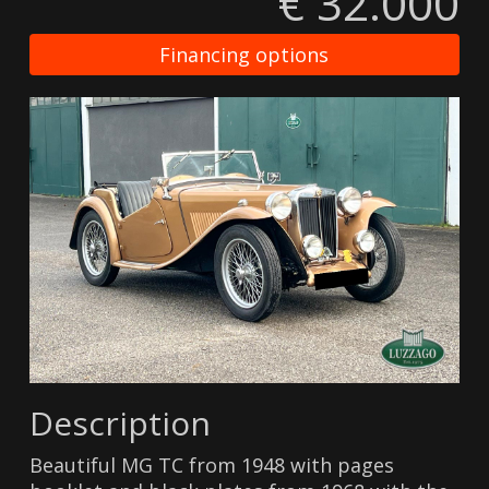
€ 32.000
Financing options
Description
Beautiful MG TC from 1948 with pages