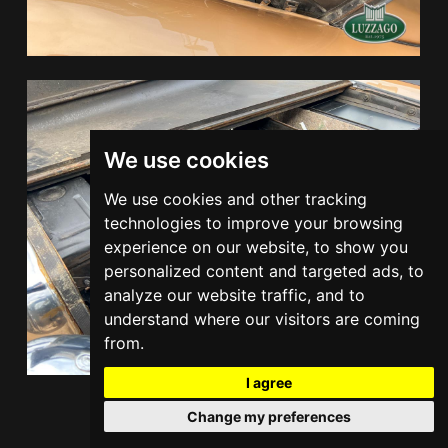
We use cookies
We use cookies and other tracking
technologies to improve your browsing
experience on our website, to show you
personalized content and targeted ads, to
analyze our website traffic, and to
understand where our visitors are coming
from.
I agree
Change my preferences