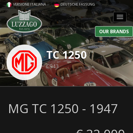
VERSIONE ITALIANA
DEUTSCHE FASSUNG
Toggl
OUR BRANDS
TC 1250
C943
MG TC 1250 - 1947