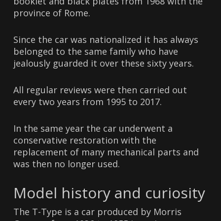
booklet and black plates from 1968 with the
province of Rome.
Since the car was nationalized it has always
belonged to the same family who have
jealously guarded it over these sixty years.
All regular reviews were then carried out
every two years from 1995 to 2017.
In the same year the car underwent a
conservative restoration with the
replacement of many mechanical parts and
was then no longer used.
Model history and curiosity
The T-Type is a car produced by Morris