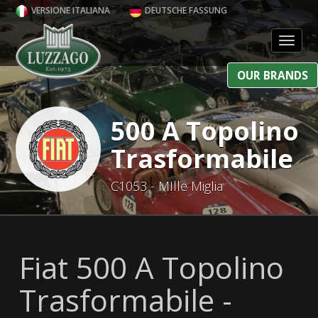
VERSIONE ITALIANA
DEUTSCHE FASSUNG
Toggl
OUR BRANDS
500 A Topolino
Trasformabile
C1053 - MIlle Miglia
Fiat 500 A Topolino
Trasformabile -