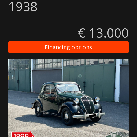
1938
€ 13.000
Financing options