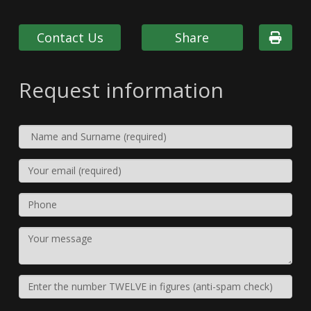
Contact Us
Share
Request information