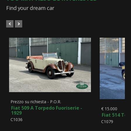
Find your dream car
Prezzo su richiesta - P.O.R.
Fiat 509 A Torpedo Fuoriserie -
€ 15.000
1929
Fiat 514 Tor
C1036
C1079