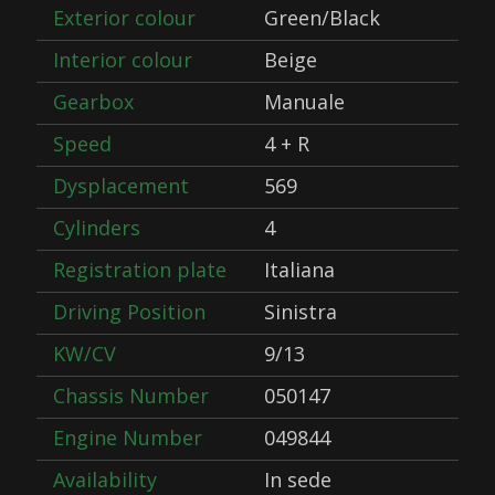
Exterior colour
Green/Black
Interior colour
Beige
Gearbox
Manuale
Speed
4 + R
Dysplacement
569
Cylinders
4
Registration plate
Italiana
Driving Position
Sinistra
KW/CV
9/13
Chassis Number
050147
Engine Number
049844
Availability
In sede