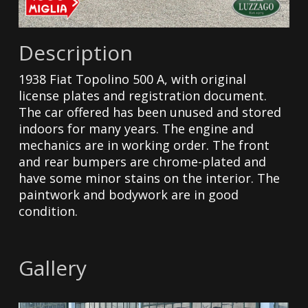
Description
1938 Fiat Topolino 500 A, with original
license plates and registration document.
The car offered has been unused and stored
indoors for many years. The engine and
mechanics are in working order. The front
and rear bumpers are chrome-plated and
have some minor stains on the interior. The
paintwork and bodywork are in good
condition.
Gallery