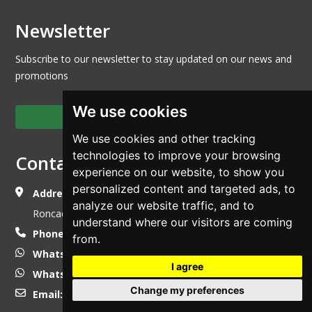
Newsletter
Subscribe to our newsletter to stay updated on our news and
promotions
We use cookies
Subscribe to the newsletter
We use cookies and other tracking
technologies to improve your browsing
Contact Us
experience on our website, to show you
personalized content and targeted ads, to
Address:
Via della Mandolossa n° 65 - 25030,
analyze our website traffic, and to
Roncadelle - Brescia (Italy)
understand where our visitors are coming
Phone:
+39 030 2411531
from.
WhatsApp
+39 338 7855045
I agree
WhatsApp
+39 335 5350022
Change my preferences
Email:
info@luzzago.com