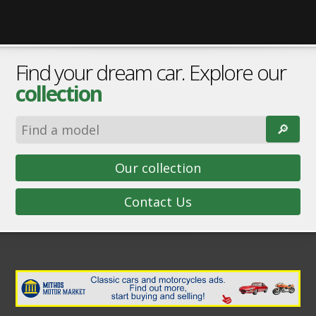
Find your dream car. Explore our
collection
🔎︎
Our collection
Contact Us