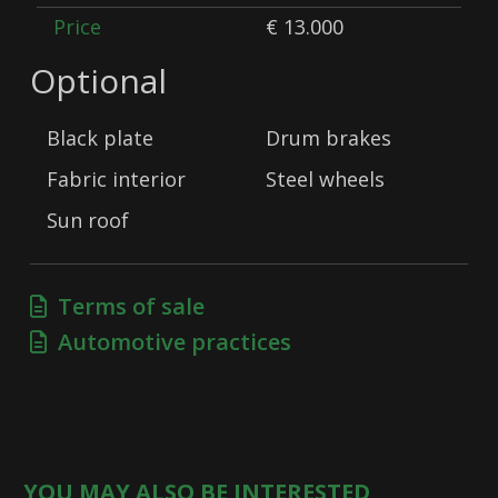
Price
€ 13.000
Optional
Black plate
Drum brakes
Fabric interior
Steel wheels
Sun roof
Terms of sale
Automotive practices
YOU MAY ALSO BE INTERESTED