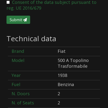
Consent of the data subject pursuant to
reg. UE 2016/679
Submit
Technical data
Brand
Fiat
Model
500 A Topolino
Trasformabile
Year
1938
Fuel
Benzina
N. Doors
2
N. of Seats
2