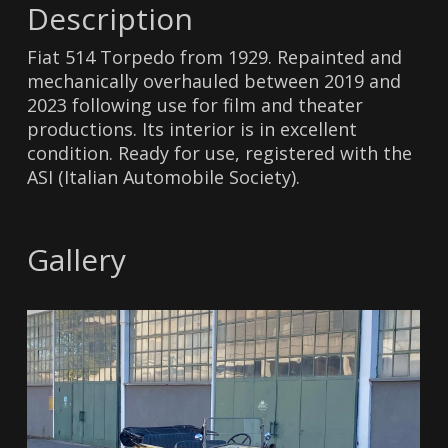
Description
Fiat 514 Torpedo from 1929. Repainted and
mechanically overhauled between 2019 and
2023 following use for film and theater
productions. Its interior is in excellent
condition. Ready for use, registered with the
ASI (Italian Automobile Society).
Gallery