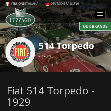
VERSIONE ITALIANA
DEUTSCHE FASSUNG
Toggl
OUR BRANDS
514 Torpedo
C1079
Fiat 514 Torpedo -
1929