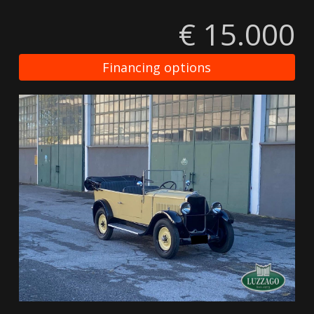
€ 15.000
Financing options