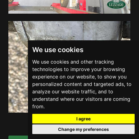
We use cookies
We use cookies and other tracking
technologies to improve your browsing
experience on our website, to show you
personalized content and targeted ads, to
analyze our website traffic, and to
understand where our visitors are coming
from.
I agree
Change my preferences