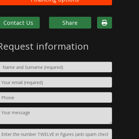
Contact Us
Share
Request information