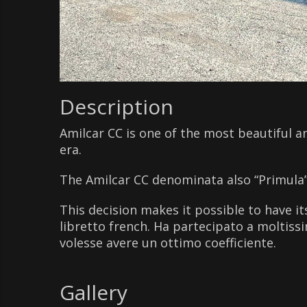
Description
Amilcar CC is one of the most beautiful an
era.
The Amilcar CC denominata also “Primula” i
This decision makes it possible to have its
libretto french. Ha partecipato a moltissi
volesse avere un ottimo coefficiente.
Gallery