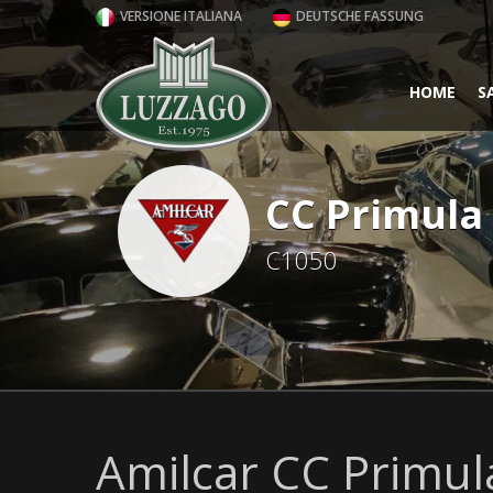
VERSIONE ITALIANA
DEUTSCHE FASSUNG
HOME
S
CC Primula
C1050
Amilcar CC Primul