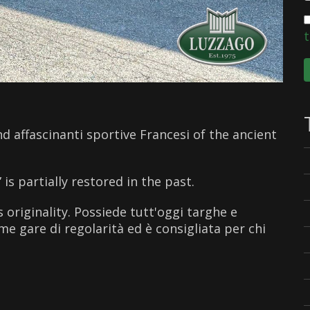
t
d affascinanti sportive Francesi of the ancient
s partially restored in the past.
 originality. Possiede tutt'oggi targhe e
me gare di regolarità ed è consigliata per chi