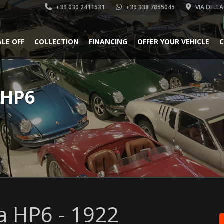
+39 030 2411531
+39 338 7855045
VIA DELLA
ALE OFF
COLLECTION
FINANCING
OFFER YOUR VEHICLE
C
 HP6
a HP6 - 1922