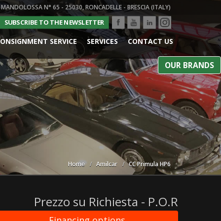
 MANDOLOSSA N° 65 - 25030, RONCADELLE - BRESCIA (ITALY)
SUBSCRIBE TO THE NEWSLETTER
ONSIGNMENT SERVICE
SERVICES
CONTACT US
OUR BRANDS
Home
Amilcar
CC Primula HP6
Prezzo su Richiesta - P.O.R
Financing options