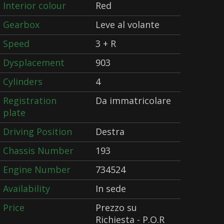
Interior colour
Red
Gearbox
Leve al volante
Speed
3 + R
Dysplacement
903
Cylinders
4
Registration
Da immatricolare
plate
Driving Position
Destra
Chassis Number
193
Engine Number
734524
Availability
In sede
Price
Prezzo su
Richiesta - P.O.R