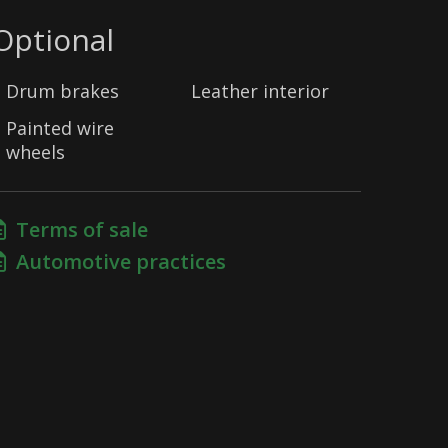
Optional
Drum brakes
Leather interior
Painted wire
wheels
Terms of sale
Automotive practices