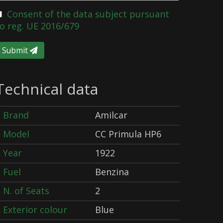
Consent of the data subject pursuant
o reg. UE 2016/679
Submit
Technical data
Brand
Amilcar
Model
CC Primula HP6
Year
1922
Fuel
Benzina
N. of Seats
2
Exterior colour
Blue