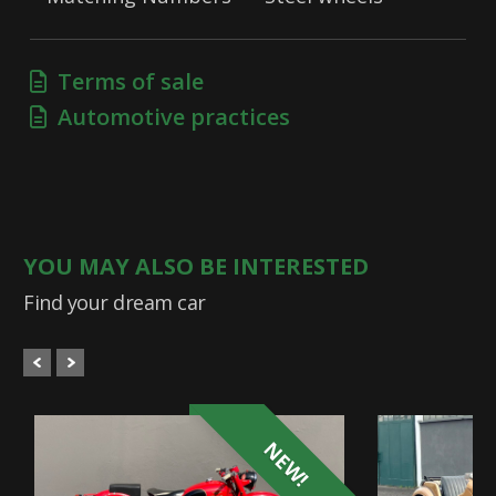
Terms of sale
Automotive practices
YOU MAY ALSO BE INTERESTED
Find your dream car
NEW!