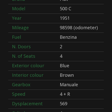
Model
500 C
Year
1951
Mileage
98598 (odometer)
Fuel
Benzina
N. Doors
2
N. of Seats
4
Exterior colour
Blue
Interior colour
Brown
Gearbox
Manuale
Speed
4 + R
Dysplacement
569