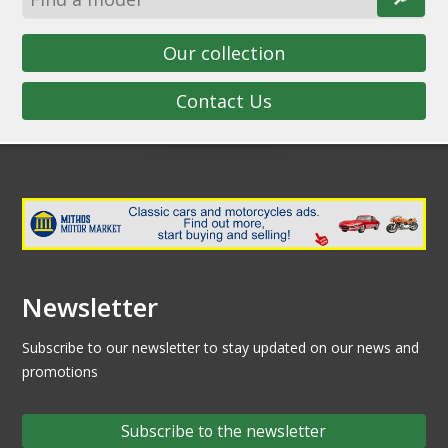
Our collection
Contact Us
Newsletter
Subscribe to our newsletter to stay updated on our news and
promotions
Subscribe to the newsletter