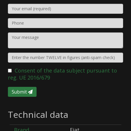
Consent of the data subject pursuant to
reg. UE 2016/679
Submit
Technical data
Brand
Fiat