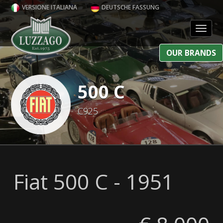
VERSIONE ITALIANA
DEUTSCHE FASSUNG
Toggl
OUR BRANDS
500 C
C925
Fiat 500 C - 1951