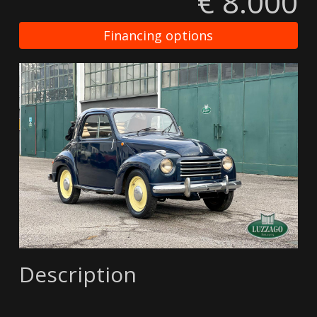
€ 8.000
Financing options
Description