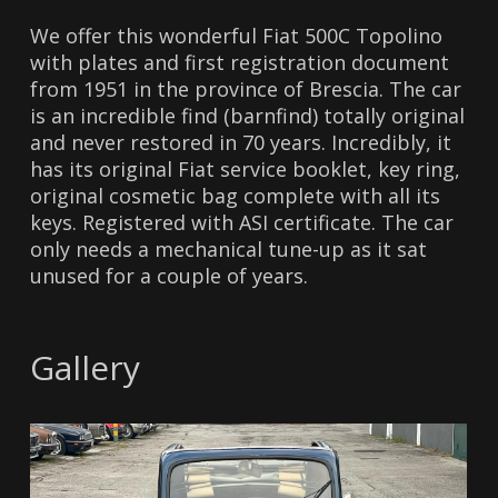
We offer this wonderful Fiat 500C Topolino
with plates and first registration document
from 1951 in the province of Brescia. The car
is an incredible find (barnfind) totally original
and never restored in 70 years. Incredibly, it
has its original Fiat service booklet, key ring,
original cosmetic bag complete with all its
keys. Registered with ASI certificate. The car
only needs a mechanical tune-up as it sat
unused for a couple of years.
Gallery