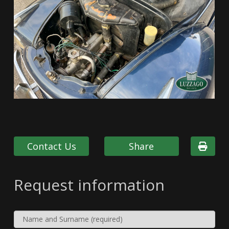
Contact Us
Share
Request information