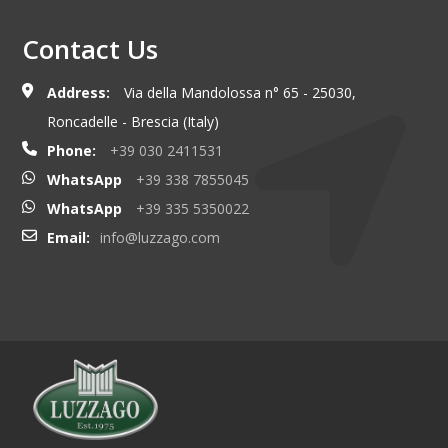
Contact Us
Address:
Via della Mandolossa n° 65 - 25030,
Roncadelle - Brescia (Italy)
Phone:
+39 030 2411531
WhatsApp
+39 338 7855045
WhatsApp
+39 335 5350022
Email:
info@luzzago.com