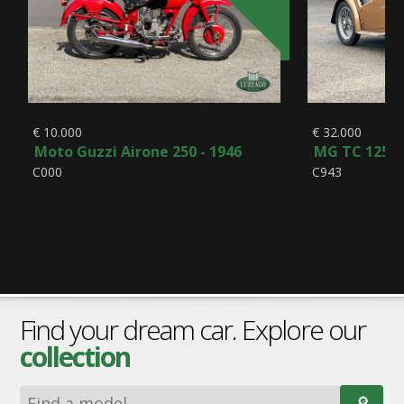
€ 10.000
€ 32.000
Moto Guzzi Airone 250 - 1946
MG TC 1250 
C000
C943
Find your dream car. Explore our
collection
🔎︎