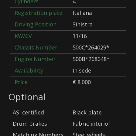
Cylinders
4
Registration plate
Italiana
Driving Position
Sinistra
KW/CV
11/16
Chassis Number
500C*264029*
Engine Number
500B*268648*
Availability
In sede
Price
€ 8.000
Optional
ASI certified
Black plate
Drum brakes
Fabric interior
Matching Numbers
Steel wheels