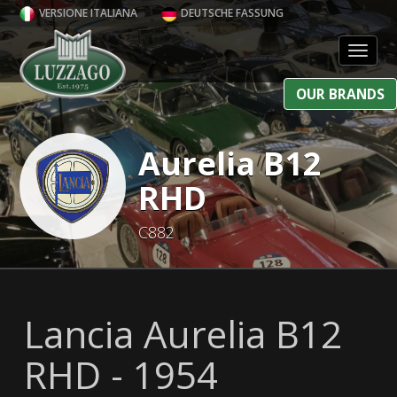
VERSIONE ITALIANA
DEUTSCHE FASSUNG
Toggl
OUR BRANDS
Aurelia B12
RHD
C882
Lancia Aurelia B12
RHD - 1954