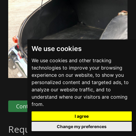
We use cookies
We use cookies and other tracking
technologies to improve your browsing
experience on our website, to show you
personalized content and targeted ads, to
analyze our website traffic, and to
understand where our visitors are coming
from.
Contact Us
Share
I agree
Request information
Change my preferences