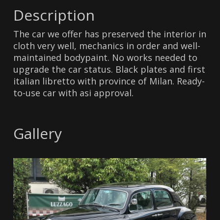
Description
The car we offer has preserved the interior in
cloth very well, mechanics in order and well-
maintained bodypaint. No works needed to
upgrade the car status. Black plates and first
italian libretto with province of Milan. Ready-
to-use car with asi approval.
Gallery