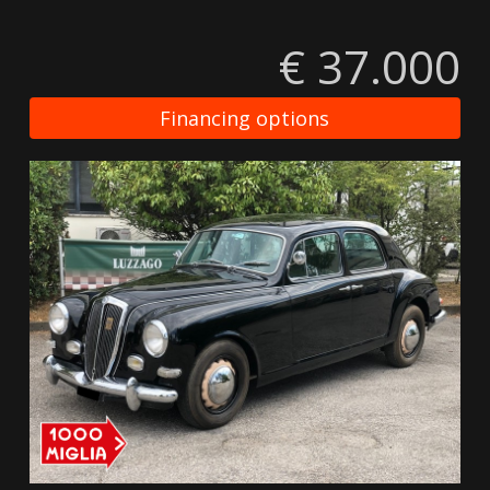
€ 37.000
Financing options