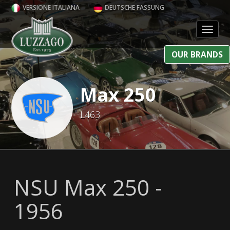
VERSIONE ITALIANA
DEUTSCHE FASSUNG
Toggl
OUR BRANDS
Max 250
L463
NSU Max 250 -
1956