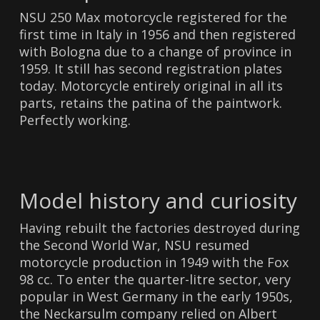
NSU 250 Max motorcycle registered for the
first time in Italy in 1956 and then registered
with Bologna due to a change of province in
1959. It still has second registration plates
today. Motorcycle entirely original in all its
parts, retains the patina of the paintwork.
Perfectly working.
Model history and curiosity
Having rebuilt the factories destroyed during
the Second World War, NSU resumed
motorcycle production in 1949 with the Fox
98 cc. To enter the quarter-litre sector, very
popular in West Germany in the early 1950s,
the Neckarsulm company relied on Albert