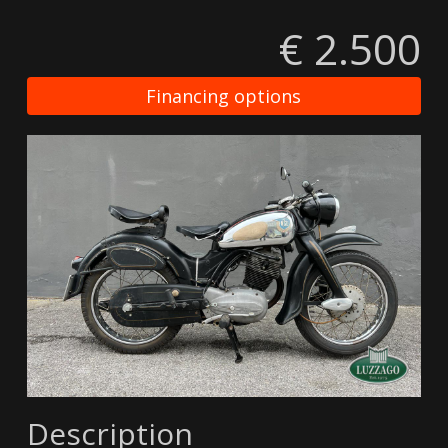
€ 2.500
Financing options
Description