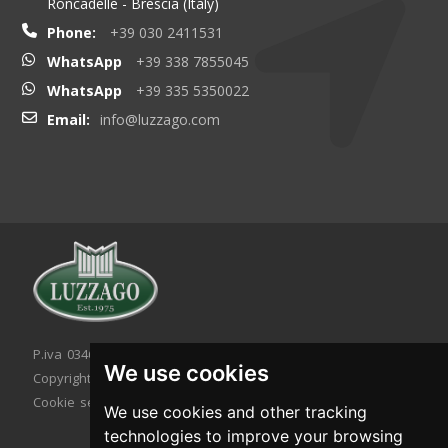
Roncadelle - Brescia (Italy)
Phone:
+39 030 2411531
WhatsApp
+39 338 7855045
WhatsApp
+39 335 5350022
Email:
info@luzzago.com
P.iva 03467320986 - C.F. 03467320986
We use cookies
Copyright © 2026. All rights reserved.
Cookie setting
|
Cookie policy
|
Privacy policy
We use cookies and other tracking
technologies to improve your browsing