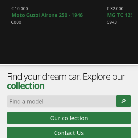
€ 10.000
€ 32.000
Moto Guzzi Airone 250 - 1946
MG TC 1250 
C000
C943
Find your dream car. Explore our
collection
🔎︎
Our collection
Contact Us