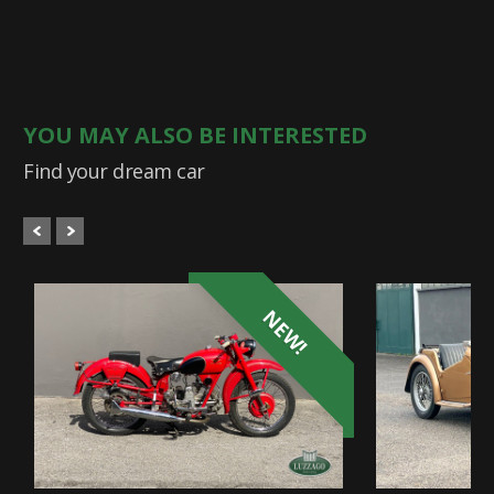
YOU MAY ALSO BE INTERESTED
Find your dream car
NEW!