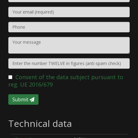
Consent of the data subject pursuant to
reg. UE 2016/679
Submit
Technical data