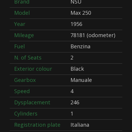
Brand
NSU
Model
Max 250
Year
1956
Mileage
78181 (odometer)
Fuel
Benzina
N. of Seats
2
Exterior colour
Black
Gearbox
Manuale
Speed
4
Dysplacement
246
Cylinders
1
Registration plate
Italiana