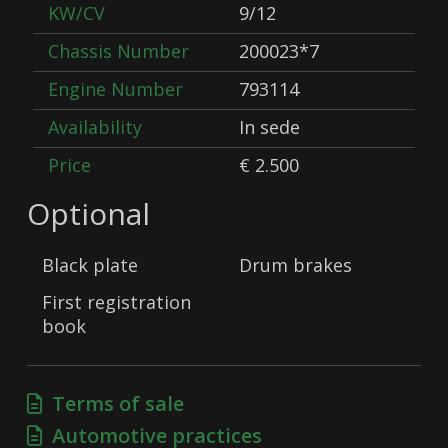
KW/CV
9/12
Chassis Number
200023*7
Engine Number
793114
Availability
In sede
Price
€ 2.500
Optional
Black plate
Drum brakes
First registration
book
Terms of sale
Automotive practices