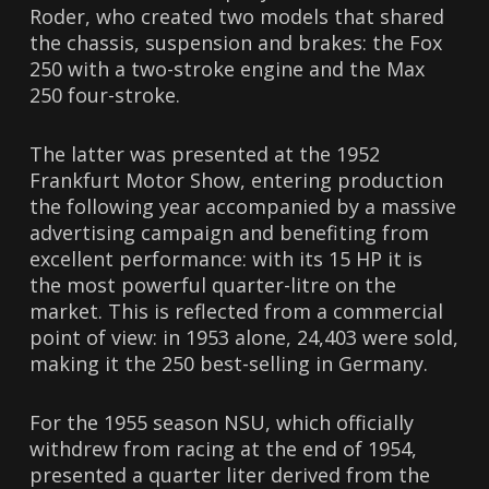
Roder, who created two models that shared
the chassis, suspension and brakes: the Fox
250 with a two-stroke engine and the Max
250 four-stroke.
The latter was presented at the 1952
Frankfurt Motor Show, entering production
the following year accompanied by a massive
advertising campaign and benefiting from
excellent performance: with its 15 HP it is
the most powerful quarter-litre on the
market. This is reflected from a commercial
point of view: in 1953 alone, 24,403 were sold,
making it the 250 best-selling in Germany.
For the 1955 season NSU, which officially
withdrew from racing at the end of 1954,
presented a quarter liter derived from the