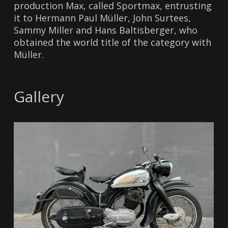
production Max, called Sportmax, entrusting
it to Hermann Paul Müller, John Surtees,
Sammy Miller and Hans Baltisberger, who
obtained the world title of the category with
Müller.
Gallery