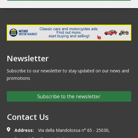
Newsletter
Subscribe to our newsletter to stay updated on our news and
promotions
Subscribe to the newsletter
Contact Us
Address:
Via della Mandolossa n° 65 - 25030,