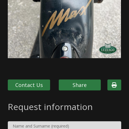
Contact Us
Share
Request information