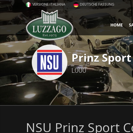
VERSIONE ITALIANA
DEUTSCHE FASSUNG
HOME
S
Prinz Spor
L000
NSU Prinz Sport C