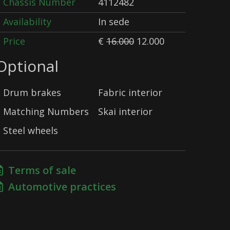
Chassis Number
4112482
Availability
In sede
Price
€
16.000
12.000
Optional
Drum brakes
Fabric interior
Matching Numbers
Skai interior
Steel wheels
Terms of sale
Automotive practices