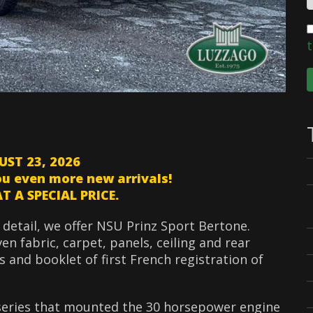
t
UST 23, 2026
ou even more new arrivals!
 A SPECIAL PRICE.
 detail, we offer NSU Prinz Sport Bertone.
n fabric, carpet, panels, ceiling and rear
es and booklet of first French registration of
 series that mounted the 30 horsepower engine