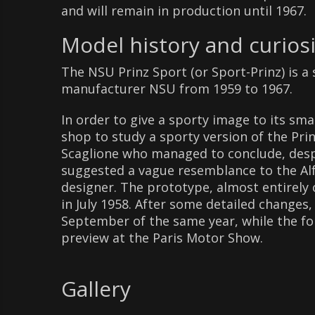
and will remain in production until 1967.
Model history and curiosi
The NSU Prinz Sport (or Sport-Prinz) is 
manufacturer NSU from 1959 to 1967.
In order to give a sporty image to its s
shop to study a sporty version of the Pr
Scaglione who managed to conclude, despit
suggested a vague resemblance to the Alf
designer. The prototype, almost entirely 
in July 1958. After some detailed changes,
September of the same year, while the fo
preview at the Paris Motor Show.
Gallery