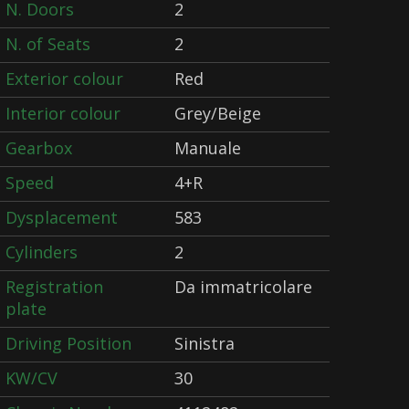
N. Doors
2
N. of Seats
2
Exterior colour
Red
Interior colour
Grey/Beige
Gearbox
Manuale
Speed
4+R
Dysplacement
583
Cylinders
2
Registration
Da immatricolare
plate
Driving Position
Sinistra
KW/CV
30