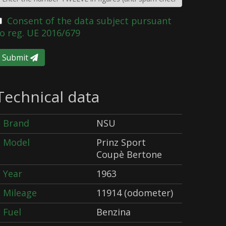
Consent of the data subject pursuant
o reg. UE 2016/679
Submit
Technical data
Brand
NSU
Model
Prinz Sport
Coupè Bertone
Year
1963
Mileage
11914 (odometer)
Fuel
Benzina