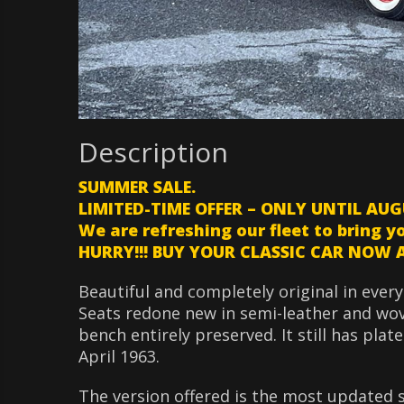
Description
SUMMER SALE.
LIMITED-TIME OFFER – ONLY UNTIL AUG
We are refreshing our fleet to bring y
HURRY!!! BUY YOUR CLASSIC CAR NOW AT
Beautiful and completely original in every
Seats redone new in semi-leather and wove
bench entirely preserved. It still has plat
April 1963.
The version offered is the most updated