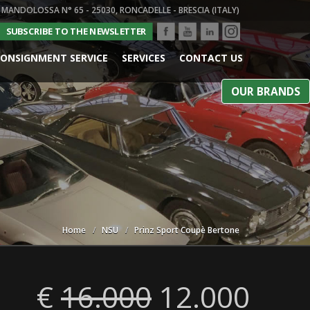
 MANDOLOSSA N° 65 - 25030, RONCADELLE - BRESCIA (ITALY)
SUBSCRIBE TO THE NEWSLETTER
ONSIGNMENT SERVICE
SERVICES
CONTACT US
OUR BRANDS
Home
NSU
Prinz Sport Coupè Bertone
€
16.000
12.000