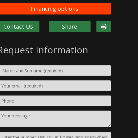
Financing options
Contact Us
Share
Request information