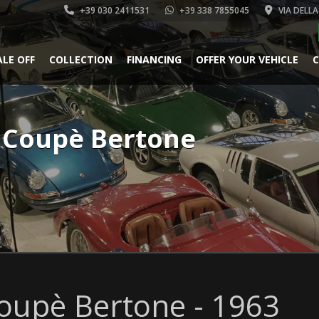
+39 030 2411531
+39 338 7855045
VIA DELLA
ALE OFF
COLLECTION
FINANCING
OFFER YOUR VEHICLE
C
t Coupè Bertone
oupè Bertone - 1963