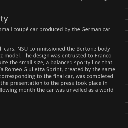
ty
a small coupé car produced by the German car
mall cars, NSU commissioned the Bertone body
inz model. The design was entrusted to Franco
e the small size, a balanced sporty line that
a Romeo Giulietta Sprint, created by the same
corresponding to the final car, was completed
 the presentation to the press took place in
llowing month the car was unveiled as a world