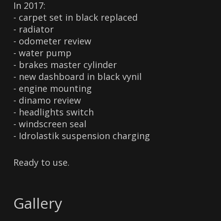
In 2017:
- carpet set in black replaced
- radiator
- odometer review
- water pump
- brakes master cylinder
- new dashboard in black vynil
- engine mounting
- dinamo review
- headlights switch
- windscreen seal
- Idrolastik suspension charging
Ready to use.
Gallery