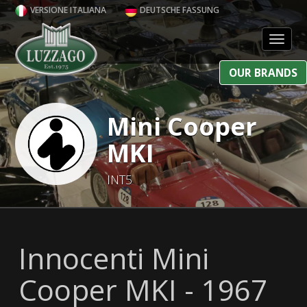
VERSIONE ITALIANA
DEUTSCHE FASSUNG
Toggl
OUR BRANDS
Mini Cooper
MKI
INT5
Innocenti Mini
Cooper MKI - 1967