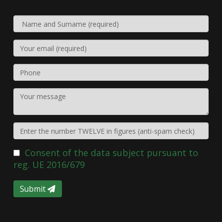
Consent of the data subject pursuant to
reg. UE 2016/679
Submit