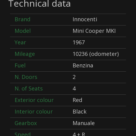
Technical data
Brand
Innocenti
Model
Mini Cooper MKI
Year
1967
Mileage
10236 (odometer)
Fuel
Benzina
N. Doors
2
N. of Seats
4
Exterior colour
Red
Interior colour
Black
Gearbox
Manuale
Speed
4 + R