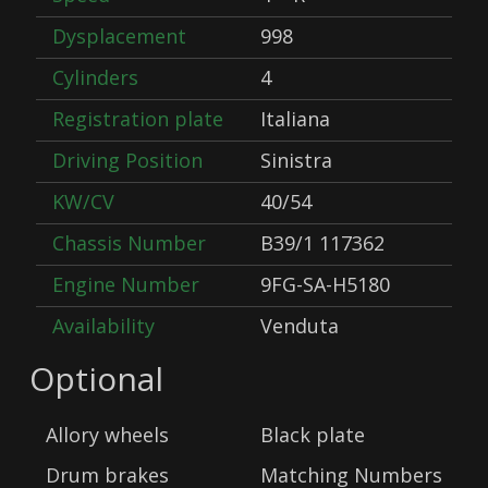
Dysplacement
998
Cylinders
4
Registration plate
Italiana
Driving Position
Sinistra
KW/CV
40/54
Chassis Number
B39/1 117362
Engine Number
9FG-SA-H5180
Availability
Venduta
Optional
Allory wheels
Black plate
Drum brakes
Matching Numbers