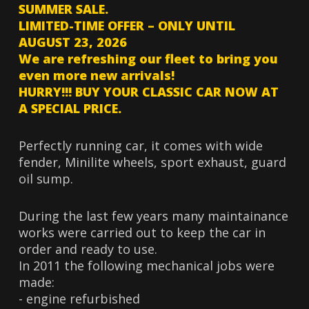
SUMMER SALE.
LIMITED-TIME OFFER – ONLY UNTIL
AUGUST 23, 2026
We are refreshing our fleet to bring you
even more new arrivals!
HURRY!!! BUY YOUR CLASSIC CAR NOW AT
A SPECIAL PRICE.
Perfectly running car, it comes with wide
fender, Minilite wheels, sport exhaust, guard
oil sump.
During the last few years many maintainance
works were carried out to keep the car in
order and ready to use.
In 2011 the following mechanical jobs were
made:
- engine refurbished