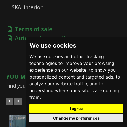
SKAI interior
Terms of sale
Automotive practices
We use cookies
We use cookies and other tracking
technologies to improve your browsing
experience on our website, to show you
YOU MAY ALSO BE INTERESTED
personalized content and targeted ads, to
analyze our website traffic, and to
Find your dream car
understand where our visitors are coming
from.
I agree
Change my preferences