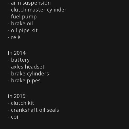
- arm suspension
- clutch master cylinder
- fuel pump
- brake oil
- oil pipe kit
- relè
In 2014:
- battery
- axles headset
- brake cylinders
- brake pipes
in 2015:
- clutch kit
- crankshaft oil seals
- coil