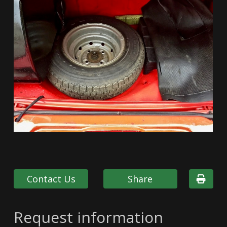
Contact Us
Share
Request information