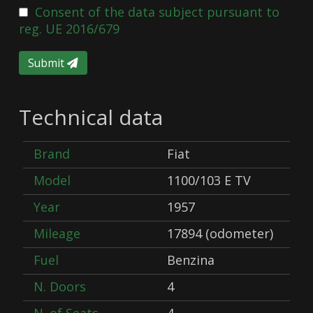
Consent of the data subject pursuant to
reg. UE 2016/679
Submit
Technical data
Brand
Fiat
Model
1100/103 E TV
Year
1957
Mileage
17894 (odometer)
Fuel
Benzina
N. Doors
4