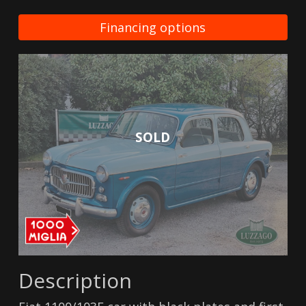
Financing options
SOLD
Description