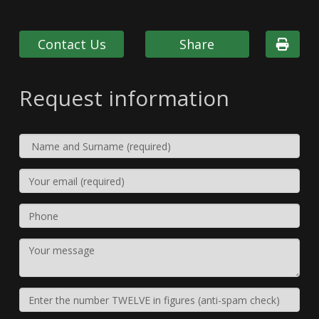
Contact Us
Share
Request information