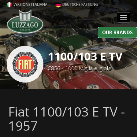
VERSIONE ITALIANA
DEUTSCHE FASSUNG
Toggl
OUR BRANDS
1100/103 E TV
C856 - 1000 Miglia eligible
Fiat 1100/103 E TV -
1957