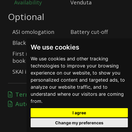
Availability
Venduta
Optional
ASI omologation
Battery cut-off
Black plate
Drum brakes
We use cookies
First registration
We use cookies and other tracking
book
Matching Numbers
technologies to improve your browsing
SKAI interior
Steel wheels
experience on our website, to show you
personalized content and targeted ads, to
analyze our website traffic, and to
Terms of sale
understand where our visitors are coming
from.
Automotive practices
I agree
Change my preferences