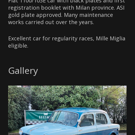
Fiat 1100/103E car with black plates and first
registration booklet with Milan province. ASI
gold plate approved. Many maintenance
works carried out over the years.
Excellent car for regularity races, Mille Miglia
eligible.
Gallery