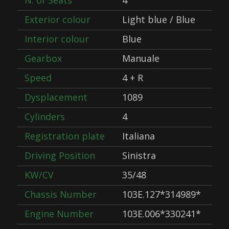
N. of Seats
4
Exterior colour
Light blue / Blue
Interior colour
Blue
Gearbox
Manuale
Speed
4 + R
Dysplacement
1089
Cylinders
4
Registration plate
Italiana
Driving Position
Sinistra
KW/CV
35/48
Chassis Number
103E.127*314989*
Engine Number
103E.006*330241*