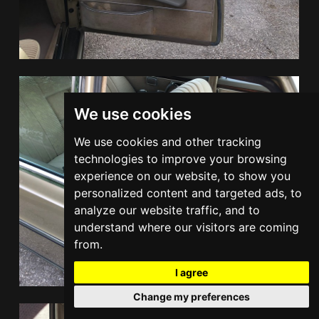
We use cookies
We use cookies and other tracking
technologies to improve your browsing
experience on our website, to show you
personalized content and targeted ads, to
analyze our website traffic, and to
understand where our visitors are coming
from.
I agree
Change my preferences