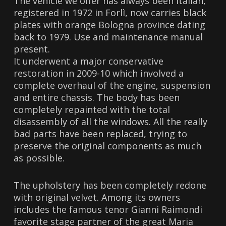
The vehicle we offer has always been Italian,
registered in 1972 in Forlì, now carries black
plates with orange Bologna province dating
back to 1979. Use and maintenance manual
present.
It underwent a major conservative
restoration in 2009-10 which involved a
complete overhaul of the engine, suspension
and entire chassis. The body has been
completely repainted with the total
disassembly of all the windows. All the really
bad parts have been replaced, trying to
preserve the original components as much
as possible.
The upholstery has been completely redone
with original velvet. Among its owners
includes the famous tenor Gianni Raimondi
favorite stage partner of the great Maria