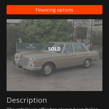
Financing options
SOLD
Description