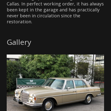
Callas. In perfect working order, it has always
been kept in the garage and has practically
never been in circulation since the
restoration.
Gallery