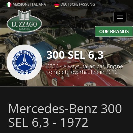
VERSIONE ITALIANA
DEUTSCHE FASSUNG
Toggl
OUR BRANDS
300 SEL 6,3
C736 - Always Italian car, Engine
complete overhauled in 2010
Mercedes-Benz 300
SEL 6,3 - 1972