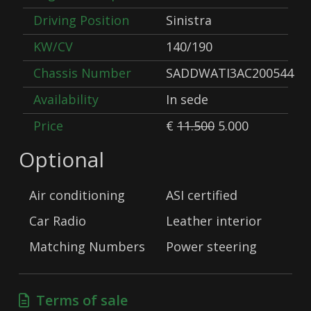
Driving Position
Sinistra
KW/CV
140/190
Chassis Number
SADDWATI3AC200544
Availability
In sede
Price
€
11.500
5.000
Optional
Air conditioning
ASI certified
Car Radio
Leather interior
Matching Numbers
Power steering
Terms of sale