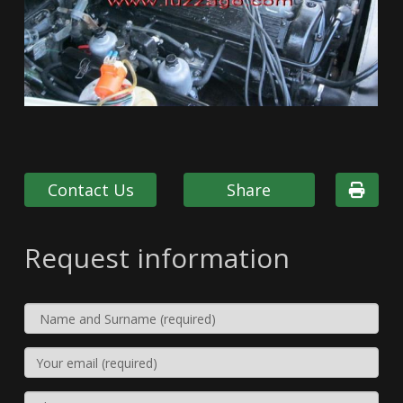
Contact Us
Share
Request information