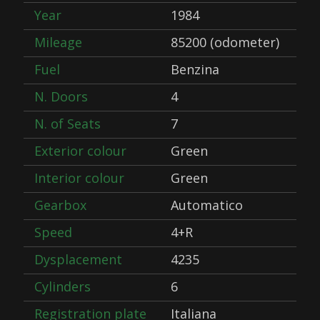
Year
1984
Mileage
85200 (odometer)
Fuel
Benzina
N. Doors
4
N. of Seats
7
Exterior colour
Green
Interior colour
Green
Gearbox
Automatico
Speed
4+R
Dysplacement
4235
Cylinders
6
Registration plate
Italiana