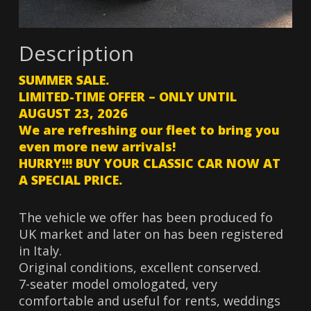
Description
SUMMER SALE.
LIMITED-TIME OFFER – ONLY UNTIL
AUGUST 23, 2026
We are refreshing our fleet to bring you
even more new arrivals!
HURRY!!! BUY YOUR CLASSIC CAR NOW AT
A SPECIAL PRICE.
The vehicle we offer has been produced fo
UK market and later on has been registered
in Italy.
Original conditions, excellent conserved.
7-seater model omologated, very
comfortable and useful for rents, weddings