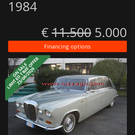
1984
€
11.500
5.000
Financing options
LIMITED TIME OFFER
ON SALE
23/08/2026