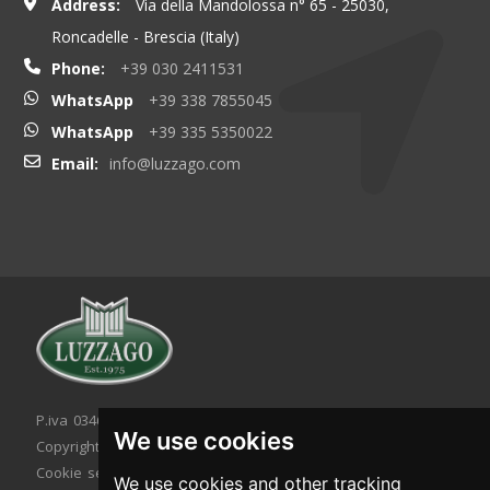
Address:
Via della Mandolossa n° 65 - 25030,
Roncadelle - Brescia (Italy)
Phone:
+39 030 2411531
WhatsApp
+39 338 7855045
WhatsApp
+39 335 5350022
Email:
info@luzzago.com
P.iva 03467320986 - C.F. 03467320986
We use cookies
Copyright © 2026. All rights reserved.
Cookie setting
|
Cookie policy
|
Privacy policy
We use cookies and other tracking