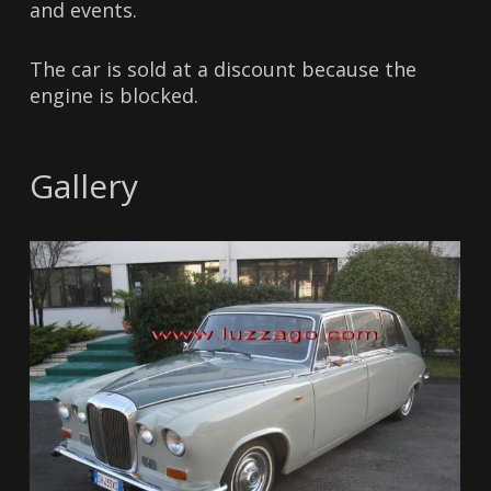
and events.
The car is sold at a discount because the
engine is blocked.
Gallery