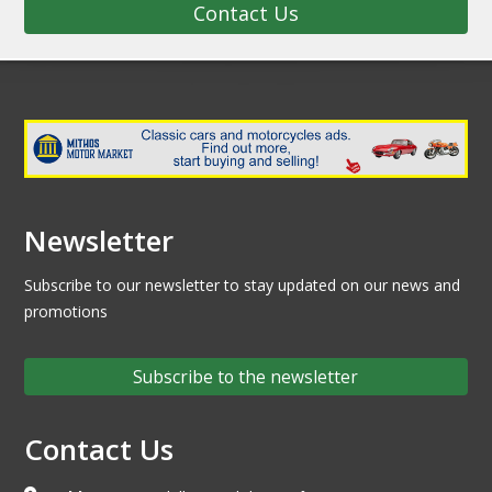
Contact Us
Newsletter
Subscribe to our newsletter to stay updated on our news and
promotions
Subscribe to the newsletter
Contact Us