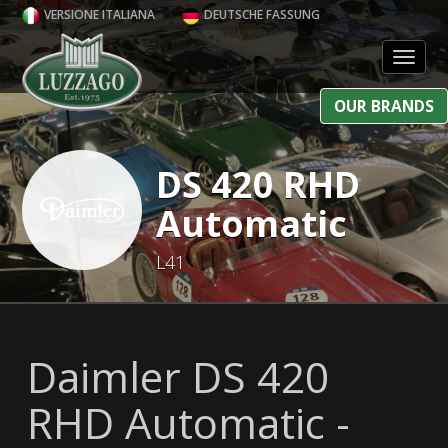
VERSIONE ITALIANA
DEUTSCHE FASSUNG
Toggl
OUR BRANDS
DS 420 RHD
Automatic
L41
Daimler DS 420
RHD Automatic -