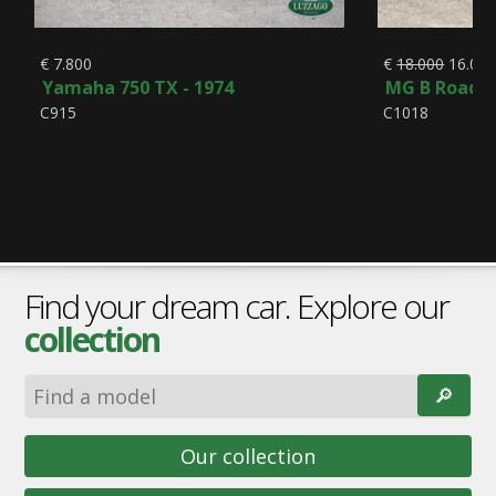
€ 7.800
€
18.000
16.00
Yamaha 750 TX - 1974
MG B Roadste
C915
C1018
Find your dream car. Explore our
collection
🔎︎
Our collection