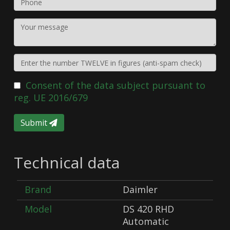
Consent of the data subject pursuant to
reg. UE 2016/679
Submit
Technical data
Brand
Daimler
Model
DS 420 RHD
Automatic