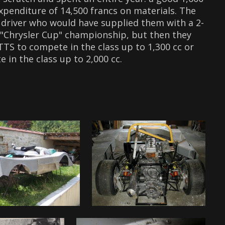
xpenditure of 14,500 francs on materials. The
 a driver who would have supplied them with a 2-
he "Chrysler Cup" championship, but then they
TS to compete in the class up to 1,300 cc or
 in the class up to 2,000 cc.