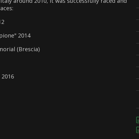
Italy around 2010, it was successfully raced and
races:
12
pione" 2014
orial (Brescia)
 2016