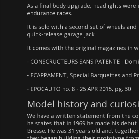
As a final body upgrade, headlights were i
endurance races.
It is sold with a second set of wheels and 
quick-release garage jack.
It comes with the original magazines in w
- CONSCRUCTEURS SANS PATENTE - Domini
- ECAPPAMENT, Special Barquettes and Pro
- EPOCAUTO no. 8 - 25 APR 2015, pg. 30
Model history and curiosi
We have a written statement from the con
he states that in 1969 he made his debut 
Bresse. He was 31 years old and, together 
they began building their prototype from 