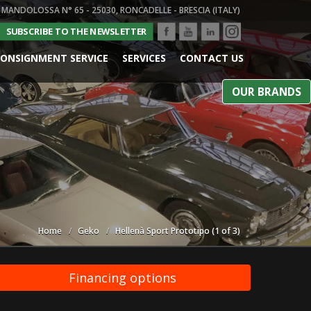
 MANDOLOSSA N° 65 - 25030, RONCADELLE - BRESCIA (ITALY)
SUBSCRIBE TO THE NEWSLETTER
ONSIGNMENT SERVICE
SERVICES
CONTACT US
OUR BRANDS
Home
Geko
Hellenà Sport Prototipo (1 of 3)
Financing options