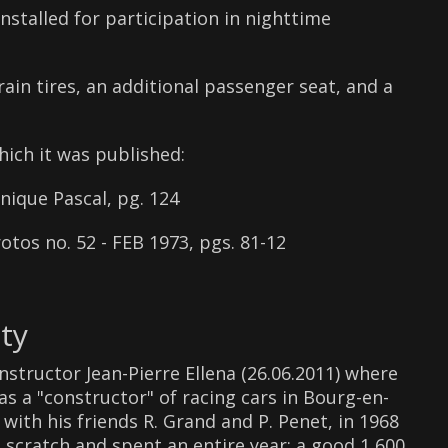
nstalled for participation in nighttime
rain tires, an additional passenger seat, and a
hich it was published:
que Pascal, pg. 124
tos no. 52 - FEB 1973, pgs. 81-12
ty
structor Jean-Pierre Ellena (26.06.2011) where
as a "constructor" of racing cars in Bourg-en-
with his friends R. Grand and P. Penet, in 1968
scratch and spent an entire year: a good 1,600