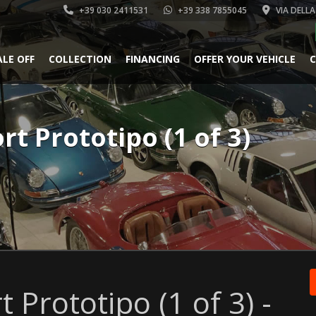
+39 030 2411531
+39 338 7855045
VIA DELLA
ALE OFF
COLLECTION
FINANCING
OFFER YOUR VEHICLE
C
rt Prototipo (1 of 3)
 Prototipo (1 of 3) -