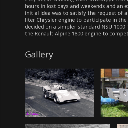
hours in lost days and weekends and an e
initial idea was to satisfy the request of
liter Chrysler engine to participate in t
decided on a simpler standard NSU 1000 T
the Renault Alpine 1800 engine to compete
Gallery