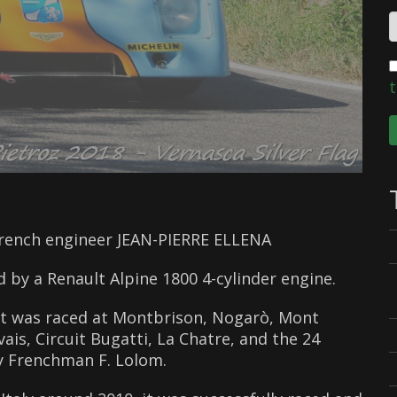
t
French engineer JEAN-PIERRE ELLENA
d by a Renault Alpine 1800 4-cylinder engine.
 it was raced at Montbrison, Nogarò, Mont
is, Circuit Bugatti, La Chatre, and the 24
by Frenchman F. Lolom.