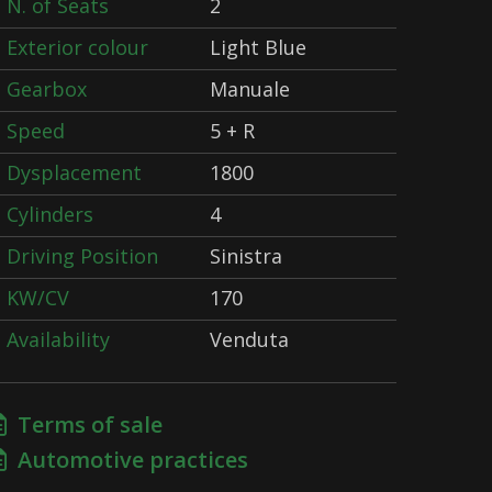
N. of Seats
2
Exterior colour
Light Blue
Gearbox
Manuale
Speed
5 + R
Dysplacement
1800
Cylinders
4
Driving Position
Sinistra
KW/CV
170
Availability
Venduta
Terms of sale
Automotive practices