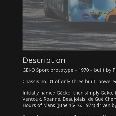
Description
GEKO Sport prototype – 1970 – built by 
Chassis no. 01 of only three built, powere
Initially named Gécko, then simply Geko,
Ventoux, Roanne, Beaujolais, de Guè Cherva
Hours of Mans (June 15-16, 1974) driven 