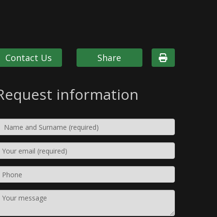
Contact Us
Share
Request information