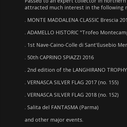
Passed to an expert collector in northern 
attracted much interest in the following 
. MONTE MADDALENA CLASSIC Brescia 20
. ADAMELLO HISTORIC "Trofeo Montecam
. 1st Nave-Caino-Colle di Sant'Eusebio Mem
. 50th CAPRINO SPIAZZI 2016
. 2nd edition of the LANGHIRANO TROPHY
. VERNASCA SILVER FLAG 2017 (no. 155)
. VERNASCA SILVER FLAG 2018 (no. 152)
. Salita del FANTASMA (Parma)
and other major events.