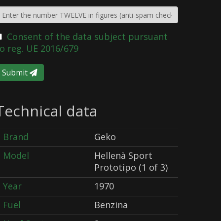
Consent of the data subject pursuant
o reg. UE 2016/679
Submit
Technical data
Brand
Geko
Model
Hellenà Sport
Prototipo (1 of 3)
Year
1970
Fuel
Benzina