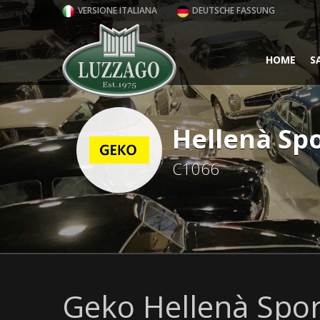
VERSIONE ITALIANA
DEUTSCHE FASSUNG
HOME
S
Hellenà Spo
C1066
Geko Hellenà Sport