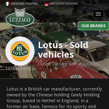
VERSIONE ITALIANA
DEUTSCHE FASSUNG
Toggl
OUR BRANDS
Lotus - Sold
vehicles
Classic cars for sale at Luzzago
1975 in Brescia
Lotus is a British car manufacturer, currently
owned by the Chinese holding Geely Holding
Group, based in Hethel in England, in a
former air base, famous for its sporty and