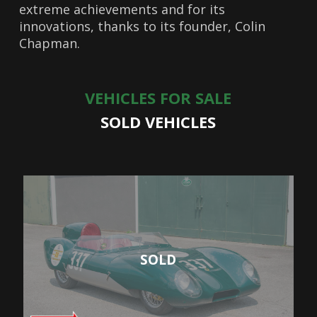
extreme achievements and for its
innovations, thanks to its founder, Colin
Chapman.
VEHICLES FOR SALE
SOLD VEHICLES
SOLD