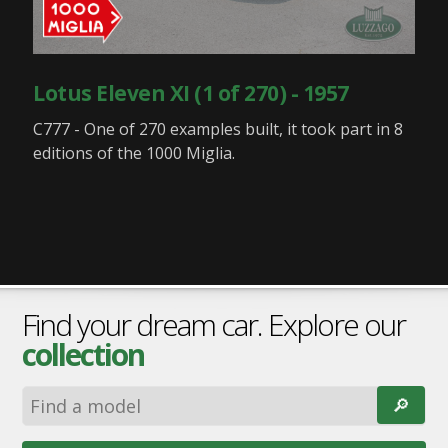
Lotus Eleven XI (1 of 270) - 1957
C777 - One of 270 examples built, it took part in 8
editions of the 1000 Miglia.
Find your dream car. Explore our
collection
🔎︎