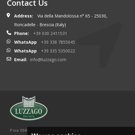
Contact Us
Address:
Via della Mandolossa n° 65 - 25030,
Roncadelle - Brescia (Italy)
Phone:
+39 030 2411531
WhatsApp
+39 338 7855045
WhatsApp
+39 335 5350022
Email:
info@luzzago.com
P.iva 03467320986 - C.F. 03467320986