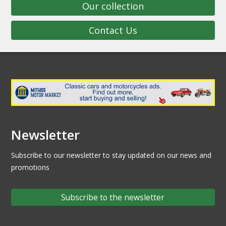
Our collection
Contact Us
Newsletter
Subscribe to our newsletter to stay updated on our news and
promotions
Subscribe to the newsletter