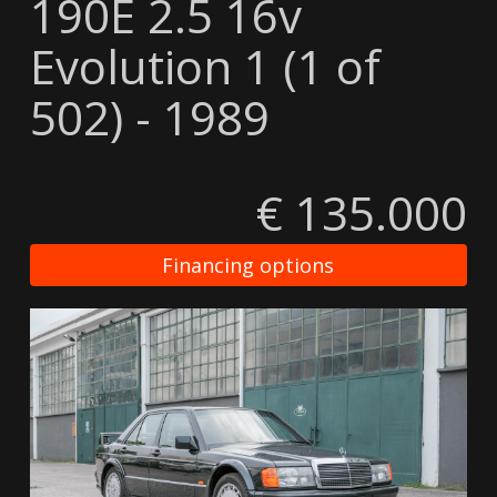
190E 2.5 16v
Evolution 1 (1 of
502) - 1989
€ 135.000
Financing options