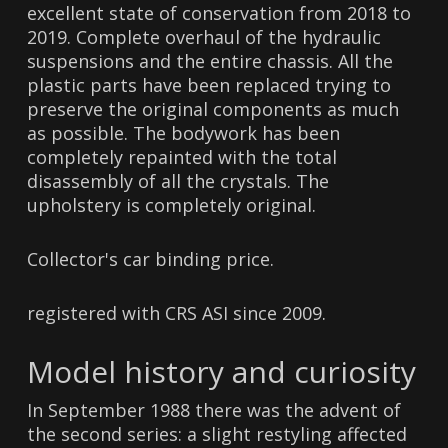
excellent state of conservation from 2018 to
2019. Complete overhaul of the hydraulic
suspensions and the entire chassis. All the
plastic parts have been replaced trying to
preserve the original components as much
as possible. The bodywork has been
completely repainted with the total
disassembly of all the crystals. The
upholstery is completely original.
Collector's car binding price.
registered with CRS ASI since 2009.
Model history and curiosity
In September 1988 there was the advent of
the second series: a slight restyling affected