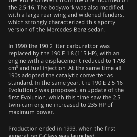
therefore different from the one mounted on
the 2.5-16. The bodywork was also modified,
with a large rear wing and widened fenders,
which strongly characterized this sporty
version of the Mercedes-Benz sedan.
In 1990 the 190 2 liter carburettor was
replaced by the 190 E 1.8 (115 HP), with an
engine with a displacement reduced to 1798
cm³ and fuel injection. At the same time all
190s adopted the catalytic converter as
standard. In the same year, the 190 E 2.5-16
Evolution 2 was proposed, an update of the
first Evolution, which this time saw the 2.5
twin-cam engine increased to 235 HP of
maximum power.
Production ended in 1993, when the first
generation C-Class was launched.