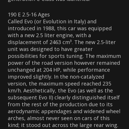
190 E 2.5-16 Ages
Called Evo (or Evolution in Italy) and
introduced in 1988, this car was equipped
with a new 2.5 liter engine, with a
displacement of 2463 cm³. The new 2.5-liter
unit was designed to have greater
possibilities for sports tuning. The maximum
power of the road version however remained
unchanged at 204 HP, while performance
improved slightly. In the non-catalyzed
version, the maximum speed reached 235
km/h. Aesthetically, the Evo (as well as the
subsequent Evo II) clearly distinguished itself
from the rest of the production due to its
aerodynamic appendages and widened wheel
arches, almost never seen on cars of this
kind; it stood out across the large rear wing.