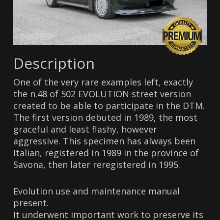
Description
One of the very rare examples left, exactly
the n.48 of 502 EVOLUTION street version
created to be able to participate in the DTM.
The first version debuted in 1989, the most
graceful and least flashy, however
aggressive. This specimen has always been
Italian, registered in 1989 in the province of
Savona, then later reregistered in 1995.
Evolution use and maintenance manual
present.
It underwent important work to preserve its