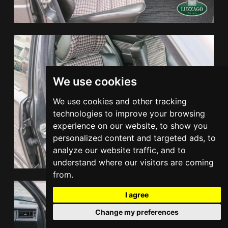
We use cookies
We use cookies and other tracking
technologies to improve your browsing
experience on our website, to show you
personalized content and targeted ads, to
analyze our website traffic, and to
understand where our visitors are coming
from.
I agree
Change my preferences