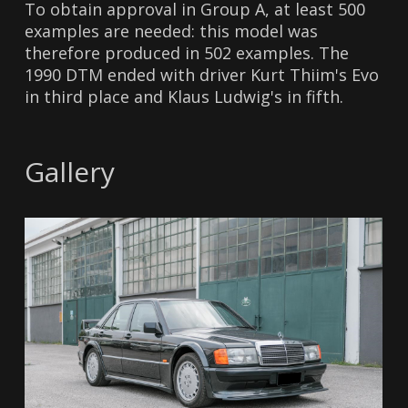
To obtain approval in Group A, at least 500
examples are needed: this model was
therefore produced in 502 examples. The
1990 DTM ended with driver Kurt Thiim's Evo
in third place and Klaus Ludwig's in fifth.
Gallery