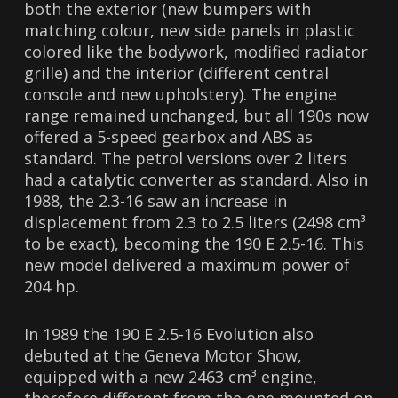
both the exterior (new bumpers with
matching colour, new side panels in plastic
colored like the bodywork, modified radiator
grille) and the interior (different central
console and new upholstery). The engine
range remained unchanged, but all 190s now
offered a 5-speed gearbox and ABS as
standard. The petrol versions over 2 liters
had a catalytic converter as standard. Also in
1988, the 2.3-16 saw an increase in
displacement from 2.3 to 2.5 liters (2498 cm³
to be exact), becoming the 190 E 2.5-16. This
new model delivered a maximum power of
204 hp.
In 1989 the 190 E 2.5-16 Evolution also
debuted at the Geneva Motor Show,
equipped with a new 2463 cm³ engine,