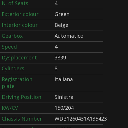
N. of Seats
4
Exterior colour
Green
Interior colour
Beige
Gearbox
Automatico
Speed
4
Dysplacement
3839
Cylinders
8
Registration
Italiana
plate
Driving Position
Sinistra
KW/CV
150/204
Chassis Number
WDB1260431A135423