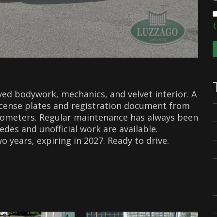
t
ved bodywork, mechanics, and velvet interior. A
License plates and registration document from
ilometers. Regular maintenance has always been
edes and unofficial work are available.
 years, expiring in 2027. Ready to drive.