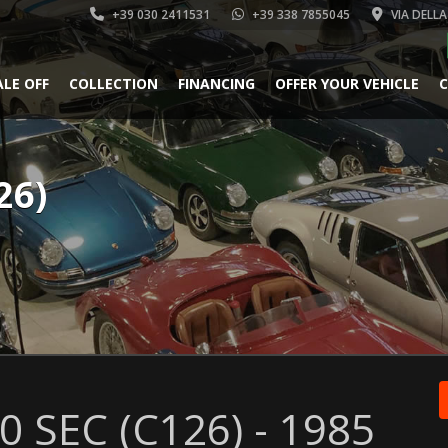
+39 030 2411531
+39 338 7855045
VIA DELLA
ALE OFF
COLLECTION
FINANCING
OFFER YOUR VEHICLE
C
26)
 SEC (C126) - 1985