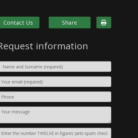
Contact Us
Share
Request information