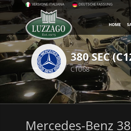
VERSIONE ITALIANA
DEUTSCHE FASSUNG
HOME
S
380 SEC (C1
C1068
Mercedes-Benz 380