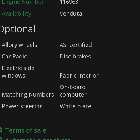
Engine Number
116963
Availability
Venduta
Optional
Allory wheels
ASI certified
Car Radio
Disc brakes
Electric side
windows
Fabric interior
On-board
Matching Numbers
computer
Power steering
White plate
Terms of sale