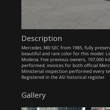
Description
Mercedes 380 SEC from 1985, fully preser
beautiful and rare color for this model. 
Modena. Five previous owners, 197,000 k
performed; invoices for both official Merc
Ministerial inspection performed every two
Registered in the ASI historical register.
Gallery