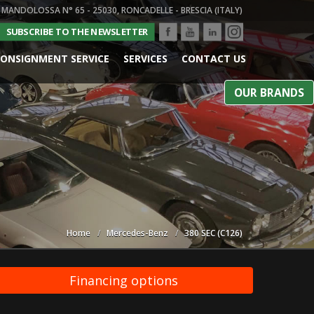
 MANDOLOSSA N° 65 - 25030, RONCADELLE - BRESCIA (ITALY)
SUBSCRIBE TO THE NEWSLETTER
ONSIGNMENT SERVICE
SERVICES
CONTACT US
OUR BRANDS
Home
Mercedes-Benz
380 SEC (C126)
Financing options