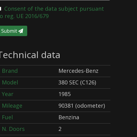
Consent of the data subject pursuant
o reg. UE 2016/679
Submit
Technical data
Brand
Mercedes-Benz
Model
380 SEC (C126)
Year
1985
Mileage
90381 (odometer)
Fuel
Benzina
N. Doors
2