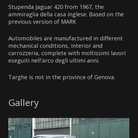
Stupenda Jaguar 420 from 1967, the
ammiraglia della casa inglese. Based on the
previous version of MARK
Automobiles are manufactured in different
mechanical conditions, interior and
carrozzeria, complete with moltissimi lavori
eseguiti nell'arco degli ultimi anni.
Targhe is not in the province of Genova.
Gallery