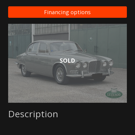
Financing options
SOLD
Description