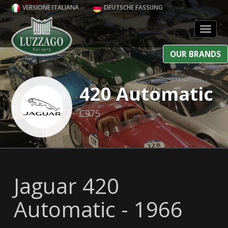
VERSIONE ITALIANA
DEUTSCHE FASSUNG
Toggl
OUR BRANDS
420 Automatic
C975
Jaguar 420
Automatic - 1966