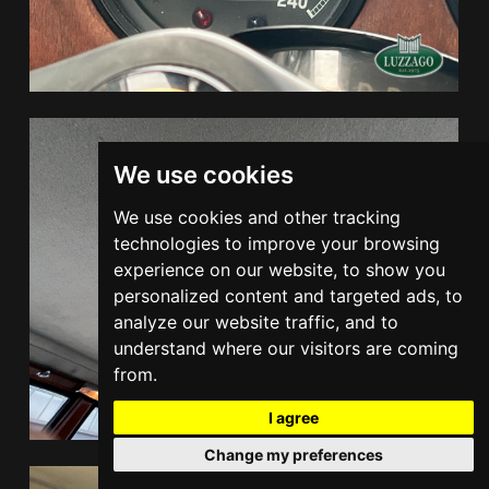
We use cookies
We use cookies and other tracking
technologies to improve your browsing
experience on our website, to show you
personalized content and targeted ads, to
analyze our website traffic, and to
understand where our visitors are coming
from.
I agree
Change my preferences