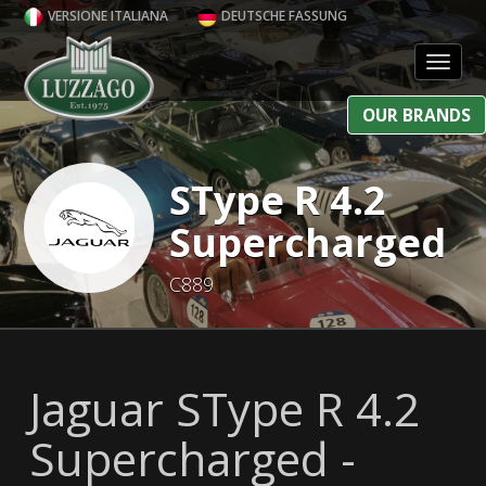
VERSIONE ITALIANA
DEUTSCHE FASSUNG
Toggl
OUR BRANDS
SType R 4.2
Supercharged
C889
Jaguar SType R 4.2
Supercharged -