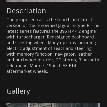
Description
The proposed car is the fourth and latest
version of the renowned Jaguar S-type R. The
latest series features the 395 HP 4.2 engine
with turbocharger. Redesigned dashboard
and steering wheel. Many options including:
electric adjustment of seats and steering
with memory function, navigator, leather
and burl wood interior, CD stereo, Bluetooth
telephone. Mounts 19-inch AX E14
aftermarket wheels.
Gallery