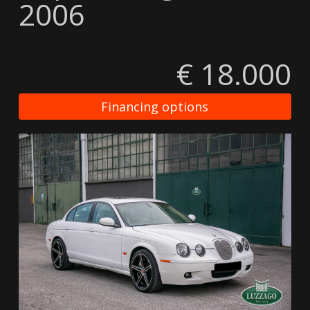
2006
€ 18.000
Financing options