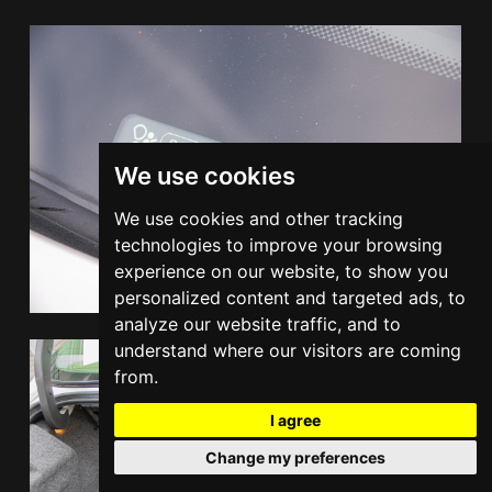
We use cookies
We use cookies and other tracking
technologies to improve your browsing
experience on our website, to show you
personalized content and targeted ads, to
analyze our website traffic, and to
understand where our visitors are coming
from.
I agree
Change my preferences