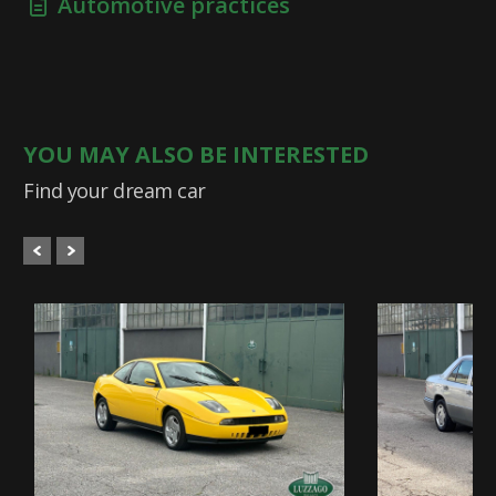
Automotive practices
YOU MAY ALSO BE INTERESTED
Find your dream car