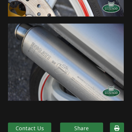
Contact Us
Share