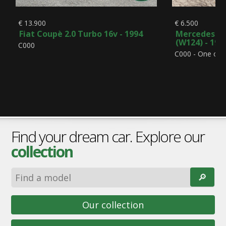
€ 13.900
€ 6.500
Fiat Coupè 2.0 Turbo 16v - 1994
Mercedes-Be
(W124) - 199
C000
C000 - One ow
Find your dream car. Explore our
collection
🔎︎
Our collection