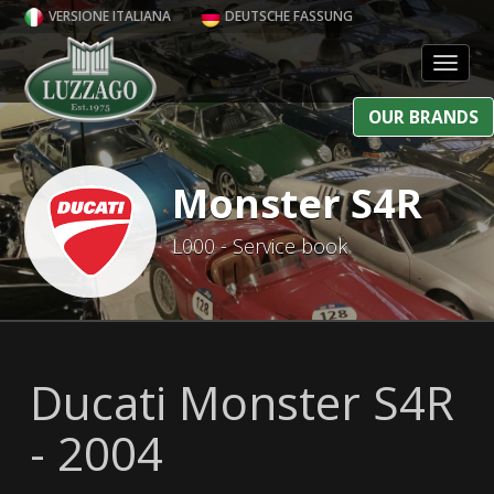
VERSIONE ITALIANA
DEUTSCHE FASSUNG
Toggl
OUR BRANDS
Monster S4R
L000 - Service book
Ducati Monster S4R
- 2004