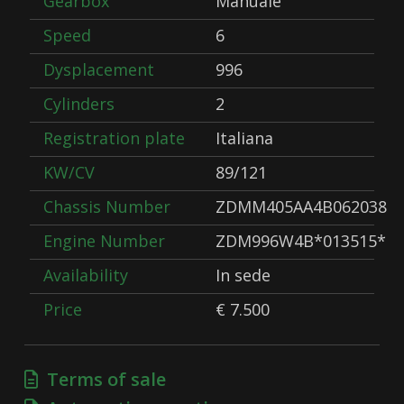
Gearbox
Manuale
Speed
6
Dysplacement
996
Cylinders
2
Registration plate
Italiana
KW/CV
89/121
Chassis Number
ZDMM405AA4B062038
Engine Number
ZDM996W4B*013515*
Availability
In sede
Price
€ 7.500
Terms of sale