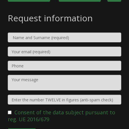
Request information
Consent of the data subject pursuant to
reg. UE 2016/679