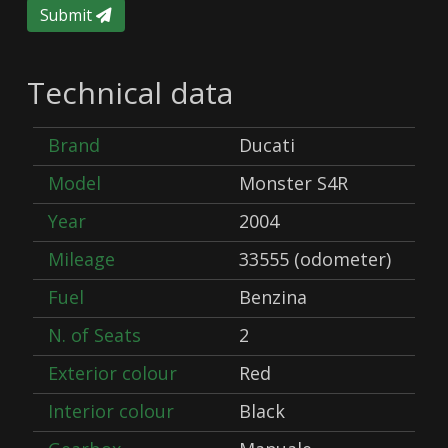
Submit
Technical data
Brand
Ducati
Model
Monster S4R
Year
2004
Mileage
33555 (odometer)
Fuel
Benzina
N. of Seats
2
Exterior colour
Red
Interior colour
Black