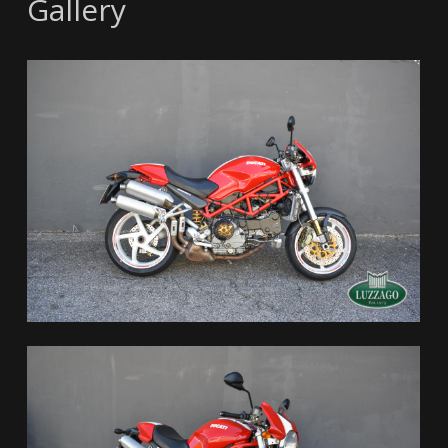
Gallery