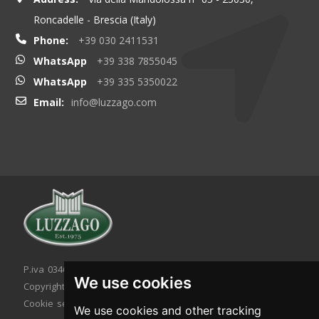
Roncadelle - Brescia (Italy)
Phone:
+39 030 2411531
WhatsApp
+39 338 7855045
WhatsApp
+39 335 5350022
Email:
info@luzzago.com
P.iva 03467320986 - C.F. 03467320986
We use cookies
Copyright © 2026. All rights reserved.
Cookie setting
|
Cookie policy
|
Privacy policy
We use cookies and other tracking