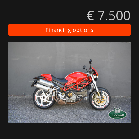
€ 7.500
Financing options