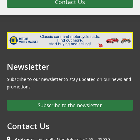
Contact Us
Newsletter
Subscribe to our newsletter to stay updated on our news and
promotions
Subscribe to the newsletter
Contact Us
Address:
Via della Mandolossa n° 65 - 25030,