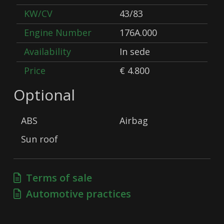
KW/CV
43/83
Engine Number
176A.000
Availability
In sede
Price
€ 4.800
Optional
ABS
Airbag
Sun roof
Terms of sale
Automotive practices