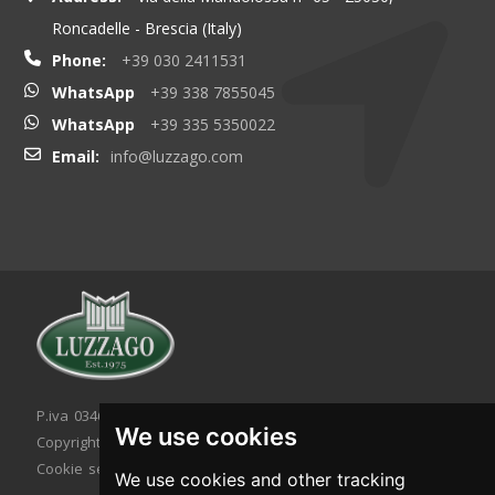
Roncadelle - Brescia (Italy)
Phone:
+39 030 2411531
WhatsApp
+39 338 7855045
WhatsApp
+39 335 5350022
Email:
info@luzzago.com
P.iva 03467320986 - C.F. 03467320986
We use cookies
Copyright © 2026. All rights reserved.
Cookie setting
|
Cookie policy
|
Privacy policy
We use cookies and other tracking