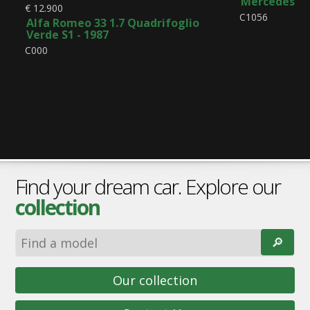
Mercedes-Be
€ 12.900
C1056
Alfa Romeo 33 1.7 Quadrifoglio
Verde S1 - 1987
C000
Find your dream car. Explore our
collection
🔎︎
Our collection