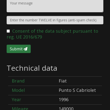
Consent of the data subject pursuant to
reg. UE 2016/679
Submit
Technical data
Brand
Fiat
Model
Punto S Cabriolet
Year
1996
Mileage
149000