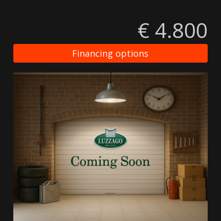
€ 4.800
Financing options