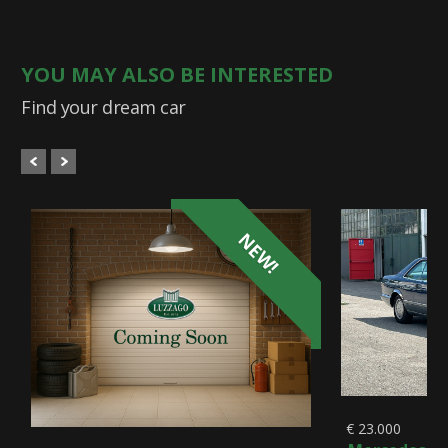
YOU MAY ALSO BE INTERESTED
Find your dream car
NEW!
€ 23.000