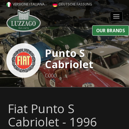
VERSIONE ITALIANA
DEUTSCHE FASSUNG
Toggl
OUR BRANDS
Punto S
Cabriolet
C000
Fiat Punto S
Cabriolet - 1996