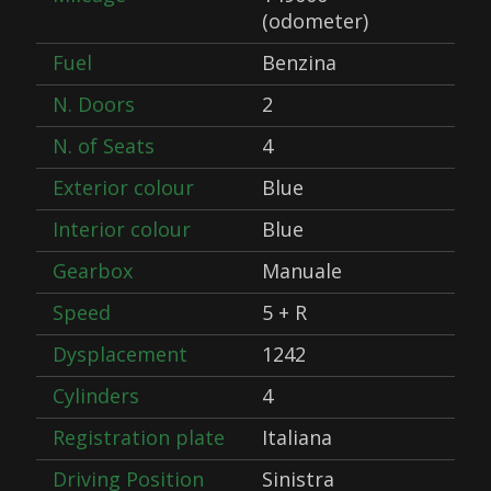
(odometer)
Fuel
Benzina
N. Doors
2
N. of Seats
4
Exterior colour
Blue
Interior colour
Blue
Gearbox
Manuale
Speed
5 + R
Dysplacement
1242
Cylinders
4
Registration plate
Italiana
Driving Position
Sinistra