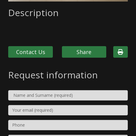
Description
Contact Us
Share
Request information