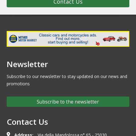
Contact Us
Newsletter
Subscribe to our newsletter to stay updated on our news and
promotions
Subscribe to the newsletter
Contact Us
Address:
Via della Mandolossa n° 65 - 25030,