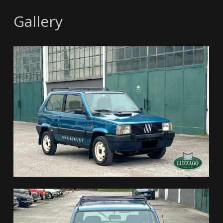
Gallery