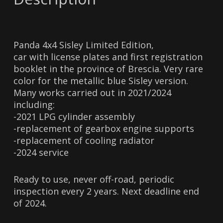
Panda 4x4 Sisley Limited Edition,
car with license plates and first registration
booklet in the province of Brescia. Very rare
color for the metallic blue Sisley version.
Many works carried out in 2021/2024
including:
-2021 LPG cylinder assembly
-replacement of gearbox engine supports
-replacement of cooling radiator
-2024 service
Ready to use, never off-road, periodic
inspection every 2 years. Next deadline end
of 2024.