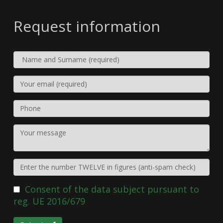
Request information
Consent of the data subject pursuant to
reg. UE 2016/679