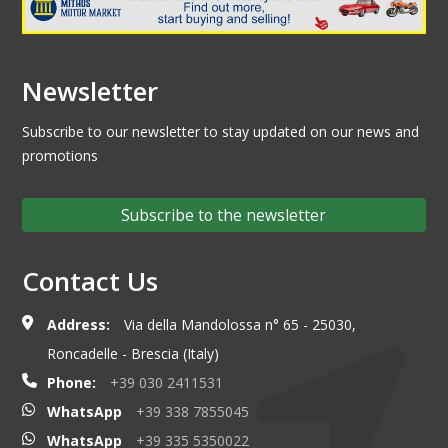
Newsletter
Subscribe to our newsletter to stay updated on our news and
promotions
Subscribe to the newsletter
Contact Us
Address:
Via della Mandolossa n° 65 - 25030,
Roncadelle - Brescia (Italy)
Phone:
+39 030 2411531
WhatsApp
+39 338 7855045
WhatsApp
+39 335 5350022