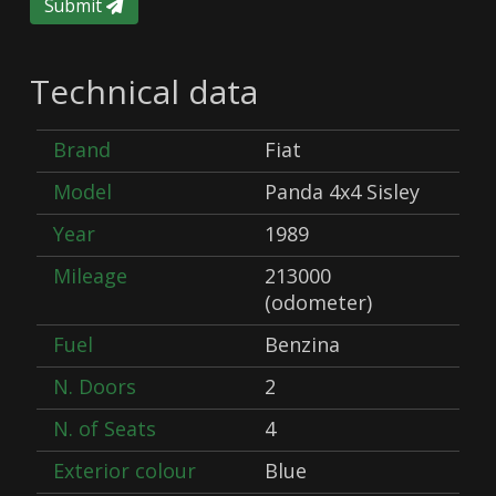
Submit
Technical data
Brand
Fiat
Model
Panda 4x4 Sisley
Year
1989
Mileage
213000
(odometer)
Fuel
Benzina
N. Doors
2
N. of Seats
4
Exterior colour
Blue