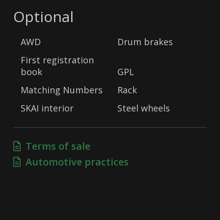
Optional
AWD
Drum brakes
First registration
book
GPL
Matching Numbers
Rack
SKAI interior
Steel wheels
Terms of sale
Automotive practices