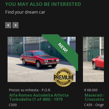
YOU MAY ALSO BE INTERESTED
Find your dream car
NEW!
Prezzo su richiesta - P.O.R.
€ 68.000
Alfa Romeo Autodelta Alfetta
Maserati Me
Turbodelta (1 of 400) - 1979
Cruscotto Bo
C000
C439 - Original