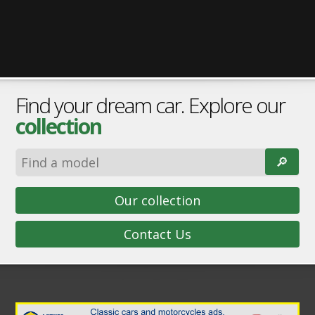
Find your dream car. Explore our
collection
🔎︎
Our collection
Contact Us