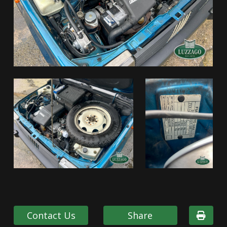
Contact Us
Share