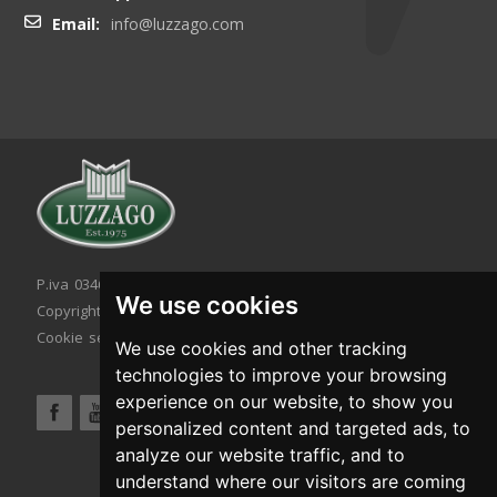
Email:
info@luzzago.com
P.iva 03467320986 - C.F. 03467320986
We use cookies
Copyright © 2026. All rights reserved.
Cookie setting
|
Cookie policy
|
Privacy policy
We use cookies and other tracking
technologies to improve your browsing
experience on our website, to show you
personalized content and targeted ads, to
analyze our website traffic, and to
understand where our visitors are coming