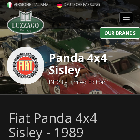
VERSIONE ITALIANA
DEUTSCHE FASSUNG
Toggl
OUR BRANDS
Panda 4x4
Sisley
INT28 - Limited Edition
Fiat Panda 4x4
Sisley - 1989