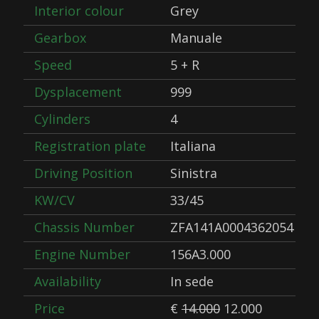
Interior colour
Grey
Gearbox
Manuale
Speed
5 + R
Dysplacement
999
Cylinders
4
Registration plate
Italiana
Driving Position
Sinistra
KW/CV
33/45
Chassis Number
ZFA141A0004362054
Engine Number
156A3.000
Availability
In sede
Price
€
14.000
12.000