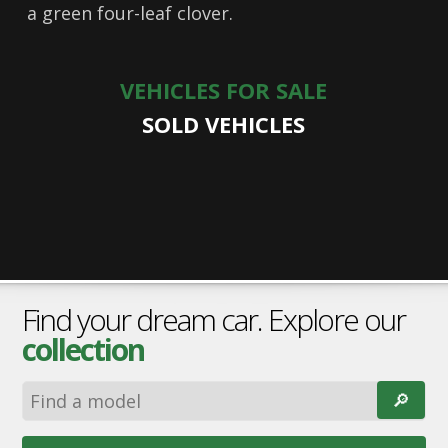
a green four-leaf clover.
VEHICLES FOR SALE
SOLD VEHICLES
Find your dream car. Explore our
collection
🔎︎