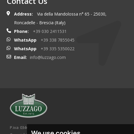
Contact Us
Address:
Via della Mandolossa n° 65 - 25030,
Roncadelle - Brescia (Italy)
Phone:
+39 030 2411531
WhatsApp
+39 338 7855045
WhatsApp
+39 335 5350022
Email:
info@luzzago.com
P.iva 03467320986 - C.F. 03467320986
We use cookies