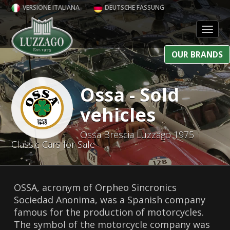
VERSIONE ITALIANA
DEUTSCHE FASSUNG
Toggl
OUR BRANDS
Ossa - Sold
vehicles
Ossa Brescia Luzzago 1975
Classic Cars for Sale
OSSA, acronym of Orpheo Sincronics
Sociedad Anonima, was a Spanish company
famous for the production of motorcycles.
The symbol of the motorcycle company was