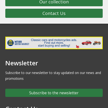
Our collection
Contact Us
Newsletter
Subscribe to our newsletter to stay updated on our news and
promotions
Subscribe to the newsletter