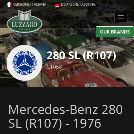
VERSIONE ITALIANA
DEUTSCHE FASSUNG
Toggl
OUR BRANDS
280 SL (R107)
C1058
Mercedes-Benz 280
SL (R107) - 1976