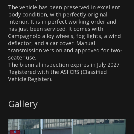
The vehicle has been preserved in excellent
body condition, with perfectly original
interior. It is in perfect working order and
has just been serviced. It comes with
Campagnolo alloy wheels, fog lights, a wind
deflector, and a car cover. Manual
transmission version and approved for two-
seater use.
The biennial inspection expires in July 2027.
Registered with the ASI CRS (Classified
Vehicle Register).
Gallery