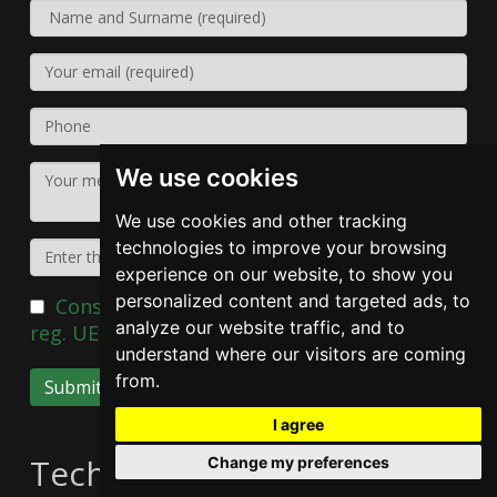
We use cookies
We use cookies and other tracking
technologies to improve your browsing
experience on our website, to show you
personalized content and targeted ads, to
Consent of the data subject pursuant to
analyze our website traffic, and to
reg. UE 2016/679
understand where our visitors are coming
from.
Submit
I agree
Technical data
Change my preferences