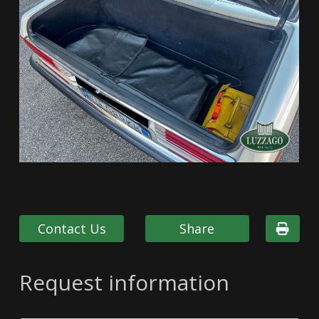
Contact Us
Share
Request information