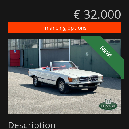
€ 32.000
Financing options
NEW!
Description